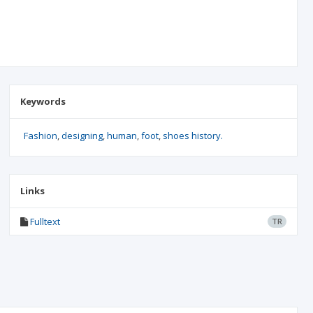
Keywords
Fashion
designing
human
foot
shoes history.
Links
Fulltext
TR