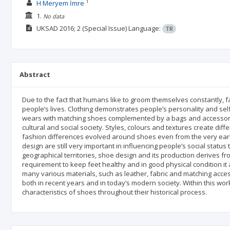
1
H Meryem İmre
1.
No data
UKSAD
2016; 2
(Special Issue)
Language:
TR
Abstract
Due to the fact that humans like to groom themselves constantly, 
people’s lives. Clothing demonstrates people’s personality and sel
wears with matching shoes complemented by a bags and accessorie
cultural and social society. Styles, colours and textures create dif
fashion differences evolved around shoes even from the very early
design are still very important in influencing people’s social status
geographical territories, shoe design and its production derives fr
requirement to keep feet healthy and in good physical condition i
many various materials, such as leather, fabric and matching access
both in recent years and in today’s modern society. Within this w
characteristics of shoes throughout their historical process.