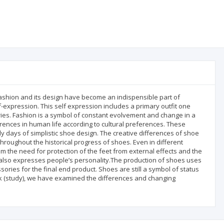
fashion and its design have become an indispensible part of
f-expression. This self expression includes a primary outfit one
s. Fashion is a symbol of constant evolvement and change in a
ferences in human life according to cultural preferences. These
 days of simplistic shoe design. The creative differences of shoe
 throughout the historical progress of shoes. Even in different
om the need for protection of the feet from external effects and the
t also expresses people’s personality.The production of shoes uses
ories for the final end product. Shoes are still a symbol of status
ork (study), we have examined the differences and changing