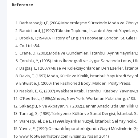
Reference
Barbarosoğlu,F, (2004).Modernleşme Sürecinde Moda ve Zihniyet
Baudrillard, J,(1997).Tüketim Toplumu, İstanbul: Ayrıntı Yayınları,
Brooke, I,(1949).A History of English Footwear, London: St. Giles 
Co. Ltd,s54.
Crane, D, (2003).Moda ve Gündemleri, İstanbul: Ayrıntı Yayınları,
Çoruhlu, Y, (1995).Lotus İkonografi ve Uygur Sanatında Lotus, U
Dağtaş, L, ( 2007).Müze ve Koleksiyonlardan Deri Eserler, İstanbul
Davis, F, (1997).Moda, Kültür ve Kimlik, İstanbul: Yapı Kredi Yayınl
Entwistle, J, (2000),The Fashioned Body, Malden: Polity Press.
Naskalı, E, G, (2007).Ayakkabı Kitabı, İstanbul: Kitabevi Yayınevi,
O’Keeffe, L, (1996).Shoes, New York: Workman Publishing, s103.
Sakaoğlu, N ve Akbayar, N, ( 2002).Derinin Anadolu’da Bin Yıllık Ö
Tansuğ, S, (1989).Türkiyemiz Kültür ve Sanat Dergisi, İstanbul: Sa
Waresquiel, De E, (1999).İsyankar Yüzyıl, İstanbul: Sel Yayıncılık,
Yavuz, E, (1990).Osmanlı İmparatorluğunda Gayri Müslimlerin G
www.footwearhistory.com (Erişim 23 Nisan 2011)