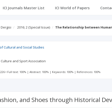
ICI Journals Master List
ICI World of Papers
Conta
 Dergisi
2016; 2
(Special Issue)
The Relationship between Human
 of Cultural and Social Studies
e Culture and Sport Association
 226
Full text: 100%
|
Abstract: 100%
|
Keywords: 100%
|
References: 100%
shion, and Shoes through Historical D