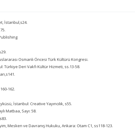
, İstanbul,s24.
s75.
Publishing
s29.
luslararası Osmanlı Öncesi Türk Kültürü Kongresi.
: Türkiye Deri Vakfı Kültür Hizmeti, ss.13-58.
arı,s141.
s160-162.
yküsü, İstanbul: Creative Yayıncılık, s55.
ylı Matbaa, Sayı: 58.
 s83.
iyim, Mesken ve Davranış Hukuku, Ankara: Otam C1, ss118-123.