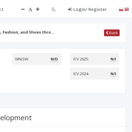
ct
Login/ Register
, Fashion, and Shoes thro…
Back
MNiSW:
N/D
ICV 2025:
N/I
ICV 2024:
N/I
evelopment