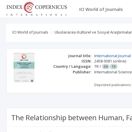
ICI World of Journals
ICI World of Journals
Uluslararası Kültürel ve Sosyal Araştırmalar
Journal title:
International Journal
ISSN:
2458-9381
(online)
Country / Language:
TR
/
EN
TR
Publisher:
International Scienc
Deposited publications:
The Relationship between Human, Fa