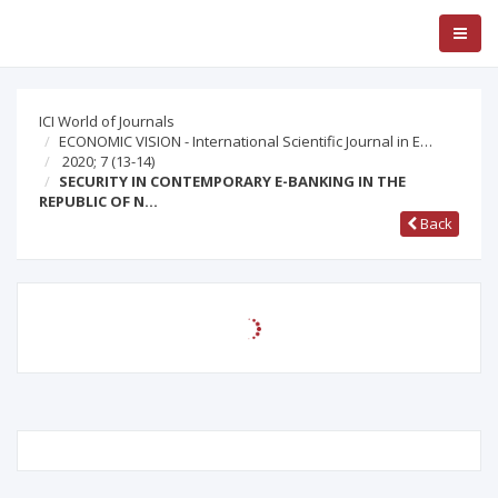
ICI World of Journals
ECONOMIC VISION - International Scientific Journal in E…
2020; 7
(13-14)
SECURITY IN CONTEMPORARY E-BANKING IN THE
REPUBLIC OF N…
Back