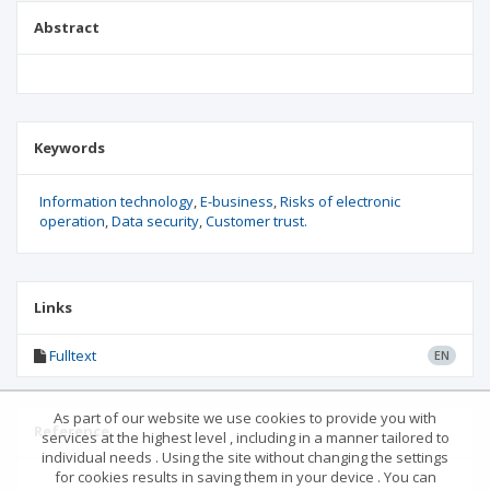
Abstract
Keywords
Information technology
E-business
Risks of electronic
operation
Data security
Customer trust.
Links
Fulltext
EN
As part of our website we use cookies to provide you with
Reference
services at the highest level , including in a manner tailored to
individual needs . Using the site without changing the settings
for cookies results in saving them in your device . You can