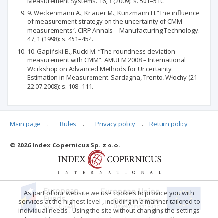
Measurement Systems. 16, 3 (2009): s. 501–510.
9. Weckenmann A., Knauer M., Kunzmann H.“The influence
of measurement strategy on the uncertainty of CMM-
measurements”. CIRP Annals – Manufacturing Technology.
47, 1 (1998): s. 451–454.
10. Gapiński B., Rucki M. “The roundness deviation
measurement with CMM”. AMUEM 2008 – International
Workshop on Advanced Methods for Uncertainty
Estimation in Measurement. Sardagna, Trento, Włochy (21–
22.07.2008): s. 108–111.
Main page
.
Rules
.
Privacy policy
.
Return policy
Articles quoting
© 2026 Index Copernicus Sp. z o.o.
No data
As part of our website we use cookies to provide you with
services at the highest level , including in a manner tailored to
individual needs . Using the site without changing the settings