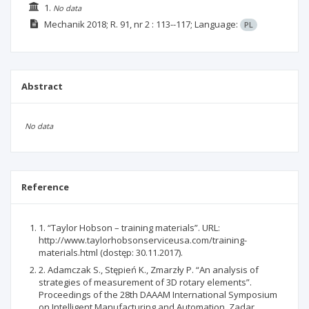
1.
No data
Mechanik
2018; R. 91, nr 2
: 113--117;
Language:
PL
Abstract
No data
Reference
1. “Taylor Hobson – training materials”. URL:
http://www.taylorhobsonserviceusa.com/training-
materials.html (dostęp: 30.11.2017).
2. Adamczak S., Stępień K., Zmarzły P. “An analysis of
strategies of measurement of 3D rotary elements”.
Proceedings of the 28th DAAAM International Symposium
on Intelligent Manufacturing and Automation. Zadar,