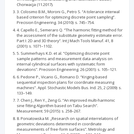
Chorwacja (11.2017).
3. Colosimo B.M., Moroni G., Petro S. “A tolerance interwal
based criterion for optimizing discrete point sampling”.
Precision Engineering. 34 (2010): s. 745–754.
4. Capello E., Semeraro Q. “The harmonic fitting method for
the assessment of the substitute geometry estimate error.
Part I: 2D and 3D theory”. Int J Mach Tools Manuf. 41, 8
(2001): s. 1071–1102.
5. Summerhays K.D. et al. “Optimizing discrete point
sample patterns and measurement data analysis on
internal cylindrical surfaces with systematic form
deviations”. Precision Engineering. 26 (2001): s. 105–121.
6. Pedone P., Vicario G., Romano D. “Kriging-based
sequential inspection plans for coordinate measuring
machines”. Appl. Stochastic Models Bus. Ind. 25, 2 (2009): s.
133–149.
7. Chen J., Ren Y., Zeng G. “An improved multi-harmonic
sine fitting Algorithm based on Tabu Search”.
Measurement. 59 (2015): s. 258–267.
8. Poniatowska M. „Research on spatial interrelations of
geometric deviations determined in coordinate
measurements of free-form surfaces”. Metrology and