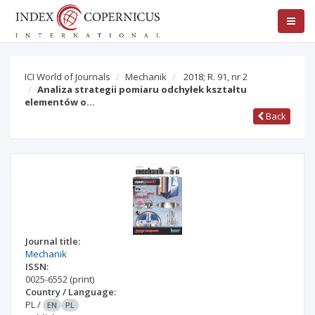
ICI World of Journals
Mechanik
2018; R. 91, nr 2
Analiza strategii pomiaru odchyłek kształtu
elementów o…
Back
Journal title:
Mechanik
ISSN:
0025-6552
(print)
Country / Language:
PL
/
EN
PL