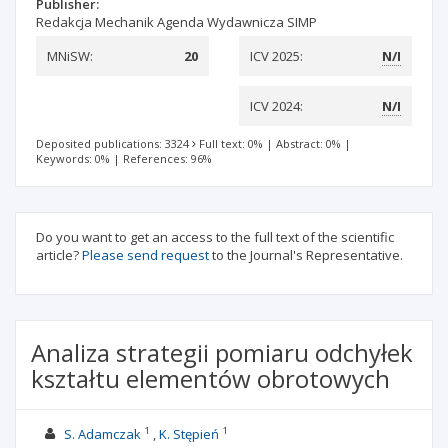
Publisher:
Redakcja Mechanik Agenda Wydawnicza SIMP
MNiSW:
20
ICV 2025:
N/I
ICV 2024:
N/I
Deposited publications: 3324
Full text: 0%
|
Abstract: 0%
|
Keywords: 0%
|
References: 96%
Do you want to get an access to the full text of the scientific
article?
Please send request
to the Journal's Representative.
Analiza strategii pomiaru odchyłek
kształtu elementów obrotowych
1
1
S. Adamczak
K. Stępień