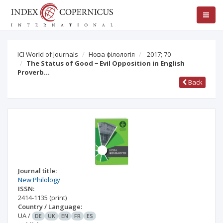
ICI World of Journals
Нова філологія
2017; 70
The Status of Good − Evil Opposition in English
Proverb…
Back
Journal title:
New Philology
ISSN:
2414-1135
(print)
Country / Language:
UA
/
DE
UK
EN
FR
ES