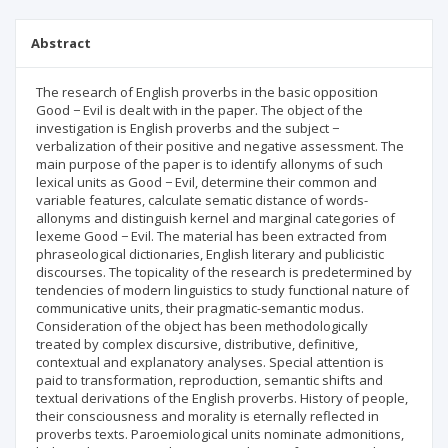
Abstract
The research of English proverbs in the basic opposition
Good − Evil is dealt with in the paper. The object of the
investigation is English proverbs and the subject −
verbalization of their positive and negative assessment. The
main purpose of the paper is to identify allonyms of such
lexical units as Good − Evil, determine their common and
variable features, calculate sematic distance of words-
allonyms and distinguish kernel and marginal categories of
lexeme Good − Evil. The material has been extracted from
phraseological dictionaries, English literary and publicistic
discourses. The topicality of the research is predetermined by
tendencies of modern linguistics to study functional nature of
communicative units, their pragmatic-semantic modus.
Consideration of the object has been methodologically
treated by complex discursive, distributive, definitive,
contextual and explanatory analyses. Special attention is
paid to transformation, reproduction, semantic shifts and
textual derivations of the English proverbs. History of people,
their consciousness and morality is eternally reflected in
proverbs texts. Paroemiological units nominate admonitions,