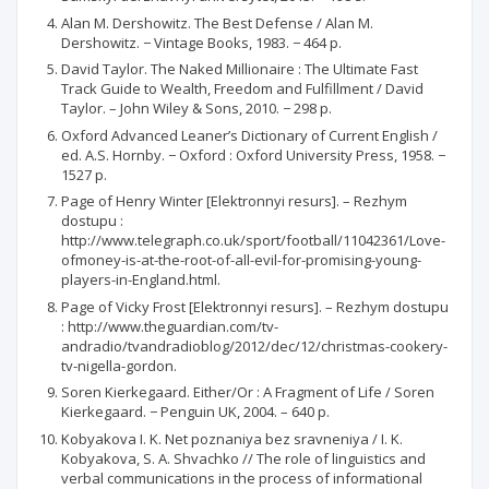
Alan M. Dershowitz. The Best Defense / Alan M.
Dershowitz. − Vintage Books, 1983. − 464 p.
David Taylor. The Naked Millionaire : The Ultimate Fast
Track Guide to Wealth, Freedom and Fulfillment / David
Taylor. – John Wiley & Sons, 2010. − 298 p.
Oxford Advanced Leaner’s Dictionary of Current English /
ed. A.S. Hornby. − Oxford : Oxford University Press, 1958. −
1527 p.
Page of Henry Winter [Elektronnyi resurs]. – Rezhym
dostupu :
http://www.telegraph.co.uk/sport/football/11042361/Love-
ofmoney-is-at-the-root-of-all-evil-for-promising-young-
players-in-England.html.
Page of Vicky Frost [Elektronnyi resurs]. – Rezhym dostupu
: http://www.theguardian.com/tv-
andradio/tvandradioblog/2012/dec/12/christmas-cookery-
tv-nigella-gordon.
Soren Kierkegaard. Either/Or : A Fragment of Life / Soren
Kierkegaard. − Penguin UK, 2004. – 640 p.
Kobyakova I. K. Net poznaniya bez sravneniya / I. K.
Kobyakova, S. A. Shvachko // The role of linguistics and
verbal communications in the process of informational