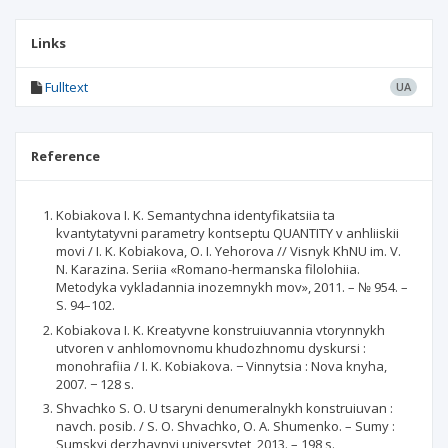
Links
Fulltext
UA
Reference
Kobiakova I. K. Semantychna identyfikatsiia ta
kvantytatyvni parametry kontseptu QUANTITY v anhliiskii
movi / I. K. Kobiakova, O. I. Yehorova // Visnyk KhNU im. V.
N. Karazina. Seriia «Romano-hermanska filolohiia.
Metodyka vykladannia inozemnykh mov», 2011. – № 954. –
S. 94–102.
Kobiakova I. K. Kreatyvne konstruiuvannia vtorynnykh
utvoren v anhlomovnomu khudozhnomu dyskursi :
monohrafiia / I. K. Kobiakova. − Vinnytsia : Nova knyha,
2007. − 128 s.
Shvachko S. O. U tsaryni denumeralnykh konstruiuvan :
navch. posib. / S. O. Shvachko, O. A. Shumenko. – Sumy :
Sumskyi derzhavnyi universytet, 2013. – 198 s.