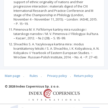
support of ethnic originality of nations and their
progressive interaction : materials digest of the CXI
International Research and Practice Conference and III
stage of the Championship in Philology (London,
November 4 – November 11, 2015). − London : IASHE, 2015.
− P. 15−19.
Pimenova M. V. Fol'klornye kartiny mira russkogo i
tatarskogo narodov / M. V. Pimenova // Filologiya i kul'tura.
– Kazan', 2012. − № 2 (28). – S. 95−99.
Shvachko S. A. Yazykovaya kartina mira : modus
kvantitativnoy leksiki / S. A. Shvachko, I. K. Kobyakova, A. N.
Kobyakov // Yearbook of Eastern European Studies. −
Wroclaw : Russian-Polish Institute, 2014. − No. 4. − P. 27−43.
Main page
.
Rules
.
Privacy policy
.
Return policy
Articles quoting
© 2026 Index Copernicus Sp. z o.o.
No data