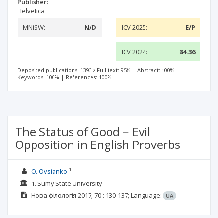
Publisher:
Helvetica
MNiSW:
N/D
ICV 2025:
E/P
ICV 2024:
84.36
Deposited publications: 1393
Full text: 95%
|
Abstract: 100%
|
Keywords: 100%
|
References: 100%
The Status of Good − Evil
Opposition in English Proverbs
1
O. Ovsianko
1. Sumy State University
Нова філологія
2017; 70
: 130-137;
Language:
UA