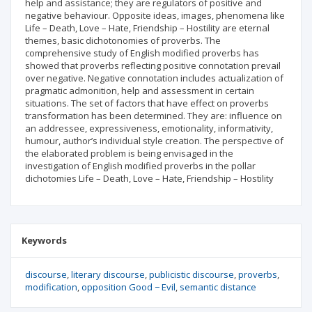
help and assistance; they are regulators of positive and
negative behaviour. Opposite ideas, images, phenomena like
Life – Death, Love – Hate, Friendship – Hostility are eternal
themes, basic dichotonomies of proverbs. The
comprehensive study of English modified proverbs has
showed that proverbs reflecting positive connotation prevail
over negative. Negative connotation includes actualization of
pragmatic admonition, help and assessment in certain
situations. The set of factors that have effect on proverbs
transformation has been determined. They are: influence on
an addressee, expressiveness, emotionality, informativity,
humour, author’s individual style creation. The perspective of
the elaborated problem is being envisaged in the
investigation of English modified proverbs in the pollar
dichotomies Life – Death, Love – Hate, Friendship – Hostility
Keywords
discourse
literary discourse
publicistic discourse
proverbs
modification
opposition Good − Evil
semantic distance