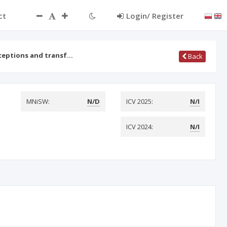
ct
Login/ Register
rceptions and transf…
Back
MNiSW:
N/D
ICV 2025:
N/I
ICV 2024:
N/I