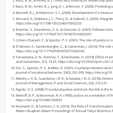
Bass, B. M., & Avolio, B. J. (1995). MLQ multifactor leadership q
Bass, B. M., Avolio, B. J., Jung, D. I., & Berson, Y. (2003). Predi
Bennett, R. J., & Robinson, S. L. (2000). Development of a measu
Bernard, A., Delplace, J. C., Perry, N., & Gabriel, S. (2003). Inte
https://doi.org/10.1108/13552540310502220
Boerner, S., Eisenbeiss, S. A., & Griesser, D. (2007). Follower 
https://doi.org/10.1177%2F10717919070130030201
Cohen-Charash, Y., & Spector, P. E. (2001). The role of justice 
El Akremi, A., Vandenberghe, C., & Camerman, J. (2010). The role
https://doi.org/10.1177%2F0018726710364163
Farrastama, D. N., Asmony, T., & Hermanto, H. (2019). Effect of 
and Humanities, 3(1), 14-25. https://doi.org/10.29332/ijssh.v3n1.
Fox, S., Spector, P. E., & Miles, D. (2001). Counterproductive 
Journal of vocational behavior, 59(3), 291-309. https://doi.org/1
Martini, L. K. B., Suardana, I. B. R., & Astawa, I. N. D. (2018).
Journal of Management, IT and Social Sciences, 5(2), 210-215.
Ngodo, O. E. (2008). Procedural justice and trust: the link in th
Niehoff, B. P., & Moorman, R. H. (1993). Justice as a mediator 
https://doi.org/10.5465/256591
Novrianti, D., & Santoso, C. B. (2014). The Role of Transformati
Materi disajikan dalam Proceedings of Annual Tokyo Business