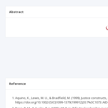
Abstract
Reference
Aquino, K., Lewis, M. U., & Bradfield, M. (1999). Justice constru
https://doi.org/10.1002/(SICI)1099-1379(199912)20:7%3C1073::AI