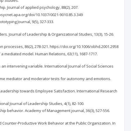
ip Studies.
hip. Journal of applied psychology, 88(2), 207.
//psycnet.apa.org/doi/10.1037/0021-9010.85.3.349
ototyping Journal, 9(5), 327-333.
ers. Journal of Leadership & Organizational Studies, 13(3), 15-26.
on processes, 86(2), 278-321. https://doi.org/10.1006/obhd.2001.2958
of a mediated model. Human Relations, 63(11), 1687-1717.
 an intervening variable. International Journal of Social Sciences
e: Some mediator and moderator tests for autonomy and emotions.
thy, Leadership towards Employee Satisfaction. International Research
ional Journal of Leadership Studies, 4(1), 82-100.
enship behavior. Academy of Management journal, 36(3), 527-556.
nd Counter-Productive Work Behavior at the Public Organization. In