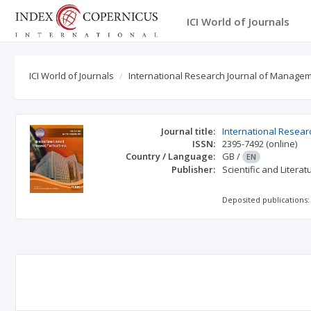
ICI World of Journals
ICI World of Journals
International Research Journal of Managem
Journal title:
International Resear
ISSN:
2395-7492
(online)
Country / Language:
GB
/
EN
Publisher:
Scientific and Litera
Deposited publications: