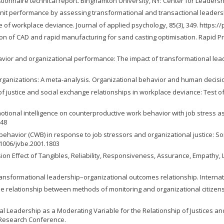
uestionnaire technical report. Binghamton University, NY: Center for Leadersh
cting unit performance by assessing transformational and transactional leaders
re of workplace deviance. Journal of applied psychology, 85(3), 349. https:
gration of CAD and rapid manufacturing for sand casting optimisation. Rapid Pr
behavior and organizational performance: The impact of transformational lead
in organizations: A meta-analysis. Organizational behavior and human decisi
 of justice and social exchange relationships in workplace deviance: Test 
emotional intelligence on counterproductive work behavior with job stress as
248
work behavior (CWB) in response to job stressors and organizational justic
0.1006/jvbe.2001.1803
 Dimension Effect of Tangibles, Reliability, Responsiveness, Assurance, Empa
e transformational leadership–organizational outcomes relationship. Internat
of the relationship between methods of monitoring and organizational citiz
onal Leadership as a Moderating Variable for the Relationship of Justices a
 Research Conference.