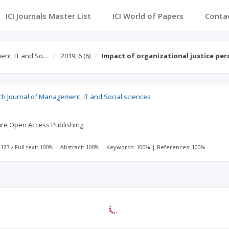
ICI Journals Master List
ICI World of Papers
Conta
ent, IT and So…
2019; 6
(6)
Impact of organizational justice pe
ch Journal of Management, IT and Social sciences
ture Open Access Publishing
 123
Full text: 100%
|
Abstract: 100%
|
Keywords: 100%
|
References: 100%