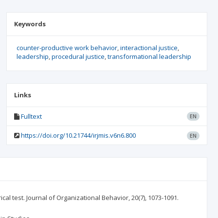
Keywords
counter-productive work behavior
interactional justice
leadership
procedural justice
transformational leadership
Links
Fulltext
EN
https://doi.org/10.21744/irjmis.v6n6.800
EN
cal test. Journal of Organizational Behavior, 20(7), 1073-1091.