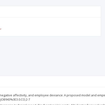
cts, negative affectivity, and employee deviance: A proposed model and empiri
D-JOB943%3E3.0.CO;2-7