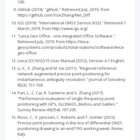
100.
GitHub (2019). "github." Retrieved July, 2019, from
https://github.com/YizeZhang/Net_Diff.
IGS (2019). "International GNSS Service (IGS)." Retrieved 1
March, 2019, from http://www.igs.org/
"Leica Geo Office - one integrated Office Software."
Retrieved July, 2019, from https://leica-
geosystems.com/products/total-stations/software/leica-
geo-office.
Leica GS10/GS15 User Manual (2012), Version 4.1 English.
Li, X., X. Zhang and M. Ge (2011). "Regional reference
network augmented precise point positioning for
instantaneous ambiguity resolution." Journal of Geodesy
85(3): 151-158.
Pan, L., C. Cai, R. Santerre and X. Zhang (2017).
"Performance evaluation of single-frequency point
positioning with GPS, GLONASS, BeiDou and Galileo."
Survey Review 49(354): 197-205.
Rizos, C., V. Janssen, C. Roberts and T. Grinter (2012).
Precise point positioning: is the era of differential GNSS
positioning drawing to an end? FIG working week. Rome,
Italy.