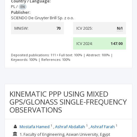
Country / Language:
PL
/
EN
Publisher:
SCIENDO De Gruyter Brill Sp. z o.o.
MNiSW:
70
ICV 2025:
N/I
ICV 2024:
147.00
Deposited publications: 111
Full text: 100%
|
Abstract: 100%
|
Keywords: 100%
|
References: 100%
KINEMATIC PPP USING MIXED
GPS/GLONASS SINGLE-FREQUENCY
OBSERVATIONS
1
1
1
Mostafa Hamed
Ashraf Abdallah
Ashraf Farah
1. Faculty of Engineering, Aswan University, Egypt