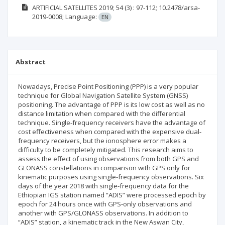
ARTIFICIAL SATELLITES
2019; 54
(3)
: 97-112;
10.2478/arsa-
2019-0008;
Language:
EN
Abstract
Nowadays, Precise Point Positioning (PPP) is a very popular
technique for Global Navigation Satellite System (GNSS)
positioning. The advantage of PPP is its low cost as well as no
distance limitation when compared with the differential
technique. Single-frequency receivers have the advantage of
cost effectiveness when compared with the expensive dual-
frequency receivers, but the ionosphere error makes a
difficulty to be completely mitigated. This research aims to
assess the effect of using observations from both GPS and
GLONASS constellations in comparison with GPS only for
kinematic purposes using single-frequency observations. Six
days of the year 2018 with single-frequency data for the
Ethiopian IGS station named “ADIS” were processed epoch by
epoch for 24 hours once with GPS-only observations and
another with GPS/GLONASS observations. In addition to
“ADIS” station, a kinematic track in the New Aswan City,