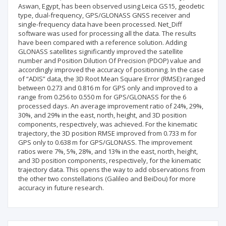
Aswan, Egypt, has been observed using Leica GS15, geodetic
type, dual-frequency, GPS/GLONASS GNSS receiver and
single-frequency data have been processed. Net_Diff
software was used for processing all the data. The results
have been compared with a reference solution. Adding
GLONASS satellites significantly improved the satellite
number and Position Dilution Of Precision (PDOP) value and
accordingly improved the accuracy of positioning. In the case
of “ADIS” data, the 3D Root Mean Square Error (RMSE) ranged
between 0.273 and 0.816 m for GPS only and improved to a
range from 0.256 to 0.550 m for GPS/GLONASS for the 6
processed days. An average improvement ratio of 24%, 29%,
30%, and 29% in the east, north, height, and 3D position
components, respectively, was achieved. For the kinematic
trajectory, the 3D position RMSE improved from 0.733 m for
GPS only to 0.638 m for GPS/GLONASS. The improvement
ratios were 7%, 5%, 28%, and 13% in the east, north, height,
and 3D position components, respectively, for the kinematic
trajectory data. This opens the way to add observations from
the other two constellations (Galileo and BeiDou) for more
accuracy in future research.