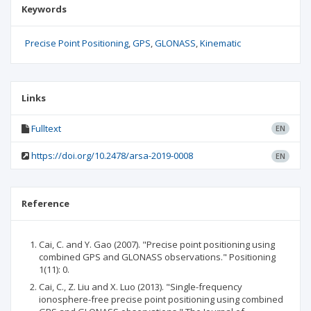
Keywords
Precise Point Positioning
GPS
GLONASS
Kinematic
Links
Fulltext
EN
https://doi.org/10.2478/arsa-2019-0008
EN
Reference
Cai, C. and Y. Gao (2007). "Precise point positioning using
combined GPS and GLONASS observations." Positioning
1(11): 0.
Cai, C., Z. Liu and X. Luo (2013). "Single-frequency
ionosphere-free precise point positioning using combined