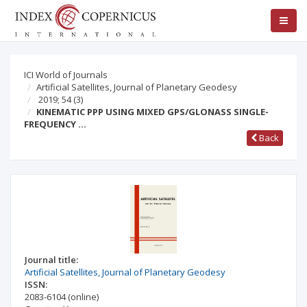
ICI World of Journals
Artificial Satellites, Journal of Planetary Geodesy
2019; 54
(3)
KINEMATIC PPP USING MIXED GPS/GLONASS SINGLE-
FREQUENCY …
Back
Journal title:
Artificial Satellites, Journal of Planetary Geodesy
ISSN:
2083-6104
(online)