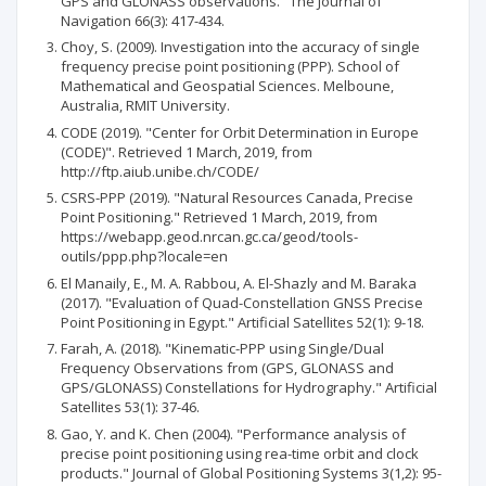
GPS and GLONASS observations." The Journal of
Navigation 66(3): 417-434.
Choy, S. (2009). Investigation into the accuracy of single
frequency precise point positioning (PPP). School of
Mathematical and Geospatial Sciences. Melboune,
Australia, RMIT University.
CODE (2019). "Center for Orbit Determination in Europe
(CODE)". Retrieved 1 March, 2019, from
http://ftp.aiub.unibe.ch/CODE/
CSRS-PPP (2019). "Natural Resources Canada, Precise
Point Positioning." Retrieved 1 March, 2019, from
https://webapp.geod.nrcan.gc.ca/geod/tools-
outils/ppp.php?locale=en
El Manaily, E., M. A. Rabbou, A. El-Shazly and M. Baraka
(2017). "Evaluation of Quad-Constellation GNSS Precise
Point Positioning in Egypt." Artificial Satellites 52(1): 9-18.
Farah, A. (2018). "Kinematic-PPP using Single/Dual
Frequency Observations from (GPS, GLONASS and
GPS/GLONASS) Constellations for Hydrography." Artificial
Satellites 53(1): 37-46.
Gao, Y. and K. Chen (2004). "Performance analysis of
precise point positioning using rea-time orbit and clock
products." Journal of Global Positioning Systems 3(1,2): 95-