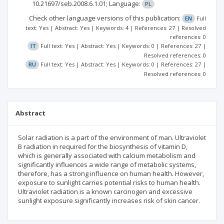
10.21697/seb.2008.6.1.01;
Language:
PL
Check other language versions of this publication:
EN
Full
text: Yes | Abstract: Yes | Keywords: 4 | References: 27 | Resolved
references: 0
IT
Full text: Yes | Abstract: Yes | Keywords: 0 | References: 27 |
Resolved references: 0
RU
Full text: Yes | Abstract: Yes | Keywords: 0 | References: 27 |
Resolved references: 0
Abstract
Solar radiation is a part of the environment of man. Ultraviolet
В radiation in required for the biosynthesis of vitamin D,
which is generally associated with calcium metabolism and
significantly influences a wide range of metabolic systems,
therefore, has a strong influence on human health. However,
exposure to sunlight carries potential risks to human health.
Ultraviolet radiation is a known carcinogen and excessive
sunlight exposure significantly increases risk of skin cancer.