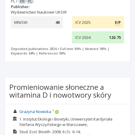
PL
/
EN
PL
Publisher:
Wydawnictwo Naukowe UKSW
MNiSW:
40
ICV 2025:
E/P
ICV 2024:
120.75
Deposited publications: 2826
Full text: 86%
|
Abstract: 98%
|
Keywords: 64%
|
References: 98%
Promieniowanie słoneczne a
witamina D i nowotwory skóry
1
Grażyna Nowicka
1. Instytut Ekologii i Bioetyki, Uniwersytet Kardynała
Stefana Wyszyńskiego w Warszawie,
Stud. Ecol. Bioeth.
2008; 6
(1)
: 6-14;