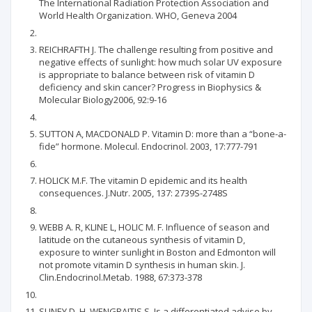
The International Radiation Protection Association and
World Health Organization. WHO, Geneva 2004
REICHRAFTH J. The challenge resulting from positive and
negative effects of sunlight: how much solar UV exposure
is appropriate to balance between risk of vitamin D
deficiency and skin cancer? Progress in Biophysics &
Molecular Biology2006, 92:9-16
SUTTON A, MACDONALD P. Vitamin D: more than a “bone-a-
fide” hormone. Molecul. Endocrinol. 2003, 17:777-791
HOLICK M.F. The vitamin D epidemic and its health
consequences. J.Nutr. 2005, 137: 2739S-2748S
WEBB A. R, KLINE L, HOLIC M. F. Influence of season and
latitude on the cutaneous synthesis of vitamin D,
exposure to winter sunlight in Boston and Edmonton will
not promote vitamin D synthesis in human skin. J.
Clin.Endocrinol.Metab. 1988, 67:373-378
SLINEY D. H, WENGRAITIS S. Is a differentiated advise by