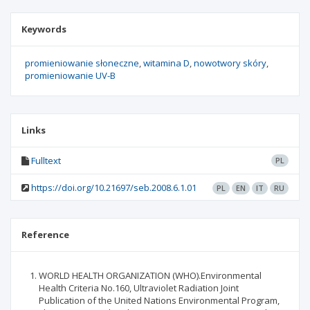
Keywords
promieniowanie słoneczne
witamina D
nowotwory skóry
promieniowanie UV-B
Links
Fulltext
PL
https://doi.org/10.21697/seb.2008.6.1.01
PL
EN
IT
RU
Reference
WORLD HEALTH ORGANIZATION (WHO).Environmental
Health Criteria No.160, Ultraviolet Radiation Joint
Publication of the United Nations Environmental Program,