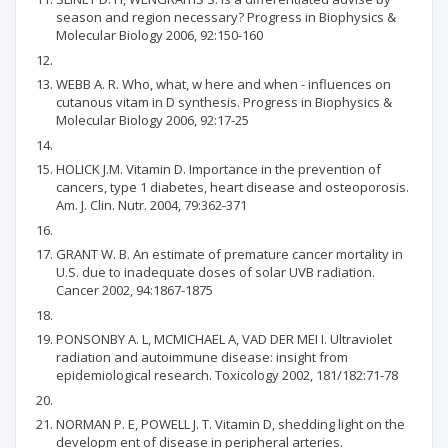
season and region necessary? Progress in Biophysics &
Molecular Biology 2006, 92:150-160
WEBB A. R. Who, what, w here and when - influences on
cutanous vitam in D synthesis. Progress in Biophysics &
Molecular Biology 2006, 92:17-25
HOLICK J.M. Vitamin D. Importance in the prevention of
cancers, type 1 diabetes, heart disease and osteoporosis.
Am. J. Clin. Nutr. 2004, 79:362-371
GRANT W. B. An estimate of premature cancer mortality in
U.S. due to inadequate doses of solar UVB radiation.
Cancer 2002, 94:1867-1875
PONSONBY A. L, MCMICHAEL A, VAD DER MEI I. Ultraviolet
radiation and autoimmune disease: insight from
epidemiological research. Toxicology 2002, 181/182:71-78
NORMAN P. E, POWELL J. T. Vitamin D, shedding light on the
developm ent of disease in peripheral arteries.