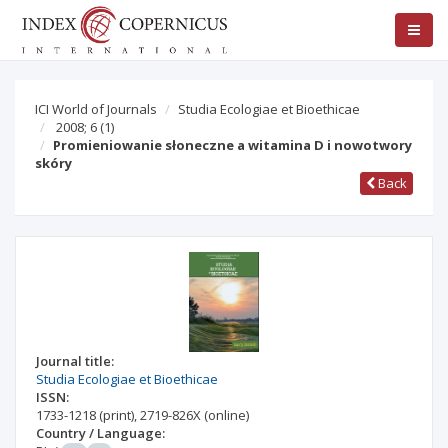
ICI World of Journals
Studia Ecologiae et Bioethicae
2008; 6
(1)
Promieniowanie słoneczne a witamina D i nowotwory
skóry
Back
Journal title:
Studia Ecologiae et Bioethicae
ISSN:
1733-1218
(print)
,
2719-826X
(online)
Country / Language: