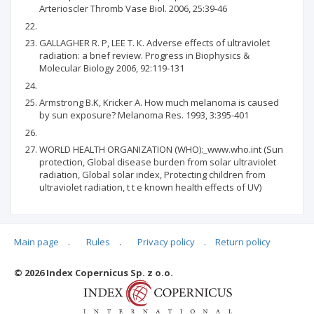
Arterioscler Thromb Vase Biol. 2006, 25:39-46
GALLAGHER R. P, LEE Т. К. Adverse effects of ultraviolet
radiation: a brief review. Progress in Biophysics &
Molecular Biology 2006, 92:119-131
Armstrong B.K, Kricker A. How much melanoma is caused
by sun exposure? Melanoma Res. 1993, 3:395-401
WORLD HEALTH ORGANIZATION (WHO):_www.who.int (Sun
protection, Global disease burden from solar ultraviolet
radiation, Global solar index, Protecting children from
ultraviolet radiation, t t e known health effects of UV)
Main page
.
Rules
.
Privacy policy
.
Return policy
Articles quoting
© 2026 Index Copernicus Sp. z o.o.
No data