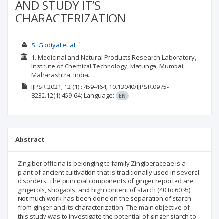
AND STUDY IT’S
CHARACTERIZATION
1
S. Godiyal et al.
1. Medicinal and Natural Products Research Laboratory,
Institute of Chemical Technology, Matunga, Mumbai,
Maharashtra, India.
IJPSR
2021; 12
(1)
: 459-464;
10.13040/IJPSR.0975-
8232.12(1).459-64;
Language:
EN
Abstract
Zingiber officinalis belonging to family Zingiberaceae is a
plant of ancient cultivation that is traditionally used in several
disorders. The principal components of ginger reported are
gingerols, shogaols, and high content of starch (40 to 60 %).
Not much work has been done on the separation of starch
from ginger and its characterization. The main objective of
this study was to investigate the potential of ginger starch to