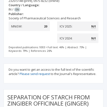
2320-5148
(print)
,
0975-8232
(online)
Country / Language:
IN
/
EN
Publisher:
Society of Pharmaceutical Sciences and Research
MNiSW:
20
ICV 2025:
N/I
ICV 2024:
N/I
Deposited publications: 9303
Full text: 46%
|
Abstract: 75%
|
Keywords: 79%
|
References: 26%
Do you want to get an access to the full text of the scientific
article?
Please send request
to the Journal's Representative.
SEPARATION OF STARCH FROM
ZINGIBER OFFICINALE (GINGER)