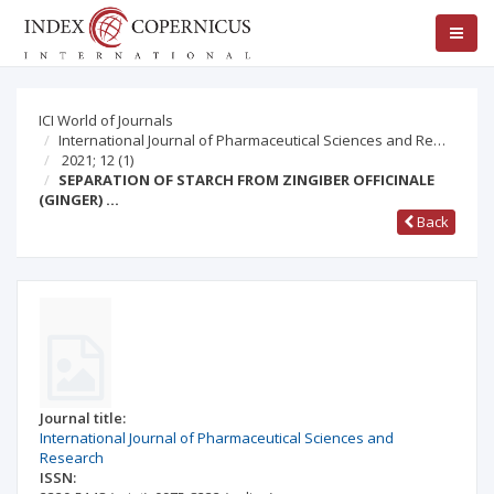
ICI World of Journals
International Journal of Pharmaceutical Sciences and Re…
2021; 12
(1)
SEPARATION OF STARCH FROM ZINGIBER OFFICINALE
(GINGER) …
Back
Journal title:
International Journal of Pharmaceutical Sciences and
Research
ISSN: