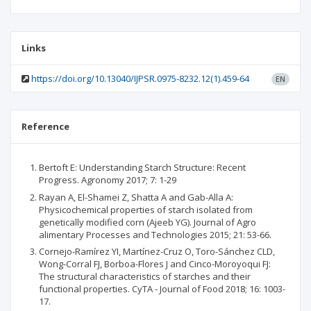
Links
https://doi.org/10.13040/IJPSR.0975-8232.12(1).459-64
EN
Reference
Bertoft E: Understanding Starch Structure: Recent
Progress. Agronomy 2017; 7: 1-29
Rayan A, El-Shamei Z, Shatta A and Gab-Alla A:
Physicochemical properties of starch isolated from
genetically modified corn (Ajeeb YG). Journal of Agro
alimentary Processes and Technologies 2015; 21: 53-66.
Cornejo-Ramírez YI, Martínez-Cruz O, Toro-Sánchez CLD,
Wong-Corral FJ, Borboa-Flores J and Cinco-Moroyoqui FJ:
The structural characteristics of starches and their
functional properties. CyTA - Journal of Food 2018; 16: 1003-
17.