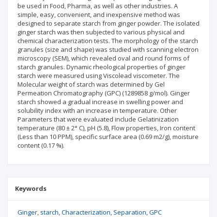
be used in Food, Pharma, as well as other industries. A
simple, easy, convenient, and inexpensive method was
designed to separate starch from ginger powder. The isolated
ginger starch was then subjected to various physical and
chemical characterization tests. The morphology of the starch
granules (size and shape) was studied with scanning electron
microscopy (SEM), which revealed oval and round forms of
starch granules. Dynamic rheological properties of ginger
starch were measured using Viscolead viscometer. The
Molecular weight of starch was determined by Gel
Permeation Chromatography (GPC) (1289858 g/mol). Ginger
starch showed a gradual increase in swelling power and
solubility index with an increase in temperature. Other
Parameters that were evaluated include Gelatinization
temperature (80 ± 2° C), pH (5.8), Flow properties, Iron content
(Less than 10 PPM), specific surface area (0.69 m2/g), moisture
content (0.17 %).
Keywords
Ginger
starch
Characterization
Separation
GPC