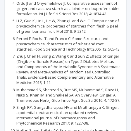
Ordu JI and Onyemelukwe JI: Comparative assessment of
ginger and cassava starch as a binder on ibuprofen tablet
formulation. Int J Life Sci Scienti Res 2018; 4: 1834-43.
Li Z, Guo K, Lin L, He W, Zhang L and Wei C: Compa-rison of
physicochemical properties of starches from flesh & peel
of green banana fruit. Mol 2018; 9: 2312.
Peroni F, Rocha T and Franco C: Some Structural and
physicochemical characteristics of tuber and root
starches. Food Science and Technology Int 2006; 12: 505-13.
Zhu J, Chen H, Song Z, Wang X and Sun Z: Effects of Ginger
(Zingiber officinale Roscoe) on Type 2 Diabetes Mellitus
and Components of the Metabolic Syndrome: A Systematic
Review and Meta-Analysis of Randomized Controlled
Trials. Evidence-Based Complementary and Alternative
Medicine 2018; 1-11.
Muhammad S, Shehzad A, Butt MS, Muhammad S, Raza H,
Niazi S, Khan IM and Shakeel SA: An Overview: Ginger, A
Tremendous Herb J Glob Innov Agric Soc Sci 2016; 4: 172-87.
Singh RP, Gangadharappa HV and Mruthunjaya K: Ginger:
a potential neutraceutical, an updated review.
International Journal of Pharmacognosy and
Phytochemical Research 2017; 9: 1227-38.
Melluri S and Sailaja AK: Extraction of starch from ginger