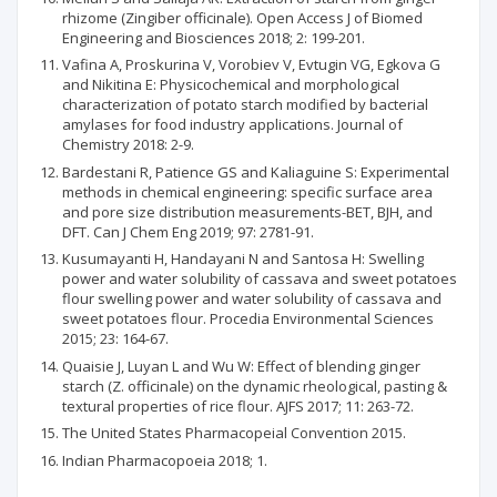
rhizome (Zingiber officinale). Open Access J of Biomed
Engineering and Biosciences 2018; 2: 199-201.
Vafina A, Proskurina V, Vorobiev V, Evtugin VG, Egkova G
and Nikitina E: Physicochemical and morphological
characterization of potato starch modified by bacterial
amylases for food industry applications. Journal of
Chemistry 2018: 2-9.
Bardestani R, Patience GS and Kaliaguine S: Experimental
methods in chemical engineering: specific surface area
and pore size distribution measurements-BET, BJH, and
DFT. Can J Chem Eng 2019; 97: 2781-91.
Kusumayanti H, Handayani N and Santosa H: Swelling
power and water solubility of cassava and sweet potatoes
flour swelling power and water solubility of cassava and
sweet potatoes flour. Procedia Environmental Sciences
2015; 23: 164-67.
Quaisie J, Luyan L and Wu W: Effect of blending ginger
starch (Z. officinale) on the dynamic rheological, pasting &
textural properties of rice flour. AJFS 2017; 11: 263-72.
The United States Pharmacopeial Convention 2015.
Indian Pharmacopoeia 2018; 1.