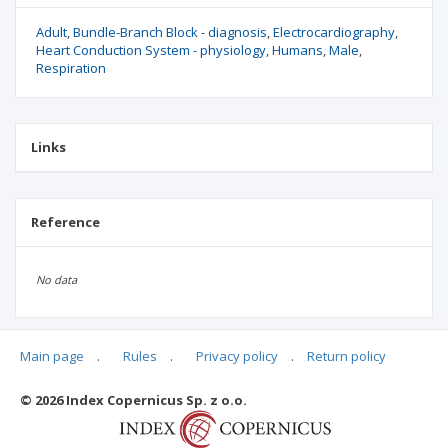
Adult
Bundle-Branch Block - diagnosis
Electrocardiography
Heart Conduction System - physiology
Humans
Male
Respiration
Links
Reference
No data
Main page
.
Rules
.
Privacy policy
.
Return policy
Articles quoting
© 2026 Index Copernicus Sp. z o.o.
No data