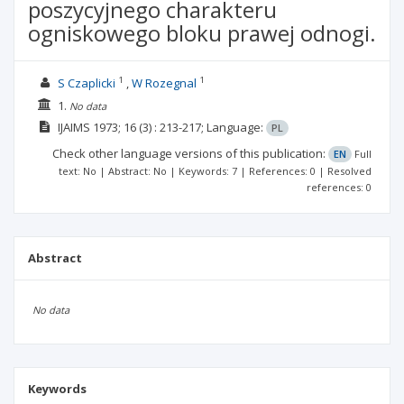
poszycyjnego charakteru
ogniskowego bloku prawej odnogi.
1
1
S Czaplicki
W Rozegnal
1.
No data
IJAIMS
1973; 16
(3)
: 213-217;
Language:
PL
Check other language versions of this publication:
EN
Full
text: No | Abstract: No | Keywords: 7 | References: 0 | Resolved
references: 0
Abstract
No data
Keywords