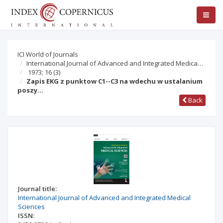
ICI World of Journals
International Journal of Advanced and Integrated Medica…
1973; 16
(3)
Zapis EKG z punktow C1--C3 na wdechu w ustalanium
poszy…
Back
Journal title:
International Journal of Advanced and Integrated Medical
Sciences
ISSN: