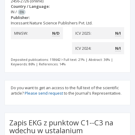
2456-2726
(online)
Country / Language:
IN
/
EN
Publisher:
Incessant Nature Science Publishers Pvt. Ltd.
MNiSW:
N/D
ICV 2025:
N/I
ICV 2024:
N/I
Deposited publications: 118642
Full text: 21%
|
Abstract: 36%
|
Keywords: 86%
|
References: 14%
Do you want to get an access to the full text of the scientific
article?
Please send request
to the Journal's Representative.
Zapis EKG z punktow C1--C3 na
wdechu w ustalanium