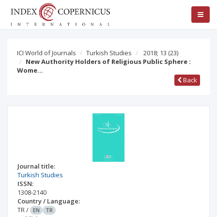
ICI World of Journals
Turkish Studies
2018; 13
(23)
New Authority Holders of Religious Public Sphere :
Wome…
Back
Journal title:
Turkish Studies
ISSN:
1308-2140
Country / Language:
TR
/
EN
TR