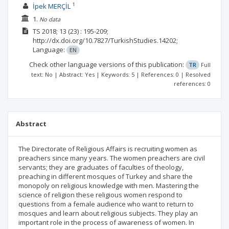
1
İpek MERÇİL
1.
No data
TS
2018; 13
(23)
: 195-209;
http://dx.doi.org/10.7827/TurkishStudies.14202;
Language:
EN
Check other language versions of this publication:
TR
Full
text: No | Abstract: Yes | Keywords: 5 | References: 0 | Resolved
references: 0
Abstract
The Directorate of Religious Affairs is recruiting women as
preachers since many years. The women preachers are civil
servants; they are graduates of faculties of theology,
preaching in different mosques of Turkey and share the
monopoly on religious knowledge with men. Mastering the
science of religion these religious women respond to
questions from a female audience who want to return to
mosques and learn about religious subjects. They play an
important role in the process of awareness of women. In