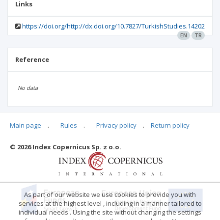
Links
https://doi.org/http://dx.doi.org/10.7827/TurkishStudies.14202
EN
TR
Reference
No data
Main page
.
Rules
.
Privacy policy
.
Return policy
Articles quoting
© 2026 Index Copernicus Sp. z o.o.
No data
As part of our website we use cookies to provide you with
services at the highest level , including in a manner tailored to
individual needs . Using the site without changing the settings