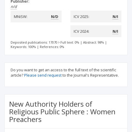
Publisher:
n/d
MNiSW:
N/D
ICV 2025:
N/I
ICV 2024:
N/I
Deposited publications: 17070
Full text: 0%
|
Abstract: 98%
|
Keywords: 100%
|
References: 0%
Do you want to get an access to the full text of the scientific
article?
Please send request
to the Journal's Representative.
New Authority Holders of
Religious Public Sphere : Women
Preachers