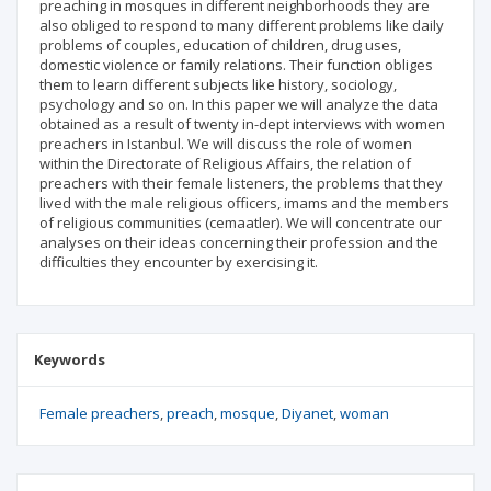
preaching in mosques in different neighborhoods they are
also obliged to respond to many different problems like daily
problems of couples, education of children, drug uses,
domestic violence or family relations. Their function obliges
them to learn different subjects like history, sociology,
psychology and so on. In this paper we will analyze the data
obtained as a result of twenty in-dept interviews with women
preachers in Istanbul. We will discuss the role of women
within the Directorate of Religious Affairs, the relation of
preachers with their female listeners, the problems that they
lived with the male religious officers, imams and the members
of religious communities (cemaatler). We will concentrate our
analyses on their ideas concerning their profession and the
difficulties they encounter by exercising it.
Keywords
Female preachers
preach
mosque
Diyanet
woman