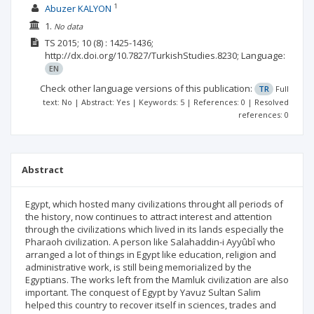
1
Abuzer KALYON
1.
No data
TS
2015; 10
(8)
: 1425-1436;
http://dx.doi.org/10.7827/TurkishStudies.8230;
Language:
EN
Check other language versions of this publication:
TR
Full
text: No | Abstract: Yes | Keywords: 5 | References: 0 | Resolved
references: 0
Abstract
Egypt, which hosted many civilizations throught all periods of
the history, now continues to attract interest and attention
through the civilizations which lived in its lands especially the
Pharaoh civilization. A person like Salahaddin-i Ayyûbî who
arranged a lot of things in Egypt like education, religion and
administrative work, is still being memorialized by the
Egyptians. The works left from the Mamluk civilization are also
important. The conquest of Egypt by Yavuz Sultan Salim
helped this country to recover itself in sciences, trades and