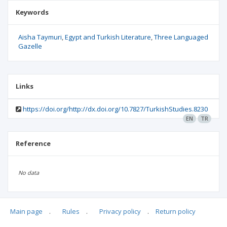
Keywords
Aisha Taymuri
Egypt and Turkish Literature
Three Languaged
Gazelle
Links
https://doi.org/http://dx.doi.org/10.7827/TurkishStudies.8230
EN
TR
Reference
No data
Main page
.
Rules
.
Privacy policy
.
Return policy
Articles quoting