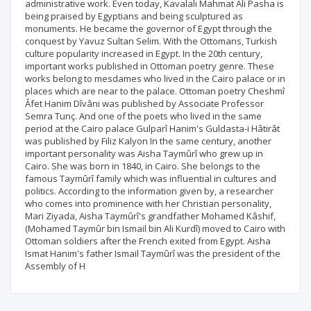
administrative work. Even today, Kavalalı Mahmat Ali Pasha is
being praised by Egyptians and being sculptured as
monuments. He became the governor of Egypt through the
conquest by Yavuz Sultan Selim. With the Ottomans, Turkish
culture popularity increased in Egypt. In the 20th century,
important works published in Ottoman poetry genre. These
works belong to mesdames who lived in the Cairo palace or in
places which are near to the palace. Ottoman poetry Cheshmî
Âfet Hanim Dîvâni was published by Associate Professor
Semra Tunç. And one of the poets who lived in the same
period at the Cairo palace Gulparî Hanim's Guldasta-i Hâtirât
was published by Filiz Kalyon In the same century, another
important personality was Aisha Taymûrî who grew up in
Cairo. She was born in 1840, in Cairo. She belongs to the
famous Taymûrî family which was influential in cultures and
politics. According to the information given by, a researcher
who comes into prominence with her Christian personality,
Mari Ziyada, Aisha Taymûrî's grandfather Mohamed Kâshif,
(Mohamed Taymûr bin Ismail bin Ali Kurdî) moved to Cairo with
Ottoman soldiers after the French exited from Egypt. Aisha
Ismat Hanim's father Ismail Taymûrî was the president of the
Assembly of H