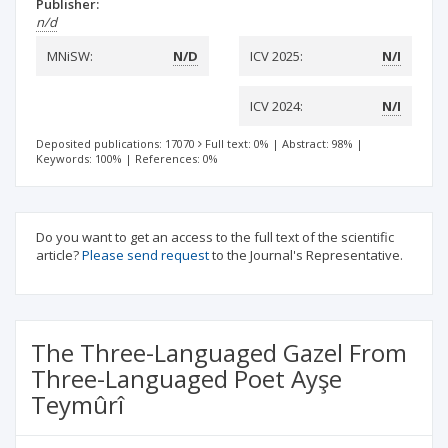
Publisher:
n/d
MNiSW:
N/D
ICV 2025:
N/I
ICV 2024:
N/I
Deposited publications: 17070
Full text: 0%
|
Abstract: 98%
|
Keywords: 100%
|
References: 0%
Do you want to get an access to the full text of the scientific
article?
Please send request
to the Journal's Representative.
The Three-Languaged Gazel From
Three-Languaged Poet Ayşe
Teymûrî