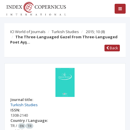
ICI World of Journals
Turkish Studies
2015; 10
(8)
The Three-Languaged Gazel From Three-Languaged
Poet Ayş…
Back
Journal title:
Turkish Studies
ISSN:
1308-2140
Country / Language:
TR
/
EN
TR