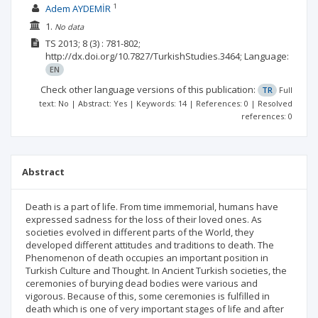
1
Adem AYDEMİR
1.
No data
TS
2013; 8
(3)
: 781-802;
http://dx.doi.org/10.7827/TurkishStudies.3464;
Language:
EN
Check other language versions of this publication:
TR
Full
text: No | Abstract: Yes | Keywords: 14 | References: 0 | Resolved
references: 0
Abstract
Death is a part of life. From time immemorial, humans have
expressed sadness for the loss of their loved ones. As
societies evolved in different parts of the World, they
developed different attitudes and traditions to death. The
Phenomenon of death occupies an important position in
Turkish Culture and Thought. In Ancient Turkish societies, the
ceremonies of burying dead bodies were various and
vigorous. Because of this, some ceremonies is fulfilled in
death which is one of very important stages of life and after