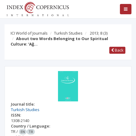
ICI World of Journals
Turkish Studies
2013; 8
(3)
About two Words Belonging to Our Spiritual
Culture: ‘Ağ…
Back
Journal title:
Turkish Studies
ISSN:
1308-2140
Country / Language:
TR
/
EN
TR