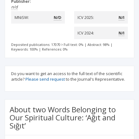
Publisher:
n/d
MNiSW:
N/D
ICV 2025:
N/I
ICV 2024:
N/I
Deposited publications: 17070
Full text: 0%
|
Abstract: 98%
|
Keywords: 100%
|
References: 0%
Do you want to get an access to the full text of the scientific
article?
Please send request
to the Journal's Representative.
About two Words Belonging to
Our Spiritual Culture: ‘Ağıt and
Sığıt’