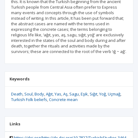
this. It is known that the Turkish beginning from the ancient
Turkish people from Central Asia often prefer to Express
many events and concepts through the use of symbols
instead of writing. In this article, It has been put forward that;
the abstract cases are named with the terms used in
expressing the concrete cases; the terms belonging to
religious life like, ‘ağıt, yas, aş, sagu, sığıt, yoğ’ are exclusively
interested in the states of the soul and body during and after
death, together the rituals and activities made by the
survivors; these are connected to the root of the verb ‘ığ ~ ağ’.
Keywords
Death
Soul
Body
Ağıt
Yas
Aş
Sagu
Eşik
Sığıt
Yoğ
Uçmağ
Turkish Folk beliefs
Concrete mean
Links
https://doi.org/http://dx.doi.org/10.7827/TurkishStudies.3464