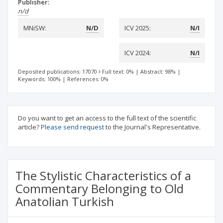
Publisher:
n/d
MNiSW:
N/D
ICV 2025:
N/I
ICV 2024:
N/I
Deposited publications: 17070
Full text: 0%
|
Abstract: 98%
|
Keywords: 100%
|
References: 0%
Do you want to get an access to the full text of the scientific
article?
Please send request
to the Journal's Representative.
The Stylistic Characteristics of a
Commentary Belonging to Old
Anatolian Turkish