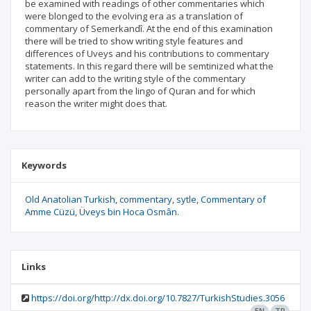
be examined with readings of other commentaries which
were blonged to the evolving era as a translation of
commentary of Semerkandî. At the end of this examination
there will be tried to show writing style features and
differences of Uveys and his contributions to commentary
statements. In this regard there will be semtinized what the
writer can add to the writing style of the commentary
personally apart from the lingo of Quran and for which
reason the writer might does that.
Keywords
Old Anatolian Turkish
commentary
sytle
Commentary of
Amme Cüzü
Üveys bin Hoca Osmân.
Links
https://doi.org/http://dx.doi.org/10.7827/TurkishStudies.3056
EN
TR