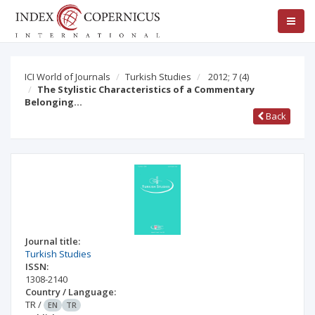
ICI World of Journals
Turkish Studies
2012; 7
(4)
The Stylistic Characteristics of a Commentary
Belonging…
Back
Journal title:
Turkish Studies
ISSN:
1308-2140
Country / Language:
TR
/
EN
TR