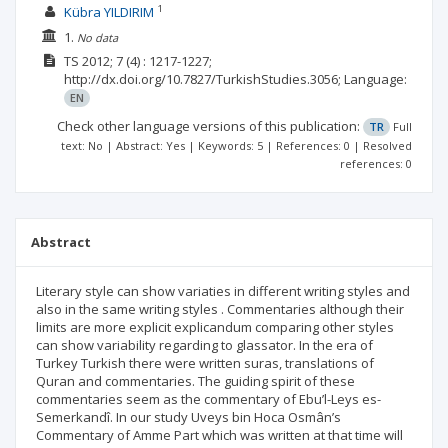
1
Kübra YILDIRIM
1.
No data
TS
2012; 7
(4)
: 1217-1227;
http://dx.doi.org/10.7827/TurkishStudies.3056;
Language:
EN
Check other language versions of this publication:
TR
Full
text: No | Abstract: Yes | Keywords: 5 | References: 0 | Resolved
references: 0
Abstract
Literary style can show variaties in different writing styles and
also in the same writing styles . Commentaries although their
limits are more explicit explicandum comparing other styles
can show variability regarding to glassator. In the era of
Turkey Turkish there were written suras, translations of
Quran and commentaries. The guiding spirit of these
commentaries seem as the commentary of Ebu’l-Leys es-
Semerkandî. In our study Uveys bin Hoca Osmân’s
Commentary of Amme Part which was written at that time will