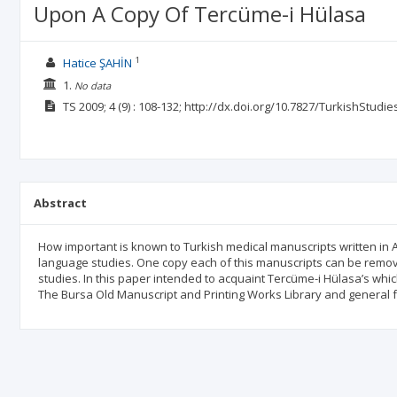
Upon A Copy Of Tercüme-i Hülasa
1
Hatice ŞAHİN
1.
No data
TS
2009; 4
(9)
: 108-132;
http://dx.doi.org/10.7827/TurkishStudie
Abstract
How important is known to Turkish medical manuscripts written in An
language studies. One copy each of this manuscripts can be remov
studies. In this paper intended to acquaint Tercüme-i Hülasa’s whi
The Bursa Old Manuscript and Printing Works Library and general f