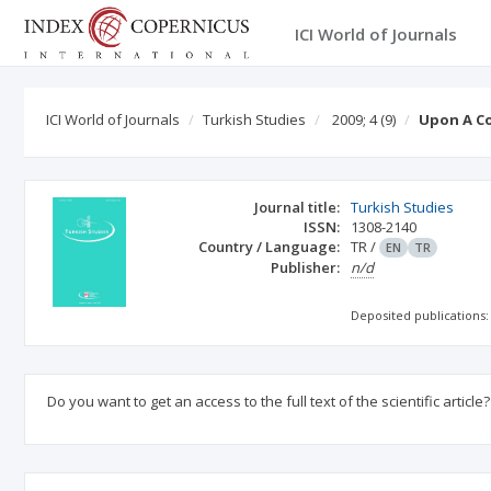
ICI World of Journals
ICI World of Journals
Turkish Studies
2009; 4
(9)
Upon A Co
Journal title:
Turkish Studies
ISSN:
1308-2140
Country / Language:
TR
/
EN
TR
Publisher:
n/d
Deposited publications:
Do you want to get an access to the full text of the scientific article