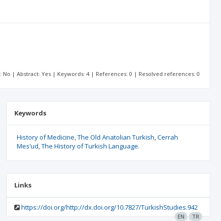
t: No | Abstract: Yes | Keywords: 4 | References: 0 | Resolved references: 0
Keywords
History of Medicine
The Old Anatolian Turkish
Cerrah
Mes’ud
The History of Turkish Language.
Links
https://doi.org/http://dx.doi.org/10.7827/TurkishStudies.942
EN
TR