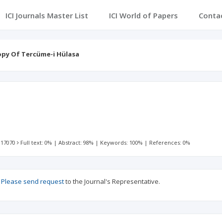
ICI Journals Master List
ICI World of Papers
Conta
py Of Tercüme-i Hülasa
 17070
Full text: 0%
|
Abstract: 98%
|
Keywords: 100%
|
References: 0%
?
Please send request
to the Journal's Representative.