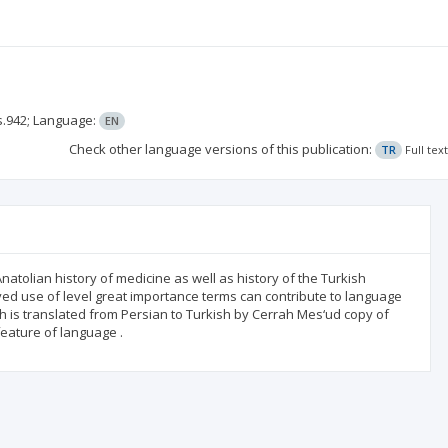
s.942;
Language:
EN
Check other language versions of this publication:
TR
Full tex
atolian history of medicine as well as history of the Turkish
ed use of level great importance terms can contribute to language
ch is translated from Persian to Turkish by Cerrah Mes‘ud copy of
eature of language .