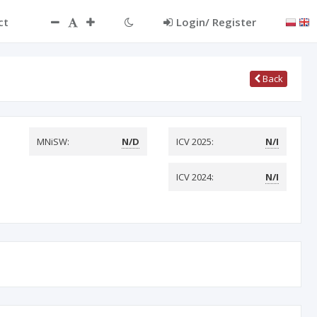
ct
Login/ Register
Back
MNiSW:
N/D
ICV 2025:
N/I
ICV 2024:
N/I