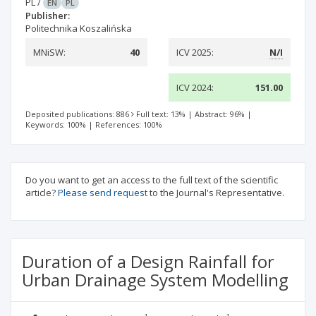
PL
/
EN
PL
Publisher:
Politechnika Koszalińska
MNiSW:
40
ICV 2025:
N/I
ICV 2024:
151.00
Deposited publications: 886
Full text: 13%
|
Abstract: 96%
|
Keywords: 100%
|
References: 100%
Do you want to get an access to the full text of the scientific
article?
Please send request
to the Journal's Representative.
Duration of a Design Rainfall for
Urban Drainage System Modelling