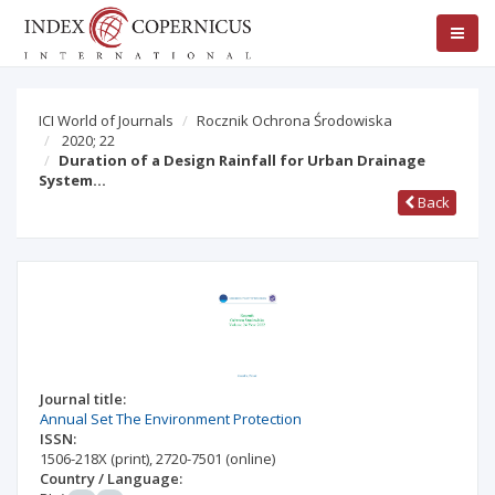
ICI World of Journals
Rocznik Ochrona Środowiska
2020; 22
Duration of a Design Rainfall for Urban Drainage
System…
Back
Journal title:
Annual Set The Environment Protection
ISSN:
1506-218X
(print)
,
2720-7501
(online)
Country / Language: