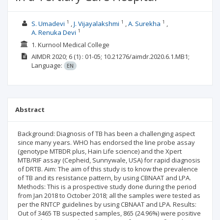
1
1
1
S. Umadevi
J. Vijayalakshmi
A. Surekha
1
A. Renuka Devi
1. Kurnool Medical College
AIMDR
2020; 6
(1)
: 01-05;
10.21276/aimdr.2020.6.1.MB1;
Language:
EN
Abstract
Background: Diagnosis of TB has been a challenging aspect
since many years. WHO has endorsed the line probe assay
(genotype MTBDR plus, Hain Life science) and the Xpert
MTB/RIF assay (Cepheid, Sunnywale, USA) for rapid diagnosis
of DRTB. Aim: The aim of this study is to know the prevalence
of TB and its resistance pattern, by using CBNAAT and LPA.
Methods: This is a prospective study done during the period
from Jan 2018 to October 2018; all the samples were tested as
per the RNTCP guidelines by using CBNAAT and LPA. Results:
Out of 3465 TB suspected samples, 865 (24.96%) were positive