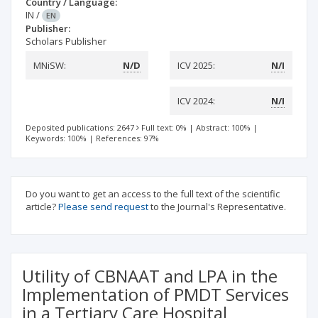
Country / Language:
IN
/
EN
Publisher:
Scholars Publisher
MNiSW:
N/D
ICV 2025:
N/I
ICV 2024:
N/I
Deposited publications: 2647
Full text: 0%
|
Abstract: 100%
|
Keywords: 100%
|
References: 97%
Do you want to get an access to the full text of the scientific
article?
Please send request
to the Journal's Representative.
Utility of CBNAAT and LPA in the
Implementation of PMDT Services
in a Tertiary Care Hospital