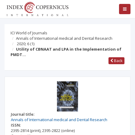
ICI World of Journals
Annals of International medical and Dental Research
2020; 6
(1)
Utility of CBNAAT and LPA in the Implementation of
PMDT…
Back
Journal title:
Annals of International medical and Dental Research
ISSN:
2395-2814
(print)
,
2395-2822
(online)