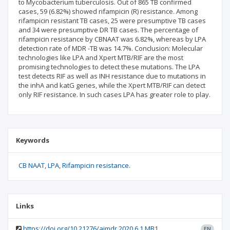
to Mycobacterium tuberculosis. Out of 865 TB confirmed
cases, 59 (6.82%) showed rifampicin (R) resistance. Among
rifampicin resistant TB cases, 25 were presumptive TB cases
and 34 were presumptive DR TB cases. The percentage of
rifampicin resistance by CBNAAT was 6.82%, whereas by LPA
detection rate of MDR -TB was 14.7%. Conclusion: Molecular
technologies like LPA and Xpert MTB/RIF are the most
promising technologies to detect these mutations. The LPA
test detects RIF as well as INH resistance due to mutations in
the inhA and katG genes, while the Xpert MTB/RIF can detect
only RIF resistance. In such cases LPA has greater role to play.
Keywords
CB NAAT
LPA
Rifampicin resistance.
Links
https://doi.org/10.21276/aimdr.2020.6.1.MB1
EN