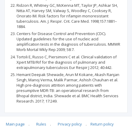
Ridzon R, Whitney GC, McKenna MT, Taylor JP, Ashkar SH,
Nitta AT, Harvey SM, Valway S, Woodley C, Cooksey R,
Onorato IM. Risk factors for rifampin monoresistant
tuberculosis. Am. J. Respir. Crit. Care Med. 1998;157:1881–
1884.
Centers for Disease Control and Prevention (CDC).
Updated guidelines for the use of nucleic acid
amplification tests in the diagnosis of tuberculosis. MMWR
Morb Mortal Wkly Rep 2009; 58:7.
Tortoli E, Russo C, Piersimoni C et al. Clinical validation of
Xpert MTB/Rif for the diagnosis of pulmonary and
extrapulmonary tuberculosis Eur Respir J 2012; 40:442.
Hemant Deepak Shewade, Arun M Kokane, Akash Ranjan
Singh, Manoj Verma, Malik Parmar, Ashish Chauhan et al.
High pre-diagnosis attrition among patients with
presumptive MDR-TB: an operational research from
Bhopal district, India. Shewade et al. BMC Health Services
Research. 2017; 17:249.
Main page
.
Rules
.
Privacy policy
.
Return policy
Articles quoting