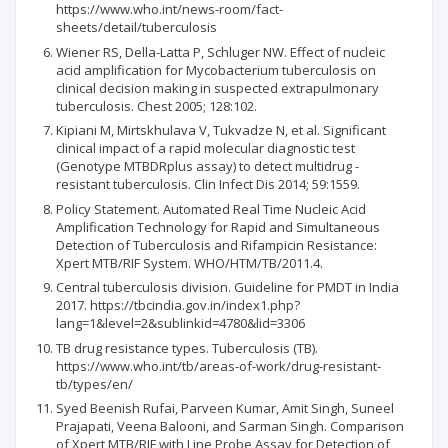
https://www.who.int/news-room/fact-
sheets/detail/tuberculosis
Wiener RS, Della-Latta P, Schluger NW. Effect of nucleic
acid amplification for Mycobacterium tuberculosis on
clinical decision making in suspected extrapulmonary
tuberculosis. Chest 2005; 128:102.
Kipiani M, Mirtskhulava V, Tukvadze N, et al. Significant
clinical impact of a rapid molecular diagnostic test
(Genotype MTBDRplus assay) to detect multidrug -
resistant tuberculosis. Clin Infect Dis 2014; 59:1559.
Policy Statement. Automated Real Time Nucleic Acid
Amplification Technology for Rapid and Simultaneous
Detection of Tuberculosis and Rifampicin Resistance:
Xpert MTB/RIF System. WHO/HTM/TB/2011.4.
Central tuberculosis division. Guideline for PMDT in India
2017. https://tbcindia.gov.in/index1.php?
lang=1&level=2&sublinkid=4780&lid=3306
TB drug resistance types. Tuberculosis (TB).
https://www.who.int/tb/areas-of-work/drug-resistant-
tb/types/en/
Syed Beenish Rufai, Parveen Kumar, Amit Singh, Suneel
Prajapati, Veena Balooni, and Sarman Singh. Comparison
of Xpert MTB/RIF with Line Probe Assay for Detection of