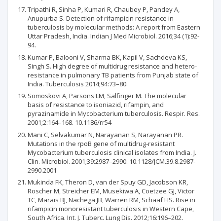
Tripathi R, Sinha P, Kumari R, Chaubey P, Pandey A,
Anupurba S. Detection of rifampicin resistance in
tuberculosis by molecular methods: A report from Eastern
Uttar Pradesh, India. Indian J Med Microbiol. 2016;34 (1):92-
94.
Kumar P, Balooni V, Sharma BK, Kapil V, Sachdeva KS,
Singh S. High degree of multidrug resistance and hetero-
resistance in pulmonary TB patients from Punjab state of
India. Tuberculosis 2014;94:73–80.
Somoskovi A, Parsons LM, Salfinger M. The molecular
basis of resistance to isoniazid, rifampin, and
pyrazinamide in Mycobacterium tuberculosis. Respir. Res.
2001;2:164–168. 10.1186/rr54
Mani C, Selvakumar N, Narayanan S, Narayanan PR.
Mutations in the rpoB gene of multidrug-resistant
Mycobacterium tuberculosis clinical isolates from India. J.
Clin. Microbiol. 2001;39:2987–2990. 10.1128/JCM.39.8.2987-
2990.2001
Mukinda FK, Theron D, van der Spuy GD, Jacobson KR,
Roscher M, Streicher EM, Musekiwa A, Coetzee GJ, Victor
TC, Marais BJ, Nachega JB, Warren RM, Schaaf HS. Rise in
rifampicin monoresistant tuberculosis in Western Cape,
South Africa. Int. J. Tuberc. Lung Dis. 2012;16:196–202.