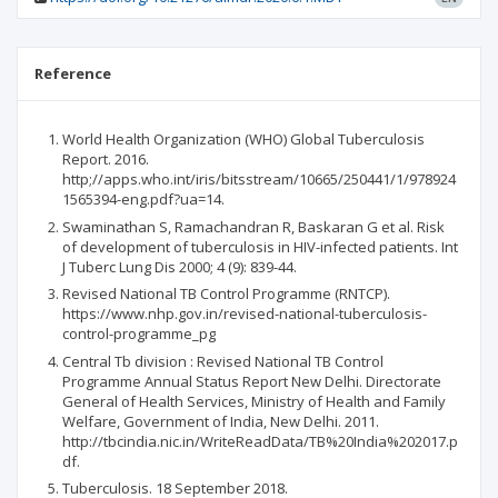
Reference
World Health Organization (WHO) Global Tuberculosis
Report. 2016.
http;//apps.who.int/iris/bitsstream/10665/250441/1/978924
1565394-eng.pdf?ua=14.
Swaminathan S, Ramachandran R, Baskaran G et al. Risk
of development of tuberculosis in HIV-infected patients. Int
J Tuberc Lung Dis 2000; 4 (9): 839-44.
Revised National TB Control Programme (RNTCP).
https://www.nhp.gov.in/revised-national-tuberculosis-
control-programme_pg
Central Tb division : Revised National TB Control
Programme Annual Status Report New Delhi. Directorate
General of Health Services, Ministry of Health and Family
Welfare, Government of India, New Delhi. 2011.
http://tbcindia.nic.in/WriteReadData/TB%20India%202017.p
df.
Tuberculosis. 18 September 2018.