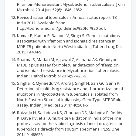
Rifampin-Monoresistant Mycobacterium tuberculosis. J Clin
Microbiol. 2014 Jun; 52(6): 1846–1852.
Revised national tuberculosis Annual status report. TB
India 2011. Available from:
http://tbcindia.nic.in/../guidelines%20for%20.pdf.
Kumar P, Kumar P, Balooni V, Singh S. Genetic mutations
associated with rifampicin and isoniazid resistance in
MDR-TB patients in North-West India. Int J Tuberc Lung Dis
2015;19:434-9.
Sharma S, Madan M, Agrawal C, Asthana AK. Genotype
MTBDR plus assay for molecular detection of rifampicin
and isoniazid resistance in Mycobacterium tuberculosis.
Indian J Pathol Microbiol 2014;57:423-6.
Singhal R, Myneedu VP, Arora J, Singh N, Sah GC, Sarin R.
Detection of multi-drug resistance and characterization of
mutations in Mycobacterium tuberculosis isolates from
North-Eastern States of India using GenoType MTBDRplus
assay. Indian J Med Res 2014;140:501-6.
Raizada N, Sachdeva KS, Chauhan DS, Malhotra B, Reddy
K, Dave PV, et al. A multi-site validation in India of the line
probe assay for the rapid diagnosis of multi-drug resistant
tuberculosis directly from sputum specimens. PLoS One
2014;9:e88626.