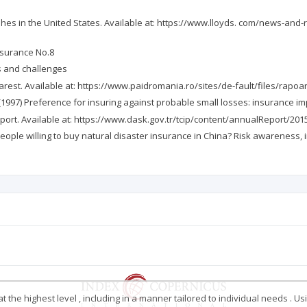
phes in the United States. Available at: https://www.lloyds. com/news-and-r
insurance No.8
es and challenges
harest. Available at: https://www.paidromania.ro/sites/de-fault/files/rap
, B. (1997) Preference for insuring against probable small losses: insurance i
eport. Available at: https://www.dask.gov.tr/tcip/content/annualReport/2
Are people willing to buy natural disaster insurance in China? Risk awareness,
 the highest level , including in a manner tailored to individual needs . Us