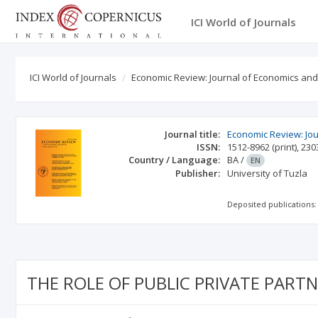
ICI World of Journals
ICI World of Journals
Economic Review: Journal of Economics an
Journal title:
Economic Review: Jo
ISSN:
1512-8962
(print)
,
230
Country / Language:
BA
/
EN
Publisher:
University of Tuzla
Deposited publications:
THE ROLE OF PUBLIC PRIVATE PART