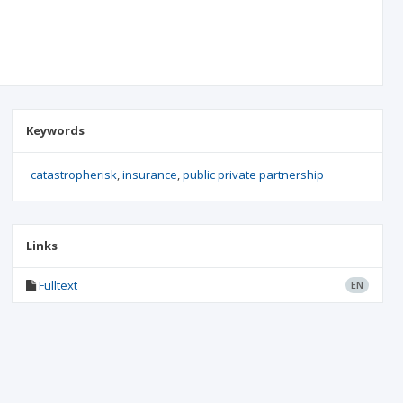
Keywords
catastropherisk
insurance
public private partnership
Links
Fulltext
EN