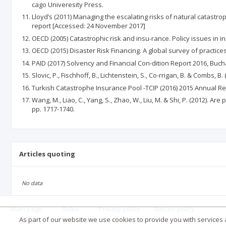
cago Univeresity Press.
Lloyd’s (2011) Managing the escalating risks of natural catastro
report [Accessed: 24 November 2017]
OECD (2005) Catastrophic risk and insu-rance. Policy issues in 
OECD (2015) Disaster Risk Financing. A global survey of practic
PAID (2017) Solvency and Financial Con-dition Report 2016, Buc
Slovic, P., Fischhoff, B., Lichtenstein, S., Co-rrigan, B. & Combs
Turkish Catastrophe Insurance Pool -TCIP (2016) 2015 Annual R
Wang, M., Liao, C., Yang, S., Zhao, W., Liu, M. & Shi, P. (2012). 
pp. 1717-1740.
Articles quoting
No data
Main page
.
Rules
.
Privacy policy
.
Return policy
As part of our website we use cookies to provide you with services at