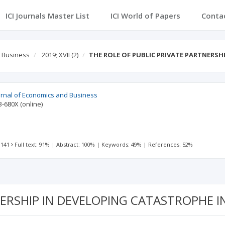
ICI Journals Master List
ICI World of Papers
Conta
d Business
2019; XVII
(2)
THE ROLE OF PUBLIC PRIVATE PARTNERSH
urnal of Economics and Business
3-680X
(online)
 141
Full text: 91%
|
Abstract: 100%
|
Keywords: 49%
|
References: 52%
NERSHIP IN DEVELOPING CATASTROPHE 