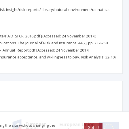
isk-insight/risk-reports/ library/natural-environment/us-nat-cat-
oarte/PAID_SFCR_2016.pdf [(Accessed: 24 November 2017])
mplications. The Journal of Risk and Insurance. 44(2), pp. 237-258
015_Annual_Report.pdf [Accessed: 24 November 2017]
 insurance acceptance, and wi-llingness to pay. Risk Analysis. 32(10),
ing the site without changing the
Got it!