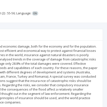
I
(2)
: 55-56;
Language:
EN
d economic damage, both for the economy and for the population.
st efficient and economical way to protect against financial losses
ies in the world, insurance against natural disasters is poorly
nalysed trends in the coverage of damage from catastrophic risks
rage only 28.8% of the total damages were covered. Effective
 needs and capabilities of each country. For these reasons, the paper
 with different degrees of development and systems (Australia,
Spain, France, Turkey and Romania). A special survey was conducted
ons suggest that the insura-nce of catastrophic risks should be
 Regarding the risks, we consider that compulsory insurance
 the consequences of the flood affect a relatively smaller
ll thought out in the segment of law enforcement. Regarding the
 principles of insurance should be used, and the world practice
ance companies.