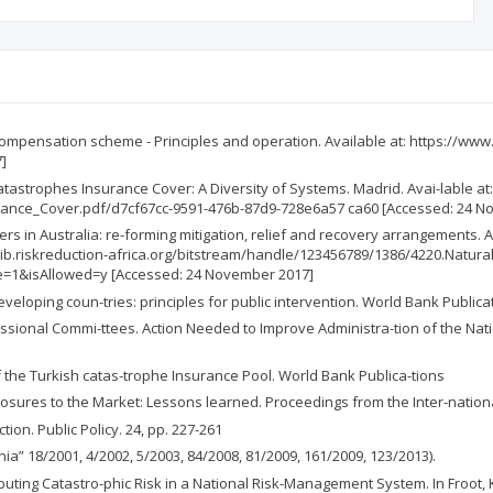
compensation scheme - Principles and operation. Available at: https://ww
]
astrophes Insurance Cover: A Diversity of Systems. Madrid. Avai-lable at
nce_Cover.pdf/d7cf67cc-9591-476b-87d9-728e6a57 ca60 [Accessed: 24 N
rs in Australia: re-forming mitigation, relief and recovery arrangements. A
ttp://lib.riskreduction-africa.org/bitstream/handle/123456789/1386/4220.N
1&isAllowed=y [Accessed: 24 November 2017]
eveloping coun-tries: principles for public intervention. World Bank Publica
ssional Commi-ttees. Action Needed to Improve Administra-tion of the Nati
f the Turkish catas-trophe Insurance Pool. World Bank Publica-tions
posures to the Market: Lessons learned. Proceedings from the Inter-natio
ion. Public Policy. 24, pp. 227-261
ia” 18/2001, 4/2002, 5/2003, 84/2008, 81/2009, 161/2009, 123/2013).
buting Catastro-phic Risk in a National Risk-Management System. In Froot, K.