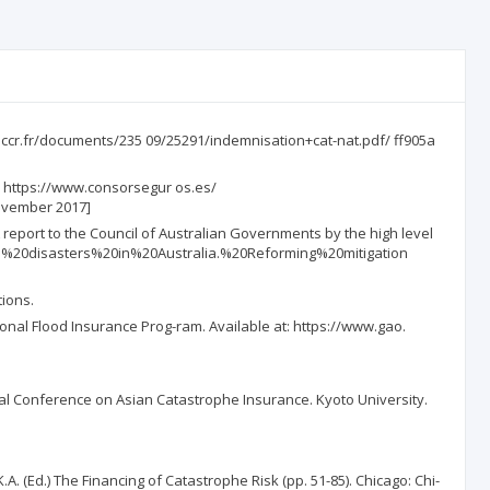
w.ccr.fr/documents/235 09/25291/indemnisation+cat-nat.pdf/ ff905a
: https://www.consorsegur os.es/
ovember 2017]
 report to the Council of Australian Governments by the high level
atural%20disasters%20in%20Australia.%20Reforming%20mitigation
tions.
onal Flood Insurance Prog-ram. Available at: https://www.gao.
nal Conference on Asian Catastrophe Insurance. Kyoto University.
A. (Ed.) The Financing of Catastrophe Risk (pp. 51-85). Chicago: Chi-