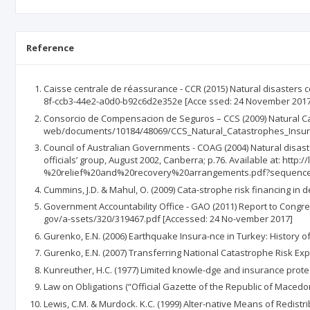
Reference
Caisse centrale de réassurance - CCR (2015) Natural disasters 
8f-ccb3-44e2-a0d0-b92c6d2e352e [Acce ssed: 24 November 2017
Consorcio de Compensacion de Seguros – CCS (2009) Natural Cat
web/documents/10184/48069/CCS_Natural_Catastrophes_Insura
Council of Australian Governments - COAG (2004) Natural disaste
officials’ group, August 2002, Canberra; p.76. Available at: h
%20relief%20and%20recovery%20arrangements.pdf?sequence=
Cummins, J.D. & Mahul, O. (2009) Cata-strophe risk financing in d
Government Accountability Office - GAO (2011) Report to Congre
gov/a-ssets/320/319467.pdf [Accessed: 24 No-vember 2017]
Gurenko, E.N. (2006) Earthquake Insura-nce in Turkey: History o
Gurenko, E.N. (2007) Transferring National Catastrophe Risk Ex
Kunreuther, H.C. (1977) Limited knowle-dge and insurance protect
Law on Obligations (“Official Gazette of the Republic of Macedon
Lewis, C.M. & Murdock. K.C. (1999) Alter-native Means of Redistri