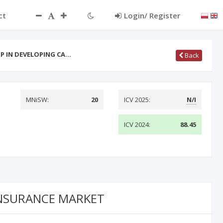
ct
Login/ Register
IP IN DEVELOPING CA…
Back
MNiSW:
20
ICV 2025:
N/I
ICV 2024:
88.45
INSURANCE MARKET