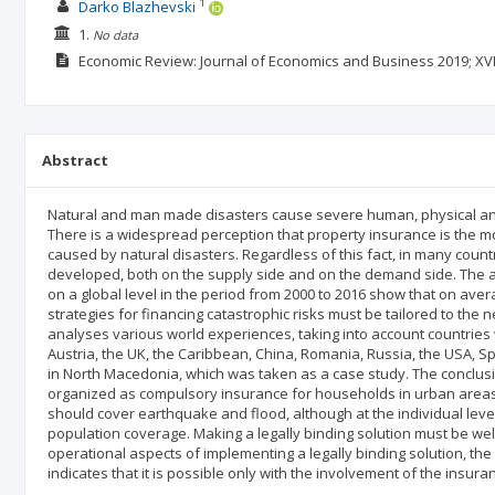
1
Darko Blazhevski
1.
No data
Economic Review: Journal of Economics and Business
2019; XVI
Abstract
Natural and man made disasters cause severe human, physical an
There is a widespread perception that property insurance is the mo
caused by natural disasters. Regardless of this fact, in many countr
developed, both on the supply side and on the demand side. The a
on a global level in the period from 2000 to 2016 show that on ave
strategies for financing catastrophic risks must be tailored to the
analyses various world experiences, taking into account countries
Austria, the UK, the Caribbean, China, Romania, Russia, the USA, 
in North Macedonia, which was taken as a case study. The conclusi
organized as compulsory insurance for households in urban areas.
should cover earthquake and flood, although at the individual level
population coverage. Making a legally binding solution must be we
operational aspects of implementing a legally binding solution, the
indicates that it is possible only with the involvement of the insur