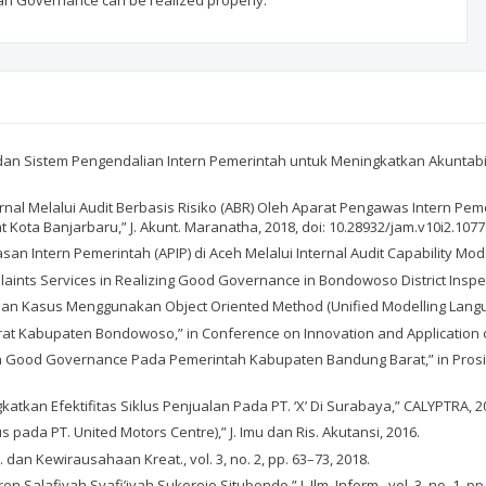
an Governance can be realized properly.
an Sistem Pengendalian Intern Pemerintah untuk Meningkatkan Akuntabil
nternal Melalui Audit Berbasis Risiko (ABR) Oleh Aparat Pengawas Intern
ota Banjarbaru,” J. Akunt. Maranatha, 2018, doi: 10.28932/jam.v10i2.1077
 Intern Pemerintah (APIP) di Aceh Melalui Internal Audit Capability Model 
plaints Services in Realizing Good Governance in Bondowoso District Inspecto
n Kasus Menggunakan Object Oriented Method (Unified Modelling Language),”
orat Kabupaten Bondowoso,” in Conference on Innovation and Application o
n Good Governance Pada Pemerintah Kabupaten Bandung Barat,” in Prosid
atkan Efektifitas Siklus Penjualan Pada PT. ‘X’ Di Surabaya,” CALYPTRA, 201
us pada PT. United Motors Centre),” J. Imu dan Ris. Akutansi, 2016.
. dan Kewirausahaan Kreat., vol. 3, no. 2, pp. 63–73, 2018.
 Salafiyah Syafi’iyah Sukorejo Situbondo,” J. Ilm. Inform., vol. 3, no. 1, pp.