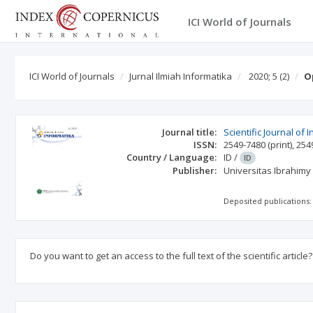
ICI World of Journals
ICI World of Journals
Jurnal Ilmiah Informatika
2020; 5
(2)
O
Journal title:
Scientific Journal of 
ISSN:
2549-7480
(print)
,
254
Country / Language:
ID
/
ID
Publisher:
Universitas Ibrahimy
Deposited publications:
Do you want to get an access to the full text of the scientific article