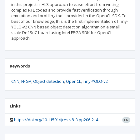
in this project is HLS approach to ease effort from writing
complex RTL codes and provide fast verification through
emulation and profiling tools provided in the OpenCL SDK. To
best of our knowledge, this is the first implementation of Tiny-
YOLO-v2 CNN based object detection algorithm on a small
scale De1SoC board using Intel FPGA SDK for OpenCL
approach.
Keywords
CNN
FPGA
Object detection
OpenCL
Tiny-YOLO-v2
Links
https://doi.org/10.11591/ijres.v8.i3.pp206-214
EN