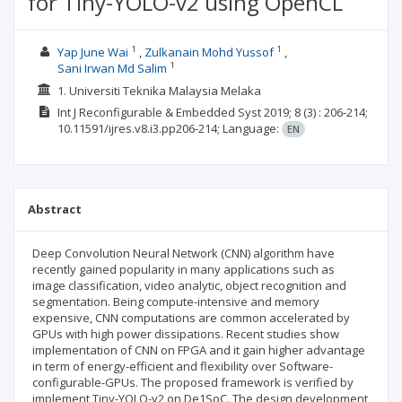
for Tiny-YOLO-v2 using OpenCL
1
1
Yap June Wai
Zulkanain Mohd Yussof
1
Sani Irwan Md Salim
1. Universiti Teknika Malaysia Melaka
Int J Reconfigurable & Embedded Syst
2019; 8
(3)
: 206-214;
10.11591/ijres.v8.i3.pp206-214;
Language:
EN
Abstract
Deep Convolution Neural Network (CNN) algorithm have
recently gained popularity in many applications such as
image classification, video analytic, object recognition and
segmentation. Being compute-intensive and memory
expensive, CNN computations are common accelerated by
GPUs with high power dissipations. Recent studies show
implementation of CNN on FPGA and it gain higher advantage
in term of energy-efficient and flexibility over Software-
configurable-GPUs. The proposed framework is verified by
implement Tiny-YOLO-v2 on De1SoC. The design development