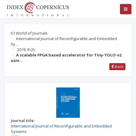
ICI World of Journals
International Journal of Reconfigurable and Embedded
Sy…
2019; 8
(3)
A scalable FPGA based accelerator for Tiny-YOLO-v2
usin…
Back
Journal title:
International Journal of Reconfigurable and Embedded
Systems