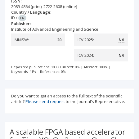
ISSN:
2089-4864
(print)
,
2722-2608
(online)
Country / Language:
ID
/
EN
Publisher:
Institute of Advanced Engineering and Science
MNiSW:
20
ICV 2025:
N/I
ICV 2024:
N/I
Deposited publications: 183
Full text: 0%
|
Abstract: 100%
|
Keywords: 41%
|
References: 0%
Do you want to get an access to the full text of the scientific
article?
Please send request
to the Journal's Representative.
A scalable FPGA based accelerator