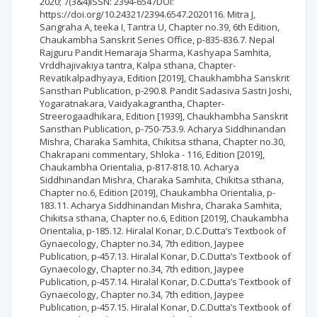
2020; 7(3&4)ISSN: 2394-6547DOI:
https://doi.org/10.24321/2394.6547.2020116. Mitra J,
Sangraha A, teeka I, Tantra U, Chapter no.39, 6th Edition,
Chaukambha Sanskrit Series Office, p-835-836.7. Nepal
Rajguru Pandit Hemaraja Sharma, Kashyapa Samhita,
Vrddhajivakiya tantra, Kalpa sthana, Chapter-
Revatikalpadhyaya, Edition [2019], Chaukhambha Sanskrit
Sansthan Publication, p-290.8. Pandit Sadasiva Sastri Joshi,
Yogaratnakara, Vaidyakagrantha, Chapter-
Streerogaadhikara, Edition [1939], Chaukhambha Sanskrit
Sansthan Publication, p-750-753.9. Acharya Siddhinandan
Mishra, Charaka Samhita, Chikitsa sthana, Chapter no.30,
Chakrapani commentary, Shloka - 116, Edition [2019],
Chaukambha Orientalia, p-817-818.10. Acharya
Siddhinandan Mishra, Charaka Samhita, Chikitsa sthana,
Chapter no.6, Edition [2019], Chaukambha Orientalia, p-
183.11. Acharya Siddhinandan Mishra, Charaka Samhita,
Chikitsa sthana, Chapter no.6, Edition [2019], Chaukambha
Orientalia, p-185.12. Hiralal Konar, D.C.Dutta’s Textbook of
Gynaecology, Chapter no.34, 7th edition, Jaypee
Publication, p-457.13. Hiralal Konar, D.C.Dutta’s Textbook of
Gynaecology, Chapter no.34, 7th edition, Jaypee
Publication, p-457.14. Hiralal Konar, D.C.Dutta’s Textbook of
Gynaecology, Chapter no.34, 7th edition, Jaypee
Publication, p-457.15. Hiralal Konar, D.C.Dutta’s Textbook of