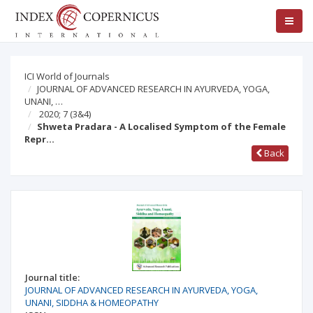
ICI World of Journals
JOURNAL OF ADVANCED RESEARCH IN AYURVEDA, YOGA,
UNANI, …
2020; 7
(3&4)
Shweta Pradara - A Localised Symptom of the Female
Repr…
Back
Journal title:
JOURNAL OF ADVANCED RESEARCH IN AYURVEDA, YOGA,
UNANI, SIDDHA & HOMEOPATHY