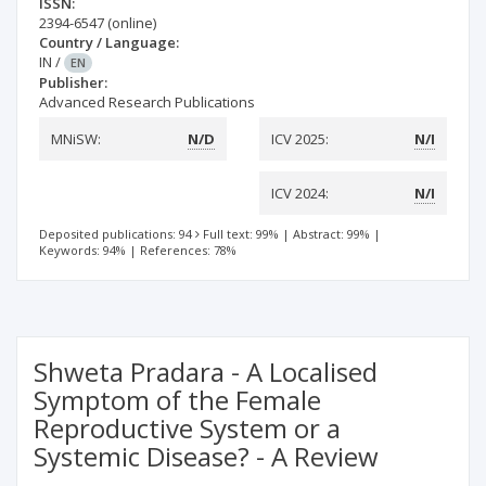
ISSN:
2394-6547
(online)
Country / Language:
IN
/
EN
Publisher:
Advanced Research Publications
MNiSW:
N/D
ICV 2025:
N/I
ICV 2024:
N/I
Deposited publications: 94
Full text: 99%
|
Abstract: 99%
|
Keywords: 94%
|
References: 78%
Shweta Pradara - A Localised
Symptom of the Female
Reproductive System or a
Systemic Disease? - A Review