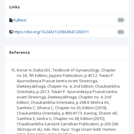
Links
Fulltext
EN
https://doi.org/10.24321/2394.6547.202011
EN
Reference
Konar H, Dutta’sDC. Textbook of Gynaecology, Chapter
no.34, 7th Edition, Jaypee Publication, p-457.2. Tiwari P.
Ayurvedeeya Prasuti tantra evam Streeroga,
Dwiteeyabhaga, Chapter no. 4, 2nd Edition, Chaukambha
Orientalia, p-267.3. Tiwari P. Ayurvedeeya Prasuti tantra
evam Streeroga, Dwiteeyabhaga, Chapter no. 4, 2nd
Edition, Chaukambha Orientalia, p-268.4. Mishra AS,
Samhita C, Sthana C, Chapter no.30, Edition [2019],
Chaukambha Orientalia, p-800-817.5. Kaviraj, Shastri AD,
Samhita S, tantra U, Chapter no.38, Edition [2015],
Chaukhambha Sanskrit Sansthan Publication, p-203-206.
36Urvija et al.J. Adv. Res. Ayur. Yoga Unani Sidd. Homeo.