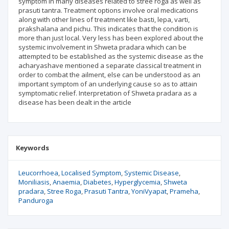
symptom in many diseases related to stree roga as well as
prasuti tantra. Treatment options involve oral medications
along with other lines of treatment like basti, lepa, varti,
prakshalana and pichu. This indicates that the condition is
more than just local. Very less has been explored about the
systemic involvement in Shweta pradara which can be
attempted to be established as the systemic disease as the
acharyashave mentioned a separate classical treatment in
order to combat the ailment, else can be understood as an
important symptom of an underlying cause so as to attain
symptomatic relief. Interpretation of Shweta pradara as a
disease has been dealt in the article
Keywords
Leucorrhoea
Localised Symptom
Systemic Disease
Moniliasis
Anaemia
Diabetes
Hyperglycemia
Shweta
pradara
Stree Roga
Prasuti Tantra
YoniVyapat
Prameha
Panduroga