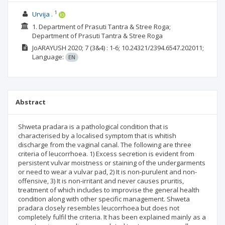
1
Urvija .
1. Department of Prasuti Tantra & Stree Roga;
Department of Prasuti Tantra & Stree Roga
JoARAYUSH
2020; 7
(3&4)
: 1-6;
10.24321/2394.6547.202011;
Language:
EN
Abstract
Shweta pradara is a pathological condition that is
characterised by a localised symptom that is whitish
discharge from the vaginal canal. The following are three
criteria of leucorrhoea. 1) Excess secretion is evident from
persistent vulvar moistness or staining of the undergarments
or need to wear a vulvar pad, 2) It is non-purulent and non-
offensive, 3) It is non-irritant and never causes pruritis,
treatment of which includes to improvise the general health
condition along with other specific management. Shweta
pradara closely resembles leucorrhoea but does not
completely fulfil the criteria. It has been explained mainly as a