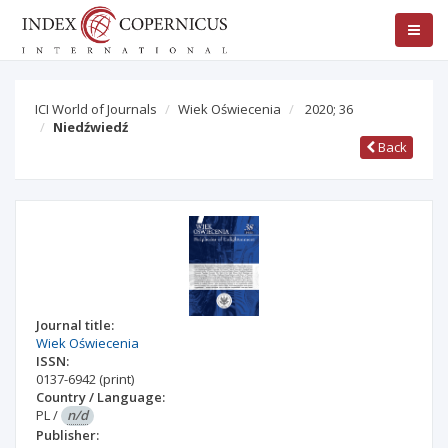
ICI World of Journals
Wiek Oświecenia
2020; 36
Niedźwiedź
Back
Journal title:
Wiek Oświecenia
ISSN:
0137-6942
(print)
Country / Language:
PL
/
n/d
Publisher: