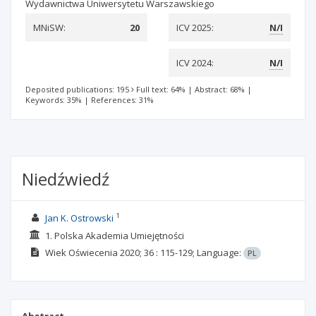
Wydawnictwa Uniwersytetu Warszawskiego
MNiSW:
20
ICV 2025:
N/I
ICV 2024:
N/I
Deposited publications: 195
Full text: 64%
|
Abstract: 68%
|
Keywords: 35%
|
References: 31%
Niedźwiedź
1
Jan K. Ostrowski
1. Polska Akademia Umiejętności
Wiek Oświecenia
2020; 36
: 115-129;
Language:
PL