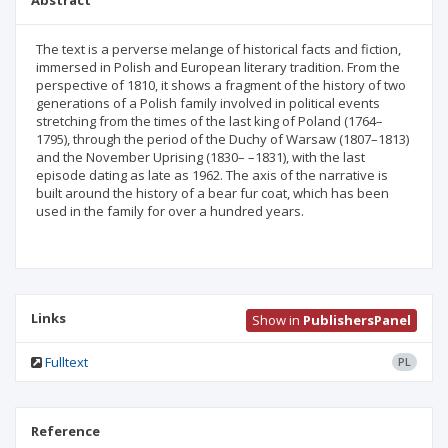
Abstract
The text is a perverse melange of historical facts and fiction,
immersed in Polish and European literary tradition. From the
perspective of 1810, it shows a fragment of the history of two
generations of a Polish family involved in political events
stretching from the times of the last king of Poland (1764–
1795), through the period of the Duchy of Warsaw (1807–1813)
and the November Uprising (1830– –1831), with the last
episode dating as late as 1962. The axis of the narrative is
built around the history of a bear fur coat, which has been
used in the family for over a hundred years.
Links
Show in
PublishersPanel
Fulltext
PL
Reference