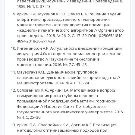
Известия Высших учебных заведений. Правоведение.
1989. № 1. С. 37–43.
Аркин П.А., Муханова Н.В., Овчар Б.А. Решение задачи
оперативно производственного планирования
машиностроительного предприятия с помощью
«жадного» и генетического алгоритмов // Организатор
производства. 2018. № 26–2. С. 17–29. DOI: 10.25065/1810-
4894-2018-26-2-17-29
Ингеманссон А.Р. Актуальность внедрения концепции
«индустрия 4.0» в современное машиностроительное
производство // Наукоемкие технологии в
машиностроении. 2016. №. 7.C. 45–48.
Мауэргауз Ю.Е. Динамическое групповое
планирование для многостадийного производства //
Машиностроитель. 2014. № 4. С. 13–24.
Соловейчик К.А., Аркин П.А. Методические вопросы
стимулирования роста глубины передела
промышленной продукции субъектами Российской
Федерации // Известия Санкт-Петербургского
государственного экономического университета. 2015.
№ 4. С. 25–30.
Аркин П.А., Соловейчик К.А., Аркина К.Г. Реализация
методологии оптимизационных подходов при