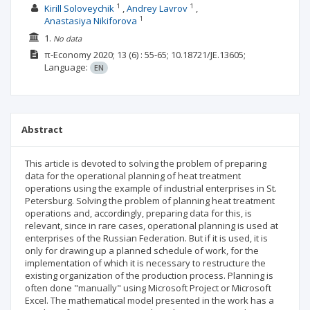
1
1
Kirill Soloveychik
Andrey Lavrov
1
Anastasiya Nikiforova
1.
No data
π-Economy
2020; 13
(6)
: 55-65;
10.18721/JE.13605;
Language:
EN
Abstract
This article is devoted to solving the problem of preparing
data for the operational planning of heat treatment
operations using the example of industrial enterprises in St.
Petersburg. Solving the problem of planning heat treatment
operations and, accordingly, preparing data for this, is
relevant, since in rare cases, operational planning is used at
enterprises of the Russian Federation. But if it is used, it is
only for drawing up a planned schedule of work, for the
implementation of which it is necessary to restructure the
existing organization of the production process. Planning is
often done "manually" using Microsoft Project or Microsoft
Excel. The mathematical model presented in the work has a