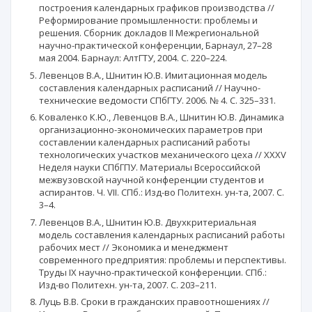
построения календарных графиков производства //
Реформирование промышленности: проблемы и
решения. Сборник докладов II Межрегиональной
научно-практической конференции, Барнаул, 27–28
мая 2004. Барнаул: АлтГТУ, 2004. С. 220–224.
Левенцов В.А., Шнитин Ю.В. Имитационная модель
составления календарных расписаний // Научно-
технические ведомости СПбГТУ. 2006. № 4. С. 325–331.
Коваленко К.Ю., Левенцов В.А., Шнитин Ю.В. Динамика
организационно-экономических параметров при
составлении календарных расписаний работы
технологических участков механического цеха // XXXV
Неделя науки СПбГПУ. Материалы Всероссийской
межвузовской научной конференции студентов и
аспирантов. Ч. VII. СПб.: Изд-во Политехн. ун-та, 2007. С.
3–4.
Левенцов В.А., Шнитин Ю.В. Двухкритериальная
модель составления календарных расписаний работы
рабочих мест // Экономика и менеджмент
современного предприятия: проблемы и перспективы.
Труды IХ научно-практической конференции. СПб.:
Изд-во Политехн. ун-та, 2007. С. 203–211.
Луць В.В. Сроки в гражданских правоотношениях //