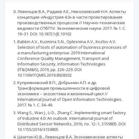
Левенцов В.А., Радаев А.Е., Николаевский Н.Н. Аспекты
концепции «Индустрия 4.0» в части проектирования
производственных процессов // Научно-технические
ведомости СПбГПУ. Экономические науки. 2017. № 1. С.
19–31. DOI: 10.18721/JE.10102
Babkin A.V., Kuzmina S.N., Oplesnina A.V., Kozlov A.V.
Selection of tools of automation of business processes of
a manufacturing enterprise. 2019 International
Conference Quality Management, Transport and
Information Security, Information Technologies
(IT&QM&IS), 2019, pp. 226–229. DOI:
10.1109/ITQMIS.2019.8928302
Куприяновский В.П., Добрынин А.П. и др.
Трансформация промышленности в цифровой
экономике – экосистема и жизненный цикл //
International Journal of Open Information Technologies.
2017. № 1. С. 34–49.
Wang S., Wan J., Li D., Zhang C. Implementing smart factory
of Industrie 4.0: An outlook. International Journal of
Distributed Sensor Networks, 2016, no. 12–1, 3159805. DOI:
10.1155/2016/3159805
Шнитин Ю.В., Левенцов В.А. Экономические аспекты