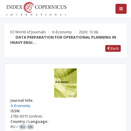
ICI World of Journals
π-Economy
2020; 13
(6)
DATA PREPARATION FOR OPERATIONAL PLANNING IN
HEAVY ENGI…
Back
Journal title:
π-Economy
ISSN:
2782-6015
(online)
Country / Language:
RU
/
RU
EN