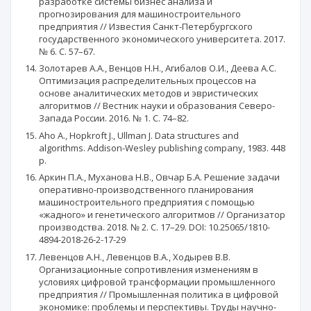
разработке системы бизнес анализа и
прогнозирования для машиностроительного
предприятия // Известия Санкт-Петербургского
государственного экономического университета. 2017.
№ 6. С. 57–67.
Золотарев А.А., Венцов Н.Н., Агибалов О.И., Деева А.С.
Оптимизация распределительных процессов на
основе аналитических методов и эвристических
алгоритмов // Вестник науки и образования Северо-
Запада России. 2016. № 1. С. 74–82.
Aho A., Hopkroft J., Ullman J. Data structures and
algorithms. Addison-Wesley publishing company, 1983. 448
p.
Аркин П.А., Муханова Н.В., Овчар Б.А. Решение задачи
оперативно-производственного планирования
машиностроительного предприятия с помощью
«жадного» и генетического алгоритмов // Организатор
производства. 2018. № 2. C. 17–29. DOI: 10.25065/1810-
4894-2018-26-2-17-29
Левенцов А.Н., Левенцов В.А., Ходырев В.В.
Организационные сопротивления изменениям в
условиях цифровой трансформации промышленного
предприятия // Промышленная политика в цифровой
экономике: проблемы и перспективы. Труды научно-