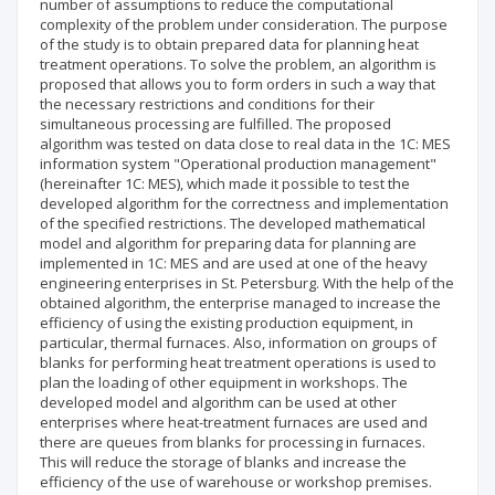
number of assumptions to reduce the computational
complexity of the problem under consideration. The purpose
of the study is to obtain prepared data for planning heat
treatment operations. To solve the problem, an algorithm is
proposed that allows you to form orders in such a way that
the necessary restrictions and conditions for their
simultaneous processing are fulfilled. The proposed
algorithm was tested on data close to real data in the 1C: MES
information system "Operational production management"
(hereinafter 1C: MES), which made it possible to test the
developed algorithm for the correctness and implementation
of the specified restrictions. The developed mathematical
model and algorithm for preparing data for planning are
implemented in 1C: MES and are used at one of the heavy
engineering enterprises in St. Petersburg. With the help of the
obtained algorithm, the enterprise managed to increase the
efficiency of using the existing production equipment, in
particular, thermal furnaces. Also, information on groups of
blanks for performing heat treatment operations is used to
plan the loading of other equipment in workshops. The
developed model and algorithm can be used at other
enterprises where heat-treatment furnaces are used and
there are queues from blanks for processing in furnaces.
This will reduce the storage of blanks and increase the
efficiency of the use of warehouse or workshop premises.