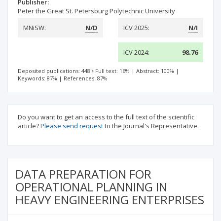
Publisher:
Peter the Great St. Petersburg Polytechnic University
MNiSW:
N/D
ICV 2025:
N/I
ICV 2024:
98.76
Deposited publications: 448
Full text: 16%
|
Abstract: 100%
|
Keywords: 87%
|
References: 87%
Do you want to get an access to the full text of the scientific
article?
Please send request
to the Journal's Representative.
DATA PREPARATION FOR
OPERATIONAL PLANNING IN
HEAVY ENGINEERING ENTERPRISES