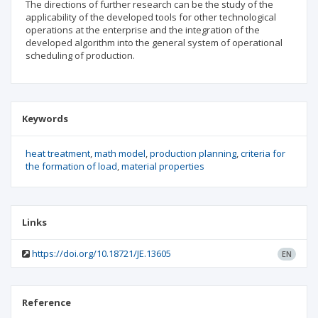
The directions of further research can be the study of the
applicability of the developed tools for other technological
operations at the enterprise and the integration of the
developed algorithm into the general system of operational
scheduling of production.
Keywords
heat treatment
math model
production planning
criteria for
the formation of load
material properties
Links
https://doi.org/10.18721/JE.13605
EN
Reference