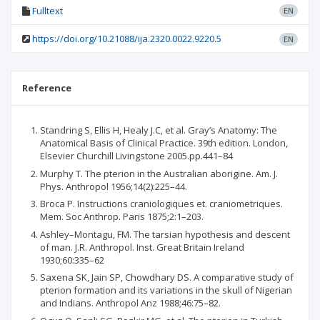
Fulltext
EN
https://doi.org/10.21088/ija.2320.0022.9220.5
EN
Reference
Standring S, Ellis H, Healy J.C, et al. Gray’s Anatomy: The
Anatomical Basis of Clinical Practice. 39th edition. London,
Elsevier Churchill Livingstone 2005.pp.441–84
Murphy T. The pterion in the Australian aborigine. Am. J.
Phys. Anthropol 1956;14(2):225–44.
Broca P. Instructions craniologiques et. craniometriques.
Mem. Soc Anthrop. Paris 1875;2:1–203.
Ashley–Montagu, FM. The tarsian hypothesis and descent
of man. J.R. Anthropol. Inst. Great Britain Ireland
1930;60:335–62
Saxena SK, Jain SP, Chowdhary DS. A comparative study of
pterion formation and its variations in the skull of Nigerian
and Indians. Anthropol Anz 1988;46:75–82.