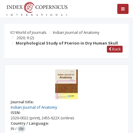
ICI World of Journals
Indian Journal of Anatomy
2020; 9
(2)
Morphological Study of Pterion in Dry Human Skull
Back
Journal title:
Indian Journal of Anatomy
ISSN:
2320-0022
(print)
,
2455-622X
(online)
Country / Language:
IN
/
EN