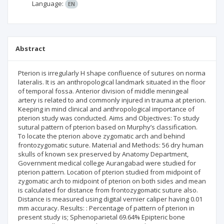
Language:
EN
Abstract
Pterion is irregularly H shape confluence of sutures on norma
lateralis. It is an anthropological landmark situated in the floor
of temporal fossa. Anterior division of middle meningeal
artery is related to and commonly injured in trauma at pterion.
Keeping in mind clinical and anthropological importance of
pterion study was conducted. Aims and Objectives: To study
sutural pattern of pterion based on Murphy’s classification.
To locate the pterion above zygomatic arch and behind
frontozygomatic suture. Material and Methods: 56 dry human
skulls of known sex preserved by Anatomy Department,
Government medical college Aurangabad were studied for
pterion pattern. Location of pterion studied from midpoint of
zygomatic arch to midpoint of pterion on both sides and mean
is calculated for distance from frontozygomatic suture also.
Distance is measured using digital vernier caliper having 0.01
mm accuracy. Results: : Percentage of pattern of pterion in
present study is; Sphenoparietal 69.64% Epipteric bone