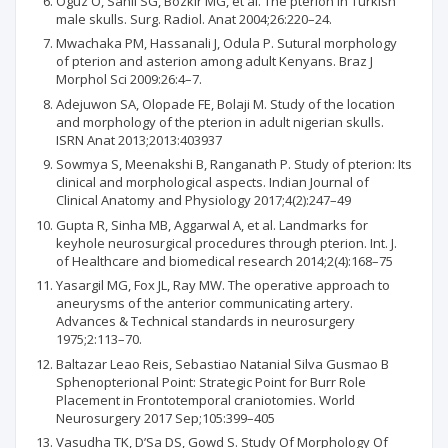
Oguz O, Sanli SG, Bozkir MG, et al. The pterion in Turkish
male skulls. Surg. Radiol. Anat 2004;26:220–24.
Mwachaka PM, Hassanali J, Odula P. Sutural morphology
of pterion and asterion among adult Kenyans. Braz J
Morphol Sci 2009:26:4–7.
Adejuwon SA, Olopade FE, Bolaji M. Study of the location
and morphology of the pterion in adult nigerian skulls.
ISRN Anat 2013;2013:403937
Sowmya S, Meenakshi B, Ranganath P. Study of pterion: Its
clinical and morphological aspects. Indian Journal of
Clinical Anatomy and Physiology 2017;4(2):247–49
Gupta R, Sinha MB, Aggarwal A, et al. Landmarks for
keyhole neurosurgical procedures through pterion. Int. J.
of Healthcare and biomedical research 2014;2(4):168–75
Yasargil MG, Fox JL, Ray MW. The operative approach to
aneurysms of the anterior communicating artery.
Advances & Technical standards in neurosurgery
1975;2:113–70.
Baltazar Leao Reis, Sebastiao Natanial Silva Gusmao B
Sphenopterional Point: Strategic Point for Burr Role
Placement in Frontotemporal craniotomies. World
Neurosurgery 2017 Sep;105:399–405
Vasudha TK, D’Sa DS, Gowd S. Study Of Morphology Of