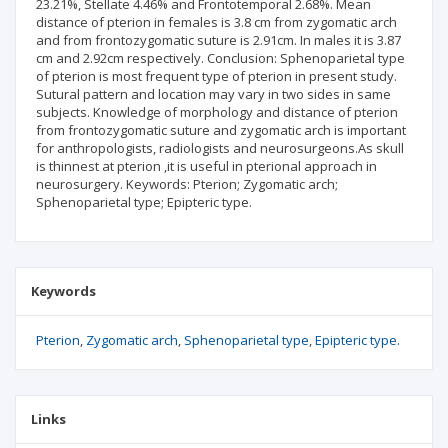
23.21%, Stellate 4.46% and Frontotemporal 2.68%. Mean
distance of pterion in females is 3.8 cm from zygomatic arch
and from frontozygomatic suture is 2.91cm. In males it is 3.87
cm and 2.92cm respectively. Conclusion: Sphenoparietal type
of pterion is most frequent type of pterion in present study.
Sutural pattern and location may vary in two sides in same
subjects. Knowledge of morphology and distance of pterion
from frontozygomatic suture and zygomatic arch is important
for anthropologists, radiologists and neurosurgeons.As skull
is thinnest at pterion ,it is useful in pterional approach in
neurosurgery. Keywords: Pterion; Zygomatic arch;
Sphenoparietal type; Epipteric type.
Keywords
Pterion
Zygomatic arch
Sphenoparietal type
Epipteric type.
Links