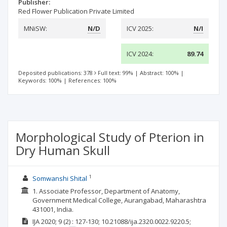
Publisher:
Red Flower Publication Private Limited
MNiSW:
N/D
ICV 2025:
N/I
ICV 2024:
89.74
Deposited publications: 378
Full text: 99%
|
Abstract: 100%
|
Keywords: 100%
|
References: 100%
Morphological Study of Pterion in
Dry Human Skull
1
Somwanshi Shital
1. Associate Professor, Department of Anatomy,
Government Medical College, Aurangabad, Maharashtra
431001, India.
IJA
2020; 9
(2)
: 127-130;
10.21088/ija.2320.0022.9220.5;