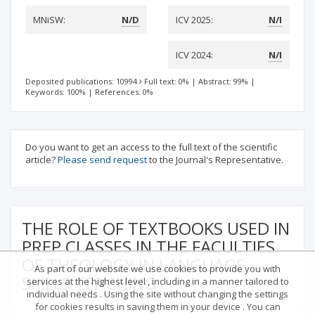
MNiSW:
N/D
ICV 2025:
N/I
ICV 2024:
N/I
Deposited publications: 10994
Full text: 0%
|
Abstract: 99%
|
Keywords: 100%
|
References: 0%
Do you want to get an access to the full text of the scientific
article?
Please send request
to the Journal's Representative.
THE ROLE OF TEXTBOOKS USED IN
PREP CLASSES IN THE FACULTIES
OF THEOLOGY IN LANGUAGE
As part of our website we use cookies to provide you with
SKILLS TEACHING
services at the highest level , including in a manner tailored to
individual needs . Using the site without changing the settings
for cookies results in saving them in your device . You can