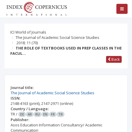
ICI World of Journals
The Journal of Academic Social Science Studies
2018; 11
(70)
THE ROLE OF TEXTBOOKS USED IN PREP CLASSES IN THE
FACUL…
Back
Journal title:
The Journal of Academic Social Science Studies
ISSN:
2148-4163
(print)
,
2147-2971
(online)
Country / Language:
TR
/
DE
AR
RU
EN
FR
TR
Publisher:
Asos Education Information Consultancy/ Academic
Communication