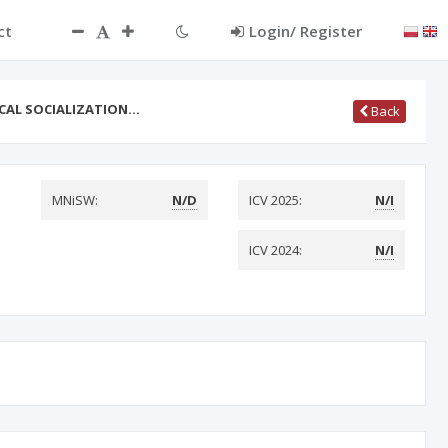
ct
Login/ Register
CAL SOCIALIZATION…
Back
MNiSW:
N/D
ICV 2025:
N/I
ICV 2024:
N/I