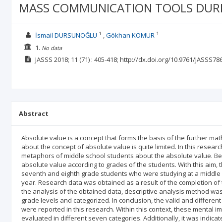
MASS COMMUNICATION TOOLS DURIN
1
1
İsmail DURSUNOĞLU
Gökhan KÖMÜR
1.
No data
JASSS
2018; 11
(71)
: 405-418;
http://dx.doi.org/10.9761/JASSS78
Abstract
Absolute value is a concept that forms the basis of the further m
about the concept of absolute value is quite limited. In this resea
metaphors of middle school students about the absolute value. Be
absolute value according to grades of the students. With this aim, t
seventh and eighth grade students who were studying at a middle 
year. Research data was obtained as a result of the completion of the 
the analysis of the obtained data, descriptive analysis method wa
grade levels and categorized. In conclusion, the valid and differe
were reported in this research. Within this context, these mental 
evaluated in different seven categories. Additionally, it was indic