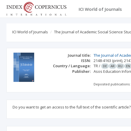
ICI World of Journals
ICI World of Journals
The Journal of Academic Social Science Stu
Journal title:
The Journal of Acade
ISSN:
2148-4163
(print)
,
214
Country / Language:
TR
/
DE
AR
RU
EN
Publisher:
Asos Education Info
Deposited publications:
Do you want to get an access to the full text of the scientific article