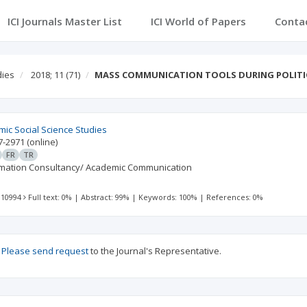
ICI Journals Master List
ICI World of Papers
Conta
dies
2018; 11
(71)
MASS COMMUNICATION TOOLS DURING POLITI
mic Social Science Studies
7-2971
(online)
FR
TR
rmation Consultancy/ Academic Communication
 10994
Full text: 0%
|
Abstract: 99%
|
Keywords: 100%
|
References: 0%
?
Please send request
to the Journal's Representative.