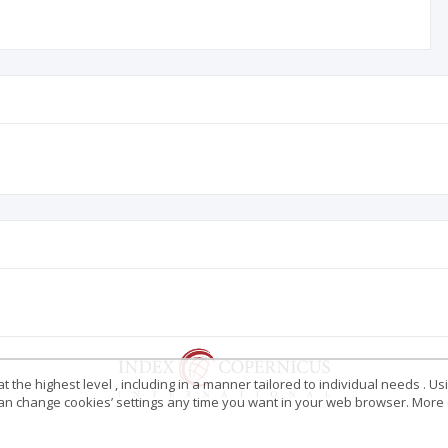
 the highest level , including in a manner tailored to individual needs . Us
 can change cookies’ settings any time you want in your web browser. More d