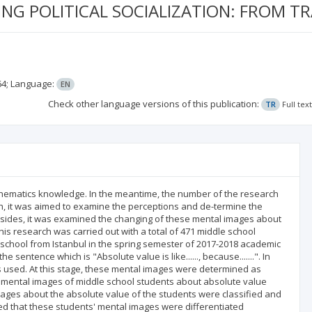
G POLITICAL SOCIALIZATION: FROM TR
64;
Language:
EN
Check other language versions of this publication:
TR
Full tex
athematics knowledge. In the meantime, the number of the research
rch, it was aimed to examine the perceptions and de-termine the
sides, it was examined the changing of these mental images about
his research was carried out with a total of 471 middle school
school from Istanbul in the spring semester of 2017-2018 academic
sentence which is "Absolute value is like......, because.......". In
s used. At this stage, these mental images were determined as
nt mental images of middle school students about absolute value
images about the absolute value of the students were classified and
ated that these students' mental images were differentiated