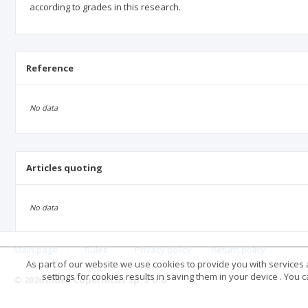
according to grades in this research.
Reference
No data
Articles quoting
No data
Main page
.
Rules
.
Privacy policy
.
Return policy
As part of our website we use cookies to provide you with services at
settings for cookies results in saving them in your device . You
© 2026 Index Copernicus Sp. z o.o.