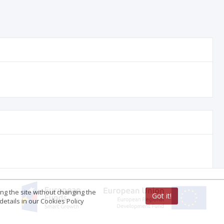
ing the site without changing the
Got it!
etails in our Cookies Policy