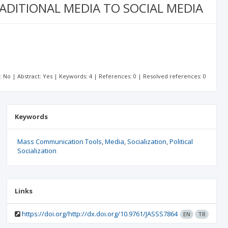
ADITIONAL MEDIA TO SOCIAL MEDIA
t: No | Abstract: Yes | Keywords: 4 | References: 0 | Resolved references: 0
Keywords
Mass Communication Tools
Media
Socialization
Political
Socialization
Links
https://doi.org/http://dx.doi.org/10.9761/JASSS7864
EN
TR