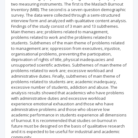
two measuring instruments. The first is the Maslach Burnout
Inventory (MIB). The second is a seven question demographic
survey. The data were collected through a semi-structured
interview form and analyzed with qualitative content analysis.
Findings of the study consist of 3 main and 13 subthemes.
Main themes are; problems related to management,
problems related to work and the problems related to
students. Subthemes of the main theme of problems related
to management are; oppression from executives, injustice,
organisational problems, preventing the participation,
deprivation of rights of title, physical inadequacies and
unsupported scientific activities. Subthemes of main theme of
problems related to work are; excessive workload and
administrative duties. Finally, subthemes of main theme of
problems related to students are; academic inadequacy,
excessive number of students, addiction and abuse. The
analysis results showed that academics who have problems
with administrative duties and excessive workload
experience emotional exhaustion and those who have
administrative problems and those who observe low
academic performance in students experience all dimensions
of burnout. It is recommended that studies on burnout in
future must be designed on the basis of qualitative research
and it is expected to be useful for industrial and academic
community.