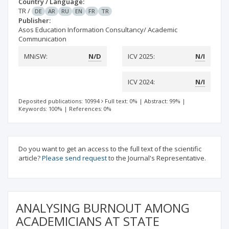
Country / Language:
TR
/
DE
AR
RU
EN
FR
TR
Publisher:
Asos Education Information Consultancy/ Academic
Communication
MNiSW:
N/D
ICV 2025:
N/I
ICV 2024:
N/I
Deposited publications: 10994
Full text: 0%
|
Abstract: 99%
|
Keywords: 100%
|
References: 0%
Do you want to get an access to the full text of the scientific
article?
Please send request
to the Journal's Representative.
ANALYSING BURNOUT AMONG
ACADEMICIANS AT STATE