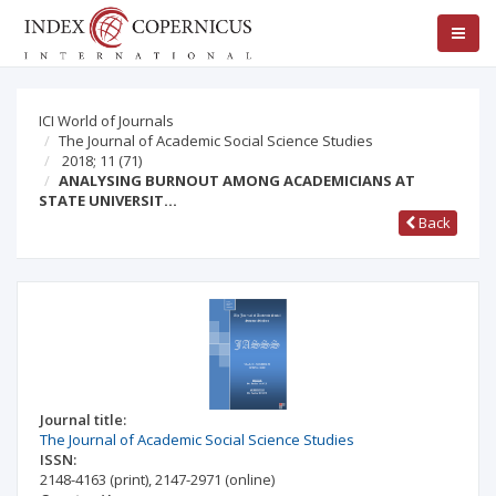
ICI World of Journals
The Journal of Academic Social Science Studies
2018; 11
(71)
ANALYSING BURNOUT AMONG ACADEMICIANS AT
STATE UNIVERSIT…
Back
Journal title:
The Journal of Academic Social Science Studies
ISSN:
2148-4163
(print)
,
2147-2971
(online)