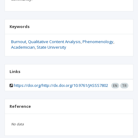
Keywords
Burnout
Qualitative Content Analysis
Phenomenology
Academician
State University
Links
https://doi.org/http://dx.doi.org/10.9761/JASSS7802
EN
TR
Reference
No data