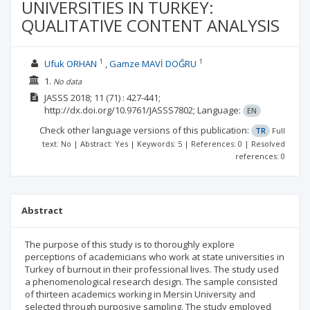
UNIVERSITIES IN TURKEY:
QUALITATIVE CONTENT ANALYSIS
1
1
Ufuk ORHAN
Gamze MAVİ DOĞRU
1.
No data
JASSS
2018; 11
(71)
: 427-441;
http://dx.doi.org/10.9761/JASSS7802;
Language:
EN
Check other language versions of this publication:
TR
Full
text: No | Abstract: Yes | Keywords: 5 | References: 0 | Resolved
references: 0
Abstract
The purpose of this study is to thoroughly explore
perceptions of academicians who work at state universities in
Turkey of burnout in their professional lives. The study used
a phenomenological research design. The sample consisted
of thirteen academics working in Mersin University and
selected through purposive sampling. The study employed