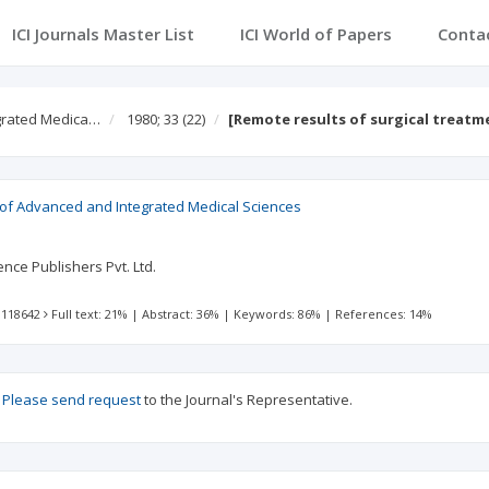
ICI Journals Master List
ICI World of Papers
Conta
egrated Medica…
1980; 33
(22)
[Remote results of surgical treatm
l of Advanced and Integrated Medical Sciences
nce Publishers Pvt. Ltd.
 118642
Full text: 21%
|
Abstract: 36%
|
Keywords: 86%
|
References: 14%
?
Please send request
to the Journal's Representative.