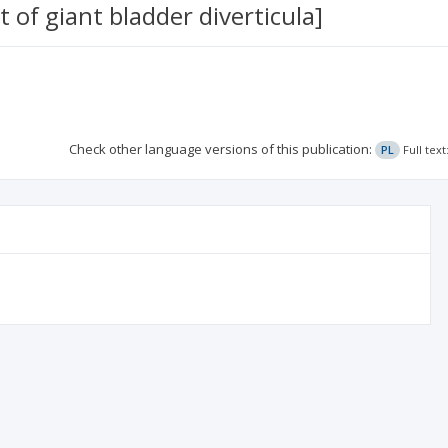
 of giant bladder diverticula]
Check other language versions of this publication:
PL
Full tex