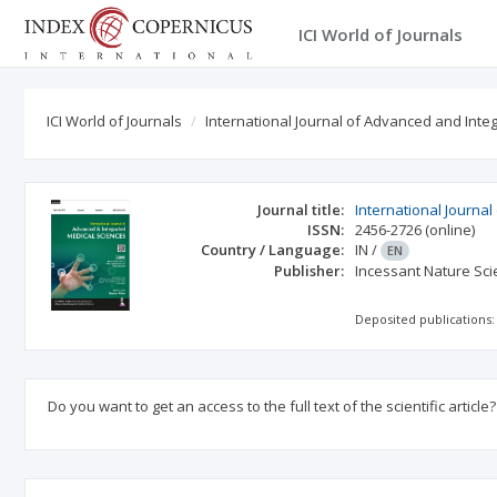
ICI World of Journals
ICI World of Journals
International Journal of Advanced and Int
Journal title:
International Journa
ISSN:
2456-2726
(online)
Country / Language:
IN
/
EN
Publisher:
Incessant Nature Scie
Deposited publications:
Do you want to get an access to the full text of the scientific article