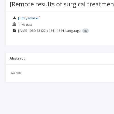
[Remote results of surgical treatment
1
J Strzyzowski
1.
No data
IJAIMS
1980; 33
(22)
: 1841-1844;
Language:
EN
Abstract
No data