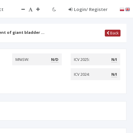
ct
Login/ Register
ent of giant bladder …
Back
MNiSW:
N/D
ICV 2025:
N/I
ICV 2024:
N/I