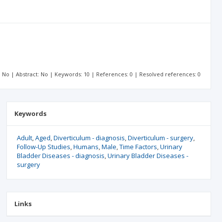
t: No | Abstract: No | Keywords: 10 | References: 0 | Resolved references: 0
Keywords
Adult
Aged
Diverticulum - diagnosis
Diverticulum - surgery
Follow-Up Studies
Humans
Male
Time Factors
Urinary
Bladder Diseases - diagnosis
Urinary Bladder Diseases -
surgery
Links