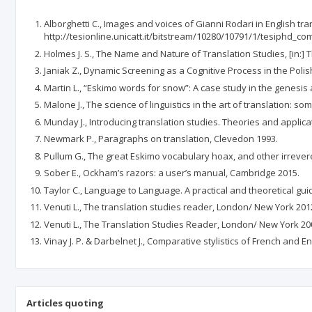
Alborghetti C., Images and voices of Gianni Rodari in English tran
http://tesionline.unicatt.it/bitstream/10280/10791/1/tesiphd_co
Holmes J. S., The Name and Nature of Translation Studies, [in:] 
Janiak Z., Dynamic Screening as a Cognitive Process in the Polis
Martin L., “Eskimo words for snow”: A case study in the genesis
Malone J., The science of linguistics in the art of translation: so
Munday J., Introducing translation studies. Theories and applic
Newmark P., Paragraphs on translation, Clevedon 1993.
Pullum G., The great Eskimo vocabulary hoax, and other irreve
Sober E., Ockham’s razors: a user’s manual, Cambridge 2015.
Taylor C., Language to Language. A practical and theoretical guid
Venuti L., The translation studies reader, London/ New York 201
Venuti L., The Translation Studies Reader, London/ New York 20
Vinay J. P. & Darbelnet J., Comparative stylistics of French and
Articles quoting