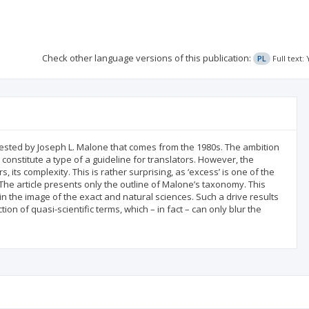
Check other language versions of this publication:
PL
Full text
gested by Joseph L. Malone that comes from the 1980s. The ambition
constitute a type of a guideline for translators. However, the
 its complexity. This is rather surprising, as ‘excess’ is one of the
he article presents only the outline of Malone’s taxonomy. This
in the image of the exact and natural sciences. Such a drive results
ion of quasi-scientific terms, which – in fact – can only blur the