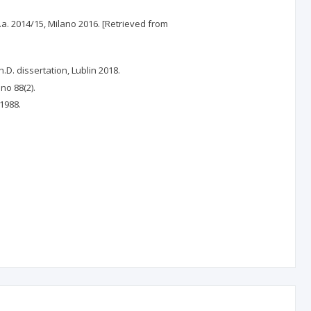
a.a. 2014/15, Milano 2016. [Retrieved from
D. dissertation, Lublin 2018.
no 88(2).
 1988.