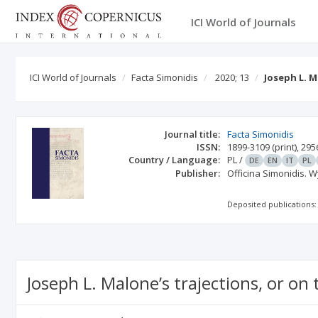
ICI World of Journals
ICI World of Journals
Facta Simonidis
2020; 13
Joseph L. M
Journal title:
Facta Simonidis
ISSN:
1899-3109
(print)
,
295
Country / Language:
PL
/
DE
EN
IT
PL
Publisher:
Officina Simonidis.
Deposited publications:
Joseph L. Malone’s trajections, or on