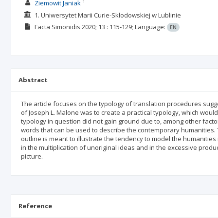
1
Ziemowit Janiak
1. Uniwersytet Marii Curie-Skłodowskiej w Lublinie
Facta Simonidis
2020; 13
: 115-129;
Language:
EN
Abstract
The article focuses on the typology of translation procedures sug
of Joseph L. Malone was to create a practical typology, which would 
typology in question did not gain ground due to, among other factors,
words that can be used to describe the contemporary humanities. T
outline is meant to illustrate the tendency to model the humanities 
in the multiplication of unoriginal ideas and in the excessive product
picture.
Reference