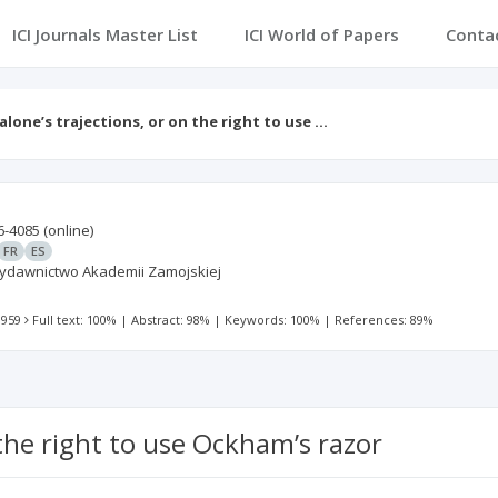
ICI Journals Master List
ICI World of Papers
Conta
alone’s trajections, or on the right to use …
6-4085
(online)
FR
ES
 Wydawnictwo Akademii Zamojskiej
 959
Full text: 100%
|
Abstract: 98%
|
Keywords: 100%
|
References: 89%
 the right to use Ockham’s razor