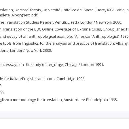
slation, Doctoral thesis, Università Cattolica del Sacro Cuore, XXVIII ciclo, 
mpleta_Alborghetti.pdf]
The Translation Studies Reader, Venuti, L. (ed.), London/ New York 2000.
h Translation of the BBC Online Coverage of Ukraine Crisis, Unpublished Ph.
 and decay of an anthropological example, “American Anthropologist” 1986 
me tools from linguistics for the analysis and practice of translation, Albany
ations, London/ New York 2008.
rent essays on the study of language, Chicago/ London 1991.
e for Italian/English translators, Cambridge 1998.
2.
00.
 English: a methodology for translation, Amsterdam/ Philadelphia 1995.