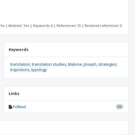
: Yes | Abstract: Yes | Keywords: 6 | References: 13 | Resolved references: 0
Keywords
translation
translation studies
Malone
Joseph
strategies
trajections
typology
Links
Fulltext
EN