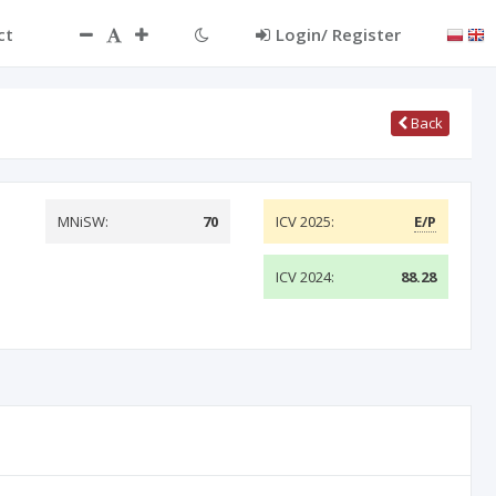
ct
Login/ Register
Back
MNiSW:
70
ICV 2025:
E/P
ICV 2024:
88.28