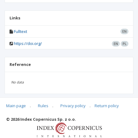
Links
Fulltext
EN
https://doi.org/
EN
PL
Reference
No data
Main page
.
Rules
.
Privacy policy
.
Return policy
Articles quoting
© 2026 Index Copernicus Sp. z o.o.
No data