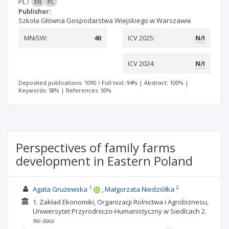
PL
/
EN
PL
Publisher:
Szkoła Główna Gospodarstwa Wiejskiego w Warszawie
MNiSW:
40
ICV 2025:
N/I
ICV 2024:
N/I
Deposited publications: 1090
Full text: 94%
|
Abstract: 100%
|
Keywords: 58%
|
References: 30%
Perspectives of family farms
development in Eastern Poland
1
2
Agata Grużewska
Małgorzata Niedziółka
1. Zakład Ekonomiki, Organizacji Rolnictwa i Agrobiznesu,
Uniwersytet Przyrodniczo-Humanistyczny w Siedlcach
2.
No data