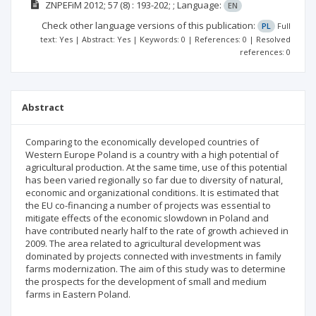
ZNPEFiM
2012; 57
(8)
: 193-202;
;
Language:
EN
Check other language versions of this publication:
PL
Full
text: Yes | Abstract: Yes | Keywords: 0 | References: 0 | Resolved
references: 0
Abstract
Comparing to the economically developed countries of
Western Europe Poland is a country with a high potential of
agricultural production. At the same time, use of this potential
has been varied regionally so far due to diversity of natural,
economic and organizational conditions. It is estimated that
the EU co-financing a number of projects was essential to
mitigate effects of the economic slowdown in Poland and
have contributed nearly half to the rate of growth achieved in
2009. The area related to agricultural development was
dominated by projects connected with investments in family
farms modernization. The aim of this study was to determine
the prospects for the development of small and medium
farms in Eastern Poland.