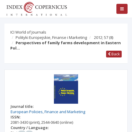
ICI World of Journals
Polityki Europejskie, Finanse i Marketing
2012; 57
(8)
Perspectives of family farms development in Eastern
Pol…
Back
Journal title:
European Policies, Finance and Marketing
ISSN:
2081-3430
(print)
,
2544-0640
(online)
Country / Language: