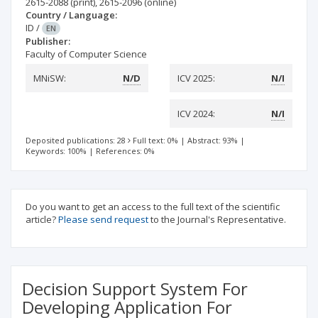
2615-2088
(print)
,
2615-2096
(online)
Country / Language:
ID
/
EN
Publisher:
Faculty of Computer Science
MNiSW:
N/D
ICV 2025:
N/I
ICV 2024:
N/I
Deposited publications: 28
Full text: 0%
|
Abstract: 93%
|
Keywords: 100%
|
References: 0%
Do you want to get an access to the full text of the scientific
article?
Please send request
to the Journal's Representative.
Decision Support System For
Developing Application For