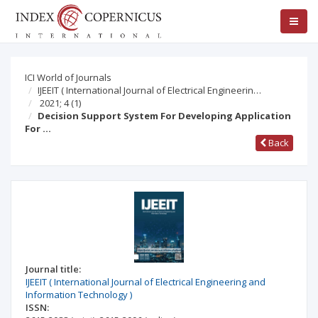
ICI World of Journals
IJEEIT ( International Journal of Electrical Engineerin…
2021; 4
(1)
Decision Support System For Developing Application
For …
Back
Journal title:
IJEEIT ( International Journal of Electrical Engineering and
Information Technology )
ISSN: