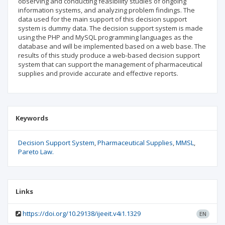
observing and conducting feasibility studies of ongoing
information systems, and analyzing problem findings. The
data used for the main support of this decision support
system is dummy data. The decision support system is made
using the PHP and MySQL programming languages as the
database and will be implemented based on a web base. The
results of this study produce a web-based decision support
system that can support the management of pharmaceutical
supplies and provide accurate and effective reports.
Keywords
Decision Support System
Pharmaceutical Supplies
MMSL
Pareto Law.
Links
https://doi.org/10.29138/ijeeit.v4i1.1329
EN