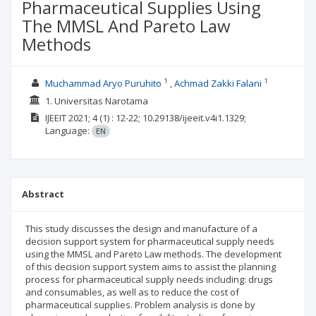
Pharmaceutical Supplies Using
The MMSL And Pareto Law
Methods
1
1
Muchammad Aryo Puruhito
Achmad Zakki Falani
1. Universitas Narotama
IJEEIT
2021; 4
(1)
: 12-22;
10.29138/ijeeit.v4i1.1329;
Language:
EN
Abstract
This study discusses the design and manufacture of a
decision support system for pharmaceutical supply needs
using the MMSL and Pareto Law methods. The development
of this decision support system aims to assist the planning
process for pharmaceutical supply needs including: drugs
and consumables, as well as to reduce the cost of
pharmaceutical supplies. Problem analysis is done by