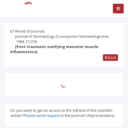
ICI World of Journals
Journal of Stomatology (Czasopismo Stomatologiczne)
1984; 37
(10)
[Post-traumatic ossifying masseter muscle
inflammation]
Back
Do you want to get an access to the full text of the scientific
article?
Please send request
to the Journal's Representative.