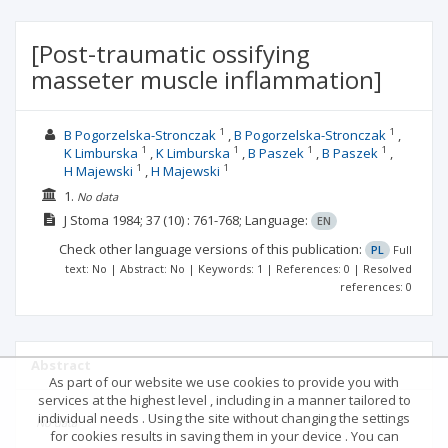
[Post-traumatic ossifying
masseter muscle inflammation]
1
1
B Pogorzelska-Stronczak
B Pogorzelska-Stronczak
1
1
1
1
K Limburska
K Limburska
B Paszek
B Paszek
1
1
H Majewski
H Majewski
1.
No data
J Stoma
1984; 37
(10)
: 761-768;
Language:
EN
Check other language versions of this publication:
PL
Full
text: No | Abstract: No | Keywords: 1 | References: 0 | Resolved
references: 0
Abstract
As part of our website we use cookies to provide you with
services at the highest level , including in a manner tailored to
individual needs . Using the site without changing the settings
No data
for cookies results in saving them in your device . You can