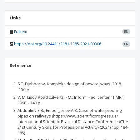
Links
Fulltext
EN
https://doi.org/10.24411/2181-1385-2021-00306
EN
Reference
S.T. Djabbarov. Kompleks design of new railways. 2018.
-156p/
V. M. Lisov Road culverts. - M.: Inform. - ed. center "TIMR",
1998. - 140 p.
Abdualiev E.B., Embergenov A.B. Case of waterproofing
pipes on railways (https://www.scientificprogress.uz/
International Scientific-Practical Distance Conference «The
21st Century Skills for Professional Activity»(2021),( pp. 184-
185).