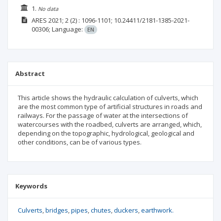
1.
No data
ARES
2021; 2
(2)
: 1096-1101;
10.24411/2181-1385-2021-
00306;
Language:
EN
Abstract
This article shows the hydraulic calculation of culverts, which
are the most common type of artificial structures in roads and
railways. For the passage of water at the intersections of
watercourses with the roadbed, culverts are arranged, which,
depending on the topographic, hydrological, geological and
other conditions, can be of various types.
Keywords
Culverts
bridges
pipes
chutes
duckers
earthwork.