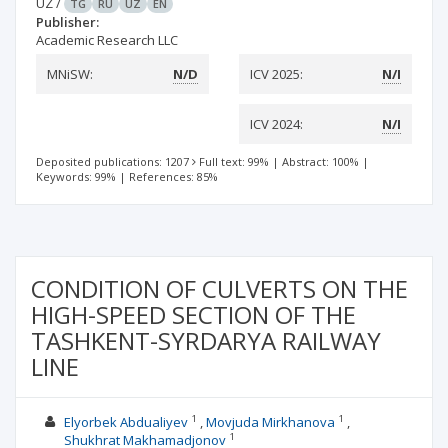
UZ
/
TG
RU
UZ
EN
Publisher:
Academic Research LLC
MNiSW:
N/D
ICV 2025:
N/I
ICV 2024:
N/I
Deposited publications: 1207
Full text: 99%
|
Abstract: 100%
|
Keywords: 99%
|
References: 85%
CONDITION OF CULVERTS ON THE
HIGH-SPEED SECTION OF THE
TASHKENT-SYRDARYA RAILWAY
LINE
1
1
Elyorbek Abdualiyev
Movjuda Mirkhanova
1
Shukhrat Makhamadjonov