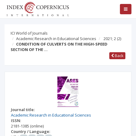
ICI World of Journals
Academic Research in Educational Sciences
2021; 2
(2)
CONDITION OF CULVERTS ON THE HIGH-SPEED
SECTION OF THE …
Back
Journal title:
Academic Research in Educational Sciences
ISSN:
2181-1385
(online)
Country / Language: