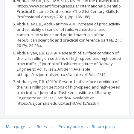
Abdualiev E.B., Uralov A. Sh. Culverts on the railway track
https://www.scientificprogress.uz/ International Scientific-
Practical Distance Conference «The 21st Century Skills for
Professional Activity»(2021), (pp. 186-188).
Abdualiev E.B., Abdukarimov A.M. Increase of productivity
and reliability of control of rails. Architectural and
construction science and period materials of the
Republican scientific and practical conference part №. 2 T.:
2017y. 24-26p.
Abdualiyev, E.B. (2019) "Research of surface condition of
the rails rolling on sections of high-speed and high-speed
train traffic, ," Journal of Tashkent Institute of Railway
Engineers: Vol.15:Iss.2,Article14.Available
at:https://uzjournals.edu.uz/tashiit/vol15/iss2/14
Abdualiyev, E.B. (2019) "Research of surface condition of
the rails rollingon sections of high-speed and high-speed
train traffic," Journal of Tashkent Institute of Railway
Engineers: Vol.15:Iss.3,Article4. Available at:
https://uzjournals.edu.uz/tashiit/vol15/iss3/4
Main page
.
Rules
.
Privacy policy
.
Return policy
Articles quoting