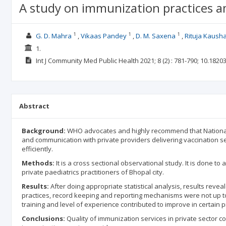
A study on immunization practices amo
1
1
1
G. D. Mahra
Vikaas Pandey
D. M. Saxena
Rituja Kausha
1.
Int J Community Med Public Health
2021; 8
(2)
: 781-790;
10.1820
Abstract
Background:
WHO advocates and highly recommend that National
and communication with private providers delivering vaccination s
efficiently.
Methods:
It is a cross sectional observational study. It is done 
private paediatrics practitioners of Bhopal city.
Results:
After doing appropriate statistical analysis, results revea
practices, record keeping and reporting mechanisms were not up to 
training and level of experience contributed to improve in certain 
Conclusions:
Quality of immunization services in private sector c