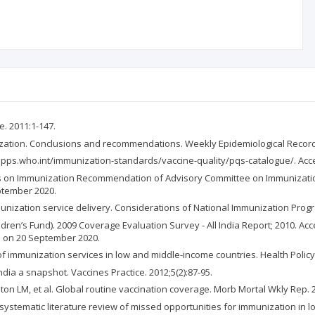
e. 2011:1-147.
nization. Conclusions and recommendations. Weekly Epidemiological Record.
//apps.who.int/immunization-standards/vaccine-quality/pqs-catalogue/. Acc
 on Immunization Recommendation of Advisory Committee on Immunization 
ptember 2020.
nization service delivery. Considerations of National Immunization Prog
ren’s Fund). 2009 Coverage Evaluation Survey - All India Report; 2010. Ac
d on 20 September 2020.
 of immunization services in low and middle-income countries. Health Policy 
dia a snapshot. Vaccines Practice. 2012;5(2):87-95.
on LM, et al. Global routine vaccination coverage. Morb Mortal Wkly Rep. 2
 systematic literature review of missed opportunities for immunization in l