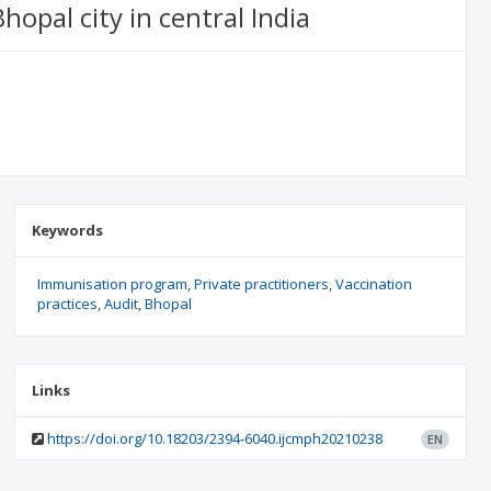
opal city in central India
Keywords
Immunisation program
Private practitioners
Vaccination
practices
Audit
Bhopal
Links
https://doi.org/10.18203/2394-6040.ijcmph20210238
EN