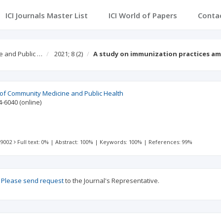
ICI Journals Master List
ICI World of Papers
Conta
e and Public …
2021; 8
(2)
A study on immunization practices a
l of Community Medicine and Public Health
4-6040
(online)
 9002
Full text: 0%
|
Abstract: 100%
|
Keywords: 100%
|
References: 99%
?
Please send request
to the Journal's Representative.