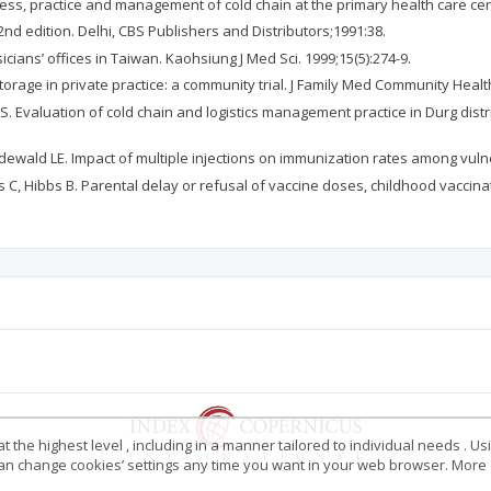
ess, practice and management of cold chain at the primary health care cente
. 2nd edition. Delhi, CBS Publishers and Distributors;1991:38.
icians’ offices in Taiwan. Kaohsiung J Med Sci. 1999;15(5):274-9.
torage in private practice: a community trial. J Family Med Community Health
. Evaluation of cold chain and logistics management practice in Durg distri
odewald LE. Impact of multiple injections on immunization rates among vulne
 C, Hibbs B. Parental delay or refusal of vaccine doses, childhood vaccina
 the highest level , including in a manner tailored to individual needs . Us
 can change cookies’ settings any time you want in your web browser. More d