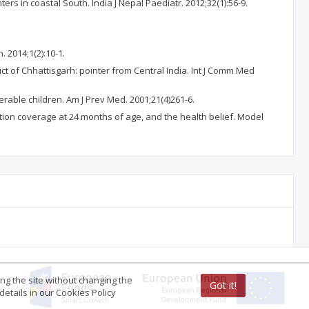
rs in coastal South. India J Nepal Paediatr. 2012;32(1):56-9.
. 2014;1(2):10-1.
ct of Chhattisgarh: pointer from Central India. Int J Comm Med
rable children. Am J Prev Med. 2001;21(4)261-6.
tion coverage at 24 months of age, and the health belief. Model
ing the site without changing the
Got it!
etails in our Cookies Policy