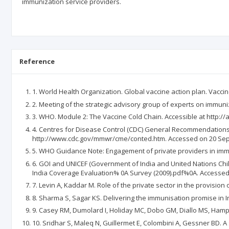
immunization service providers.
Reference
1. World Health Organization. Global vaccine action plan. Vaccin
2. Meeting of the strategic advisory group of experts on immu
3. WHO. Module 2: The Vaccine Cold Chain. Accessible at http:
4. Centres for Disease Control (CDC) General Recommendations
http://www.cdc.gov/mmwr/cme/conted.htm. Accessed on 20 Se
5. WHO Guidance Note: Engagement of private providers in immu
6. GOI and UNICEF (Government of India and United Nations Child
India Coverage Evaluation% 0A Survey (2009).pdf%0A. Accesse
7. Levin A, Kaddar M. Role of the private sector in the provision
8. Sharma S, Sagar KS. Delivering the immunisation promise in In
9. Casey RM, Dumolard I, Holiday MC, Dobo GM, Diallo MS, Hampt
10. Sridhar S, Maleq N, Guillermet E, Colombini A, Gessner BD. A