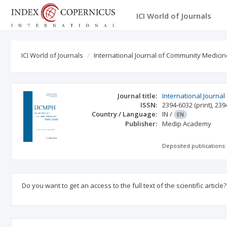
ICI World of Journals
ICI World of Journals
International Journal of Community Medicin
Journal title:
International Journa
ISSN:
2394-6032
(print)
,
239
Country / Language:
IN
/
EN
Publisher:
Medip Academy
Deposited publications:
Do you want to get an access to the full text of the scientific article