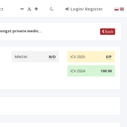
ct
Login/ Register
mongst private medic…
Back
MNiSW:
N/D
ICV 2025:
E/P
ICV 2024:
100.00