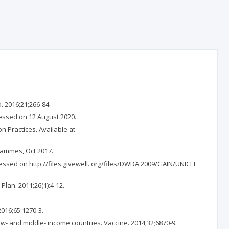
 2016;21;266-84.
essed on 12 August 2020.
Practices. Available at
rammes, Oct 2017.
cessed on http://files.givewell. org/files/DWDA 2009/GAIN/UNICEF
Plan. 2011;26(1):4-12.
016;65:1270-3.
ow- and middle- income countries. Vaccine. 2014;32;6870-9.