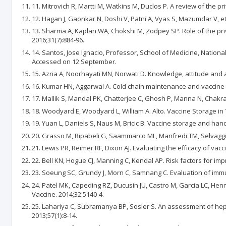
11. Mitrovich R, Martti M, Watkins M, Duclos P. A review of the p
12. Hagan J, Gaonkar N, Doshi V, Patni A, Vyas S, Mazumdar V, et
13. Sharma A, Kaplan WA, Chokshi M, Zodpey SP. Role of the priva
2016;31(7):884-96.
14. Santos, Jose Ignacio, Professor, School of Medicine, Natio
Accessed on 12 September.
15. Azria A, Noorhayati MN, Norwati D. Knowledge, attitude and a
16. Kumar HN, Aggarwal A. Cold chain maintenance and vaccine ad
17. Mallik S, Mandal PK, Chatterjee C, Ghosh P, Manna N, Chakrabar
18. Woodyard E, Woodyard L, William A. Alto. Vaccine Storage in 
19. Yuan L, Daniels S, Naus M, Bricic B. Vaccine storage and han
20. Grasso M, Ripabeli G, Saammarco ML, Manfredi TM, Selvaggi A
21. Lewis PR, Reimer RF, Dixon AJ. Evaluating the efficacy of vacc
22. Bell KN, Hogue CJ, Manning C, Kendal AP. Risk factors for imp
23. Soeung SC, Grundy J, Morn C, Samnang C. Evaluation of immun
24. Patel MK, Capeding RZ, Ducusin JU, Castro M, Garcia LC, Henne
Vaccine. 2014;32:5140-4.
25. Lahariya C, Subramanya BP, Sosler S. An assessment of hepati
2013;57(1):8-14.