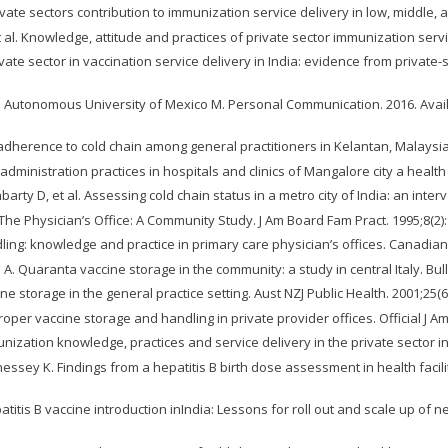
rivate sectors contribution to immunization service delivery in low, middle,
 al. Knowledge, attitude and practices of private sector immunization servic
te sector in vaccination service delivery in India: evidence from private-s
nal Autonomous University of Mexico M. Personal Communication. 2016. Avai
dherence to cold chain among general practitioners in Kelantan, Malaysia. I
ministration practices in hospitals and clinics of Mangalore city a health
ty D, et al. Assessing cold chain status in a metro city of India: an interve
The Physician’s Office: A Community Study. J Am Board Fam Pract. 1995;8(2):
dling: knowledge and practice in primary care physician’s offices. Canadian
. Quaranta vaccine storage in the community: a study in central Italy. Bul
ine storage in the general practice setting. Aust NZJ Public Health. 2001;25(6
roper vaccine storage and handling in private provider offices. Official J 
ization knowledge, practices and service delivery in the private sector in 
ssey K. Findings from a hepatitis B birth dose assessment in health facilit
tis B vaccine introduction inIndia: Lessons for roll out and scale up of n