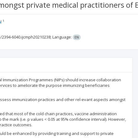
ngst private medical practitioners of Bh
1
l
3/2394-6040.ijcmph20210238;
Language:
EN
 Immunization Programmes (NIPs) should increase collaboration
ervices to ameliorate the purpose immunizing beneficiaries
to assess immunization practices and other rel-evant aspects amongst
led that most of the cold chain practices, vaccine administration
the mark (i.e. p values < 0.05 at 95% confidence interval). However,
practice outcomes.
ould be enhanced by providing training and support to private