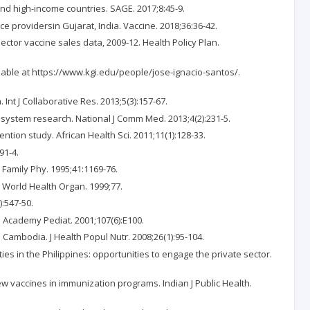
 and high-income countries. SAGE. 2017;8:45-9.
e providersin Gujarat, India. Vaccine. 2018;36:36-42.
ector vaccine sales data, 2009-12. Health Policy Plan.
lable at https://www.kgi.edu/people/jose-ignacio-santos/.
nt J Collaborative Res. 2013;5(3):157-67.
 system research. National J Comm Med. 2013;4(2):231-5.
ntion study. African Health Sci. 2011;11(1):128-33.
91-4.
 Family Phy. 1995;41:1169-76.
l World Health Organ. 1999;77.
):547-50.
Am Academy Pediat. 2001;107(6):E100.
Cambodia. J Health Popul Nutr. 2008;26(1):95-104.
ies in the Philippines: opportunities to engage the private sector.
ew vaccines in immunization programs. Indian J Public Health.