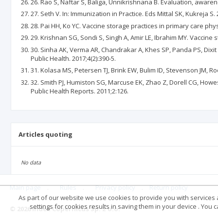
26. Rao S, Naftar S, Baliga, Unnikrishnana B. Evaluation, awaren
27. Seth V. In: Immunization in Practice. Eds Mittal SK, Kukreja S
28. Pai HH, Ko YC. Vaccine storage practices in primary care phys
29. Krishnan SG, Sondi S, Singh A, Amir LE, Ibrahim MY. Vaccine s
30. Sinha AK, Verma AR, Chandrakar A, Khes SP, Panda PS, Dixit S
Public Health. 2017;4(2):390-5.
31. Kolasa MS, Petersen TJ, Brink EW, Bulim ID, Stevenson JM, R
32. Smith PJ, Humiston SG, Marcuse EK, Zhao Z, Dorell CG, Howes
Public Health Reports. 2011;2:126.
Articles quoting
No data
Main page
.
Rules
.
Privacy policy
.
Return policy
As part of our website we use cookies to provide you with services at
settings for cookies results in saving them in your device . You
© 2026 Index Copernicus Sp. z o.o.