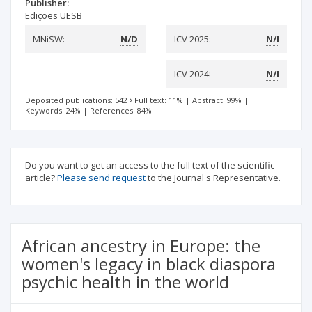
Publisher:
Edições UESB
MNiSW:
N/D
ICV 2025:
N/I
ICV 2024:
N/I
Deposited publications: 542
Full text: 11%
|
Abstract: 99%
|
Keywords: 24%
|
References: 84%
Do you want to get an access to the full text of the scientific
article?
Please send request
to the Journal's Representative.
African ancestry in Europe: the
women's legacy in black diaspora
psychic health in the world