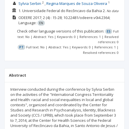
2
1
Sylvia Serbin
Regina Marques de Souza Oliveira
1. Universidade Federal do Recôncavo da Bahia
2.
No data
ODEERE
2017; 2
(4)
: 15-28;
10.22481/odeere.v0i4.2364;
Language:
EN
Check other language versions of this publication:
ES
Full
text: No | Abstract: Yes | Keywords: 0 | References: 1 | Resolved
references: 0
PT
Full text: No | Abstract: Yes | Keywords: 0 | References: 1 |
Resolved references: 0
Abstract
Interview conducted during the conference by Sylvia Serbin
on the activities of the "International Congress Territoriality
and Health: racial and social inequalities in local and global
contexts", organized and coordinated by the Center for
Studies and Research in Psychoanalysis, Identity, Blackness
and Society (CCS / UFRB), which took place from September 3
to 7, 2014, at the Center for Health Sciences of the Federal
University of Recôncavo da Bahia, in Santo Antonio de Jesus /