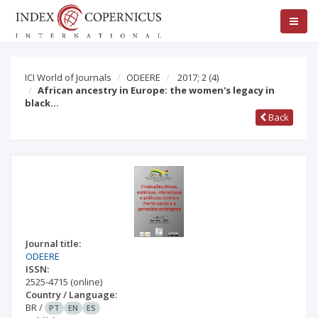
ICI World of Journals
ODEERE
2017; 2
(4)
African ancestry in Europe: the women's legacy in
black…
Back
Journal title:
ODEERE
ISSN:
2525-4715
(online)
Country / Language:
BR
/
PT
EN
ES