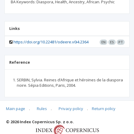
BA Keywords: Diaspora, Health, Ancestry, African. Psychic
Links
https://doi.org/10.22481/odeere.v0i4.2364
EN
ES
PT
Reference
SERBIN, Sylvia. Reines d’Afrique et héroïnes de la diaspora
noire. Sépia Editions, Paris, 2004.
Main page
.
Rules
.
Privacy policy
.
Return policy
Articles quoting
© 2026 Index Copernicus Sp. z o.o.
No data