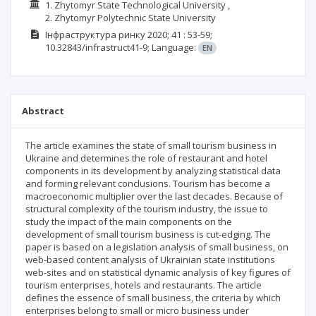
1. Zhytomyr State Technological University ,
2. Zhytomyr Polytechnic State University
Інфраструктура ринку
2020; 41
: 53-59;
10.32843/infrastruct41-9;
Language:
EN
Abstract
The article examines the state of small tourism business in
Ukraine and determines the role of restaurant and hotel
components in its development by analyzing statistical data
and forming relevant conclusions. Tourism has become a
macroeconomic multiplier over the last decades. Because of
structural complexity of the tourism industry, the issue to
study the impact of the main components on the
development of small tourism business is cut-edging. The
paper is based on a legislation analysis of small business, on
web-based content analysis of Ukrainian state institutions
web-sites and on statistical dynamic analysis of key figures of
tourism enterprises, hotels and restaurants. The article
defines the essence of small business, the criteria by which
enterprises belong to small or micro business under