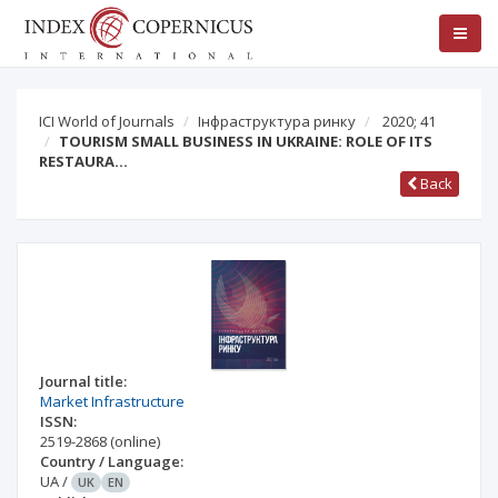
ICI World of Journals
Інфраструктура ринку
2020; 41
TOURISM SMALL BUSINESS IN UKRAINE: ROLE OF ITS
RESTAURA…
Back
Journal title:
Market Infrastructure
ISSN:
2519-2868
(online)
Country / Language:
UA
/
UK
EN