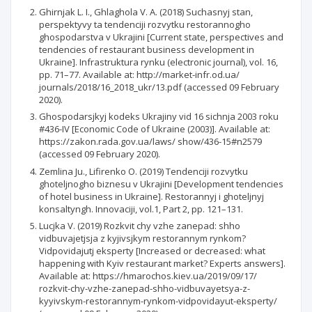
Ghirnjak L. I., Ghlaghola V. A. (2018) Suchasnyj stan,
perspektyvy ta tendenciji rozvytku restorannogho
ghospodarstva v Ukrajini [Current state, perspectives and
tendencies of restaurant business development in
Ukraine]. Infrastruktura rynku (electronic journal), vol. 16,
pp. 71–77. Available at: http://market-infr.od.ua/
journals/2018/16_2018_ukr/13.pdf (accessed 09 February
2020).
Ghospodarsjkyj kodeks Ukrajiny vid 16 sichnja 2003 roku
#436-IV [Economic Code of Ukraine (2003)]. Available at:
https://zakon.rada.gov.ua/laws/ show/436-15#n2579
(accessed 09 February 2020).
Zemlina Ju., Lifirenko O. (2019) Tendenciji rozvytku
ghoteljnogho biznesu v Ukrajini [Development tendencies
of hotel business in Ukraine]. Restorannyj i ghoteljnyj
konsaltyngh. Innovaciji, vol.1, Part 2, pp. 121–131.
Lucjka V. (2019) Rozkvit chy vzhe zanepad: shho
vidbuvajetjsja z kyjivsjkym restorannym rynkom?
Vidpovidajutj eksperty [Increased or decreased: what
happening with Kyiv restaurant market? Experts answers].
Available at: https://hmarochos.kiev.ua/2019/09/17/
rozkvit-chy-vzhe-zanepad-shho-vidbuvayetsya-z-
kyyivskym-restorannym-rynkom-vidpovidayut-eksperty/