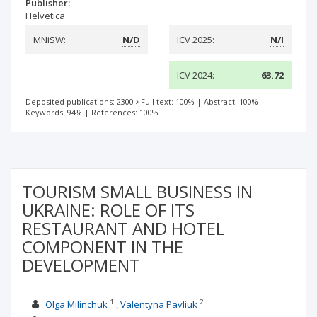
Publisher:
Helvetica
MNiSW:
N/D
ICV 2025:
N/I
ICV 2024:
63.72
Deposited publications: 2300
Full text: 100%
|
Abstract: 100%
|
Keywords: 94%
|
References: 100%
TOURISM SMALL BUSINESS IN
UKRAINE: ROLE OF ITS
RESTAURANT AND HOTEL
COMPONENT IN THE
DEVELOPMENT
1
2
Olga Milinchuk
Valentyna Pavliuk