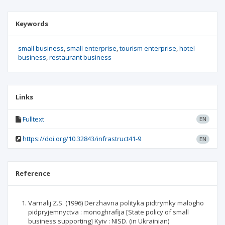
Keywords
small business
small enterprise
tourism enterprise
hotel
business
restaurant business
Links
Fulltext
EN
https://doi.org/10.32843/infrastruct41-9
EN
Reference
Varnalij Z.S. (1996) Derzhavna polityka pidtrymky malogho
pidpryjemnyctva : monoghrafija [State policy of small
business supporting] Kyiv : NISD. (in Ukrainian)