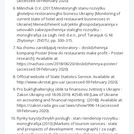
(accessed 09 February 2020).
Milinchuk O.V. (2017) Monitoryngh stanu rozvytku
ghoteljno-restorannogho biznesu Ukrajiny [Monitoring of
current state of hotel and restaurant businesses in
Ukraine] Menedzhment sub'jektiv ghospodarjuvannja v
umovakh zabezpechennja stalogho rozvytku :
monoghrafija za zagh. red. d.e.n., prof. Tarasjuk G. M.
Zhytomyr : ZhDTU, pp. 300–315.
Na chomu zarobljajutj restoratory – doslidzhennja
kompaniji Poster [How do restaurants make profit – Poster
research]. Available at:
https://nachasi.com/2018/06/20/doslidzhennya-poster/
(accessed 09 February 2020)
Official website of State Statistics Service. Available at:
http://www.ukrstat.gov.ua/ (accessed 09 February 2020).
Pro bukhghaltersjkyj oblik ta finansovu zvitnistj v Ukrajini :
Zakon Ukrajiny vid 18.09.2018. #2545-VIII [Law of Ukraine
on accounting and financial reporting : (2018)]. Available at:
https://zakon.rada.gov.ua/ laws/show/996-14 (accessed
09 February 2020).
Rynky turystychnykh poslugh : stan i tendenciji rozvytku :
monoghrafija (2013) [Markets of tourism services : state
and prospects of development : monograph] / za zagh.