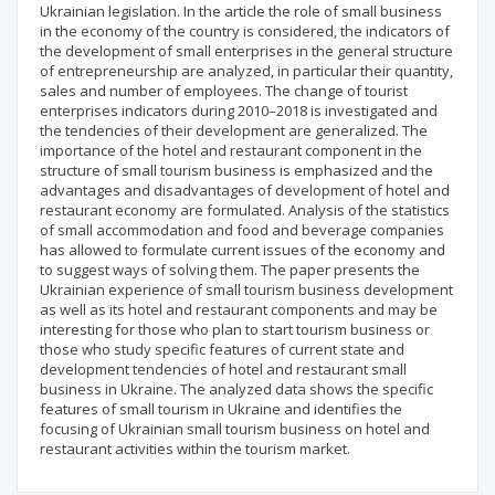
Ukrainian legislation. In the article the role of small business
in the economy of the country is considered, the indicators of
the development of small enterprises in the general structure
of entrepreneurship are analyzed, in particular their quantity,
sales and number of employees. The change of tourist
enterprises indicators during 2010–2018 is investigated and
the tendencies of their development are generalized. The
importance of the hotel and restaurant component in the
structure of small tourism business is emphasized and the
advantages and disadvantages of development of hotel and
restaurant economy are formulated. Analysis of the statistics
of small accommodation and food and beverage companies
has allowed to formulate current issues of the economy and
to suggest ways of solving them. The paper presents the
Ukrainian experience of small tourism business development
as well as its hotel and restaurant components and may be
interesting for those who plan to start tourism business or
those who study specific features of current state and
development tendencies of hotel and restaurant small
business in Ukraine. The analyzed data shows the specific
features of small tourism in Ukraine and identifies the
focusing of Ukrainian small tourism business on hotel and
restaurant activities within the tourism market.