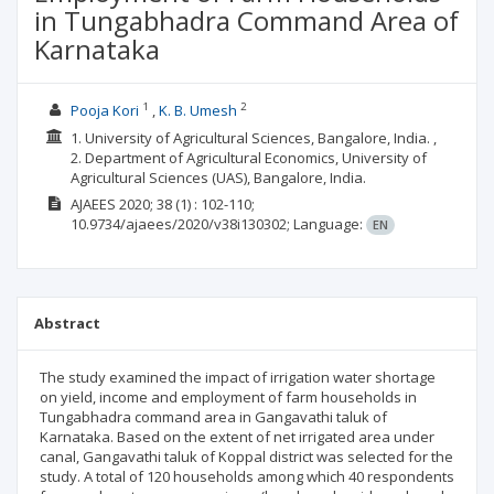
in Tungabhadra Command Area of
Karnataka
1
2
Pooja Kori
K. B. Umesh
1. University of Agricultural Sciences, Bangalore, India. ,
2. Department of Agricultural Economics, University of
Agricultural Sciences (UAS), Bangalore, India.
AJAEES
2020; 38
(1)
: 102-110;
10.9734/ajaees/2020/v38i130302;
Language:
EN
Abstract
The study examined the impact of irrigation water shortage
on yield, income and employment of farm households in
Tungabhadra command area in Gangavathi taluk of
Karnataka. Based on the extent of net irrigated area under
canal, Gangavathi taluk of Koppal district was selected for the
study. A total of 120 households among which 40 respondents