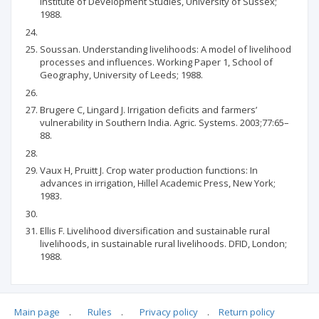
Institute of Development Studies, University of Sussex;
1988.
Soussan. Understanding livelihoods: A model of livelihood
processes and influences. Working Paper 1, School of
Geography, University of Leeds; 1988.
Brugere C, Lingard J. Irrigation deficits and farmers’
vulnerability in Southern India. Agric. Systems. 2003;77:65–
88.
Vaux H, Pruitt J. Crop water production functions: In
advances in irrigation, Hillel Academic Press, New York;
1983.
Ellis F. Livelihood diversification and sustainable rural
livelihoods, in sustainable rural livelihoods. DFID, London;
1988.
Main page
.
Rules
.
Privacy policy
.
Return policy