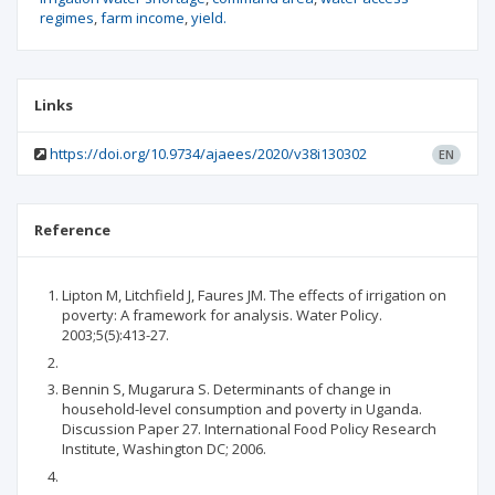
regimes
farm income
yield.
Links
https://doi.org/10.9734/ajaees/2020/v38i130302
EN
Reference
Lipton M, Litchfield J, Faures JM. The effects of irrigation on
poverty: A framework for analysis. Water Policy.
2003;5(5):413-27.
Bennin S, Mugarura S. Determinants of change in
household-level consumption and poverty in Uganda.
Discussion Paper 27. International Food Policy Research
Institute, Washington DC; 2006.