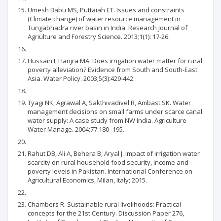
Umesh Babu MS, Puttaiah ET. Issues and constraints
(Climate change) of water resource management in
Tungabhadra river basin in India. Research Journal of
Agriulture and Forestry Science. 2013;1(1): 17-26.
Hussain I, Hanjra MA. Does irrigation water matter for rural
poverty alleviation? Evidence from South and South-East
Asia. Water Policy. 2003;5(3):429-442.
Tyagi NK, Agrawal A, Sakthivadivel R, Ambast SK. Water
management decisions on small farms under scarce canal
water supply: A case study from NW India. Agriculture
Water Manage. 2004;77:180–195.
Rahut DB, Ali A, Behera B, Aryal J. Impact of irrigation water
scarcity on rural household food security, income and
poverty levels in Pakistan. International Conference on
Agricultural Economics, Milan, Italy; 2015.
Chambers R. Sustainable rural livelihoods: Practical
concepts for the 21st Century. Discussion Paper 276,