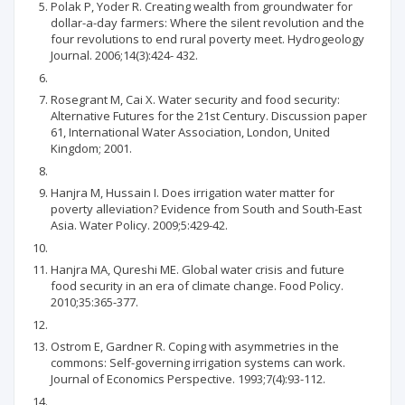
Polak P, Yoder R. Creating wealth from groundwater for
dollar-a-day farmers: Where the silent revolution and the
four revolutions to end rural poverty meet. Hydrogeology
Journal. 2006;14(3):424- 432.
Rosegrant M, Cai X. Water security and food security:
Alternative Futures for the 21st Century. Discussion paper
61, International Water Association, London, United
Kingdom; 2001.
Hanjra M, Hussain I. Does irrigation water matter for
poverty alleviation? Evidence from South and South-East
Asia. Water Policy. 2009;5:429-42.
Hanjra MA, Qureshi ME. Global water crisis and future
food security in an era of climate change. Food Policy.
2010;35:365-377.
Ostrom E, Gardner R. Coping with asymmetries in the
commons: Self-governing irrigation systems can work.
Journal of Economics Perspective. 1993;7(4):93-112.