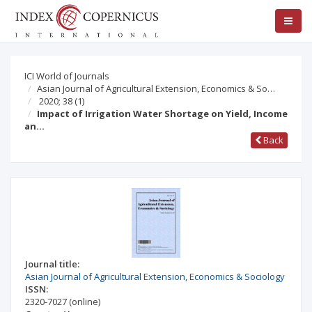
ICI World of Journals
Asian Journal of Agricultural Extension, Economics & So…
2020; 38
(1)
Impact of Irrigation Water Shortage on Yield, Income
an…
Back
Journal title:
Asian Journal of Agricultural Extension, Economics & Sociology
ISSN:
2320-7027
(online)