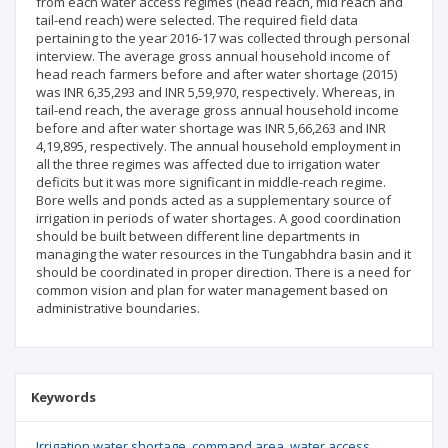
from each water access regimes (head reach, mid reach and
tail-end reach) were selected. The required field data
pertaining to the year 2016-17 was collected through personal
interview. The average gross annual household income of
head reach farmers before and after water shortage (2015)
was INR 6,35,293 and INR 5,59,970, respectively. Whereas, in
tail-end reach, the average gross annual household income
before and after water shortage was INR 5,66,263 and INR
4,19,895, respectively. The annual household employment in
all the three regimes was affected due to irrigation water
deficits but it was more significant in middle-reach regime.
Bore wells and ponds acted as a supplementary source of
irrigation in periods of water shortages. A good coordination
should be built between different line departments in
managing the water resources in the Tungabhdra basin and it
should be coordinated in proper direction. There is a need for
common vision and plan for water management based on
administrative boundaries.
Keywords
Irrigation water shortage
command area
water access