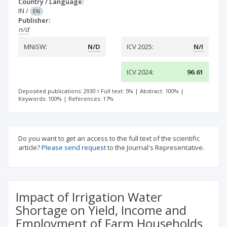
Country / Language:
IN
/
EN
Publisher:
n/d
MNiSW:
N/D
ICV 2025:
N/I
ICV 2024:
96.61
Deposited publications: 2930
Full text: 5%
|
Abstract: 100%
|
Keywords: 100%
|
References: 17%
Do you want to get an access to the full text of the scientific
article?
Please send request
to the Journal's Representative.
Impact of Irrigation Water
Shortage on Yield, Income and
Employment of Farm Households