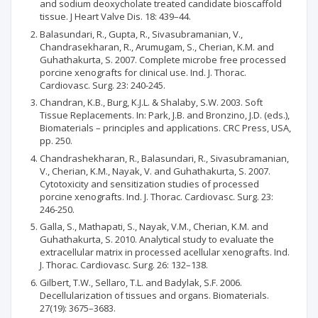
and sodium deoxycholate treated candidate bioscaffold
tissue. J Heart Valve Dis. 18: 439–44.
Balasundari, R., Gupta, R., Sivasubramanian, V.,
Chandrasekharan, R., Arumugam, S., Cherian, K.M. and
Guhathakurta, S. 2007. Complete microbe free processed
porcine xenografts for clinical use. Ind. J. Thorac.
Cardiovasc. Surg. 23: 240-245.
Chandran, K.B., Burg, K.J.L. & Shalaby, S.W. 2003. Soft
Tissue Replacements. In: Park, J.B. and Bronzino, J.D. (eds.),
Biomaterials – principles and applications. CRC Press, USA,
pp. 250.
Chandrashekharan, R., Balasundari, R., Sivasubramanian,
V., Cherian, K.M., Nayak, V. and Guhathakurta, S. 2007.
Cytotoxicity and sensitization studies of processed
porcine xenografts. Ind. J. Thorac. Cardiovasc. Surg. 23:
246-250.
Galla, S., Mathapati, S., Nayak, V.M., Cherian, K.M. and
Guhathakurta, S. 2010. Analytical study to evaluate the
extracellular matrix in processed acellular xenografts. Ind.
J. Thorac. Cardiovasc. Surg. 26: 132–138.
Gilbert, T.W., Sellaro, T.L. and Badylak, S.F. 2006.
Decellularization of tissues and organs. Biomaterials.
27(19): 3675–3683.