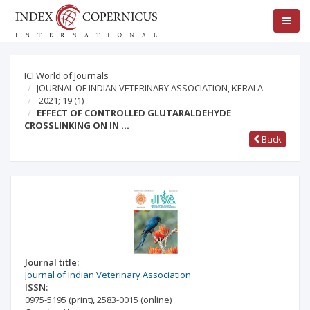
ICI World of Journals
JOURNAL OF INDIAN VETERINARY ASSOCIATION, KERALA
2021; 19
(1)
EFFECT OF CONTROLLED GLUTARALDEHYDE
CROSSLINKING ON IN …
Back
Journal title:
Journal of Indian Veterinary Association
ISSN:
0975-5195
(print)
,
2583-0015
(online)