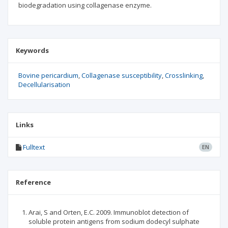
biodegradation using collagenase enzyme.
Keywords
Bovine pericardium
Collagenase susceptibility
Crosslinking
Decellularisation
Links
Fulltext
EN
Reference
Arai, S and Orten, E.C. 2009. Immunoblot detection of
soluble protein antigens from sodium dodecyl sulphate