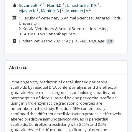
1
2
3
Suvaneeth P
Nair N.D
Umashankar K.R
2
2
2
Vijayan N
Martin K.D.J
Mamman J.A
1. Faculty of Veterinary & Animal Sciences, Banaras Hindu
University ,
2. Kerala Veterinary & Animal Sciences University ,
3. SCTIMT, Thiruvananthapuram
J. Indian Vet. Assoc.
2021; 19
(1)
: 43-48;
Language:
EN
Abstract
Immunogenicity prediction of decellularised pericardial
scaffolds by residual DNA content analysis and the effect of
glutaraldehyde crosslinking on tissue holding capacity and
bioresorption of decellularised bovine pericardial scaffolds
using in vitro enzymatic degradation properties are
undertaken in this study. Residual DNA content analysis
confirmed that different decellularisation protocols effectively
altered predictive immunogenicity values in pericardial
scaffolds. Controlled crosslinking with 0.25% and 0.5%
glutaraldehyde for 10 minutes significantly altered the