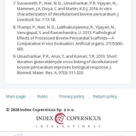
Suvaneeth, P., Nair, N. D., Umashankar, P.R. Vijayan, N.,
Mammen, J.A, Divya, C and Martin, K.D.J. 2016. In vitro
characterization of decellularised bovine pericardium. J.
Livestock Sci. 7:13-18.
Thampi, P., Nair, N. D., Lalithakunjamma, R., Vijayan, N.,
Venugopal, S and Ramachandra, U. 2013. Pathological
Effects of Processed Bovine Pericardial Scaffolds—A
Comparative in vivo Evaluation. Artificial organs. 37(7):600–
605
Umashankar, P.R., Arun, T. and Kumari, T.R. 2010. Short
duration gluteraldehyde cross linking of decellularized
bovine pericardium improves biological response. J.
Biomed. Mater. Res. A. 97(3): 311-320.
Main page
.
Rules
.
Privacy policy
.
Return policy
Articles quoting
© 2026 Index Copernicus Sp. z o.o.
No data