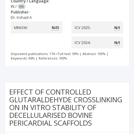
Country / Language:
IN
/
EN
Publisher:
Dr. Irshad A
MNiSW:
N/D
ICV 2025:
N/I
ICV 2024:
N/I
Deposited publications: 174
Full text: 99%
|
Abstract: 100%
|
Keywords: 96%
|
References: 100%
EFFECT OF CONTROLLED
GLUTARALDEHYDE CROSSLINKING
ON IN VITRO STABILITY OF
DECELLULARISED BOVINE
PERICARDIAL SCAFFOLDS