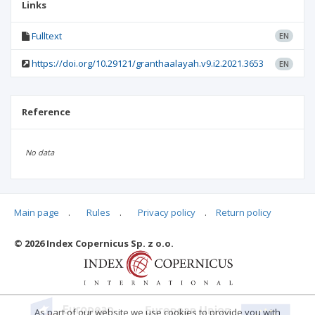
Links
Fulltext
EN
https://doi.org/10.29121/granthaalayah.v9.i2.2021.3653
EN
Reference
No data
Main page
.
Rules
.
Privacy policy
.
Return policy
Articles quoting
© 2026 Index Copernicus Sp. z o.o.
As part of our website we use cookies to provide you with