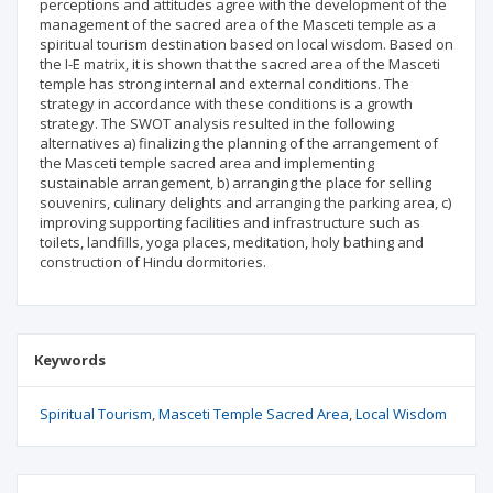
perceptions and attitudes agree with the development of the
management of the sacred area of the Masceti temple as a
spiritual tourism destination based on local wisdom. Based on
the I-E matrix, it is shown that the sacred area of the Masceti
temple has strong internal and external conditions. The
strategy in accordance with these conditions is a growth
strategy. The SWOT analysis resulted in the following
alternatives a) finalizing the planning of the arrangement of
the Masceti temple sacred area and implementing
sustainable arrangement, b) arranging the place for selling
souvenirs, culinary delights and arranging the parking area, c)
improving supporting facilities and infrastructure such as
toilets, landfills, yoga places, meditation, holy bathing and
construction of Hindu dormitories.
Keywords
Spiritual Tourism
Masceti Temple Sacred Area
Local Wisdom