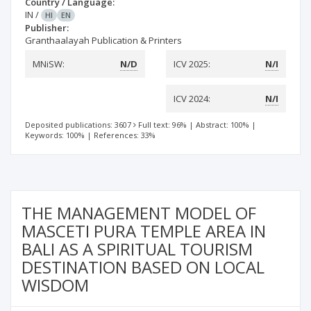
Country / Language:
IN
/
HI
EN
Publisher:
Granthaalayah Publication & Printers
MNiSW:
N/D
ICV 2025:
N/I
ICV 2024:
N/I
Deposited publications: 3607
Full text: 96%
|
Abstract: 100%
|
Keywords: 100%
|
References: 33%
THE MANAGEMENT MODEL OF
MASCETI PURA TEMPLE AREA IN
BALI AS A SPIRITUAL TOURISM
DESTINATION BASED ON LOCAL
WISDOM