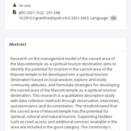
No data
IJRG
2021; 9
(2)
: 291-298;
10.29121/granthaalayah.v9.i2.2021.3653;
Language:
EN
Abstract
Research on the management model of the sacred area of
the Mascetitemple as a spiritual tourism destination aims to
identify the potential for tourism in the sacred area of the
Masceti temple to be developed into a spiritual tourism
destination based on local wisdom, explore and study
community attitudes, and formulate strategies for developing
the sacred area of the Masceti temple as a spiritual tourism
destination. This research is a qualitative descriptive study
with data collection methods through observation, interviews,
questionnaires and documentation. The resultsshowed that
the sacred area of Masceti temple has the potential for
spiritual, cultural and natural tourism. Supporting facilities
such as road access and additional services available in the
area are included in the good category. The community's