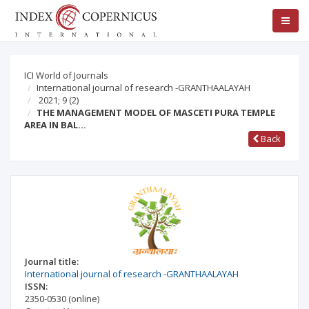
ICI World of Journals
International journal of research -GRANTHAALAYAH
2021; 9
(2)
THE MANAGEMENT MODEL OF MASCETI PURA TEMPLE
AREA IN BAL…
Back
Journal title:
International journal of research -GRANTHAALAYAH
ISSN:
2350-0530
(online)