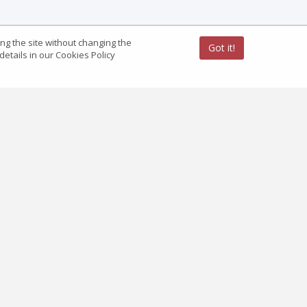
ing the site without changing the
Got it!
etails in our Cookies Policy