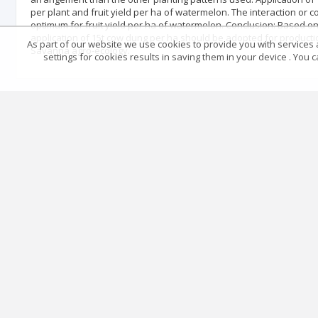
per plant and fruit yield per ha of watermelon. The interaction o
optimum for fruit yield per ha of watermelon. Conclusion: Based on
application of 15t cow dung per ha should be adopted for product
As part of our website we use cookies to provide you with services at
Savanna agro-ecology.
settings for cookies results in saving them in your device . You
Reference
No data
Articles quoting