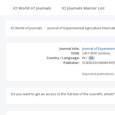
ICI World of Journals
ICI Journals Master List
ICI World of Journals
Journal of Experimental Agriculture Internat
Journal title:
Journal of Experiment
ISSN:
2457-0591
(online)
Country / Language:
IN
/
EN
Publisher:
SCIENCEDOMAIN INT
Deposited publications:
Do you want to get an access to the full text of the scientific article