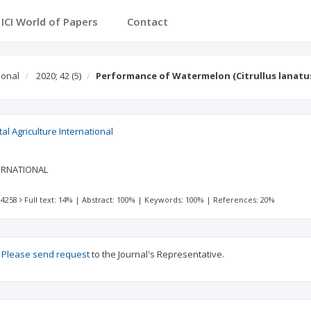
ICI World of Papers
Contact
ional
2020; 42
(5)
Performance of Watermelon (Citrullus lanatus 
al Agriculture International
ERNATIONAL
 4258
Full text: 14%
|
Abstract: 100%
|
Keywords: 100%
|
References: 20%
?
Please send request
to the Journal's Representative.