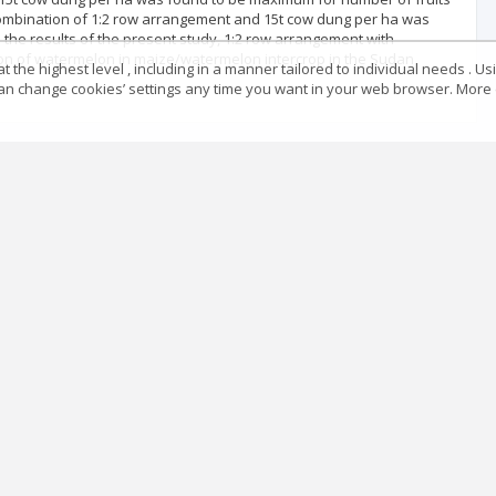
r combination of 1:2 row arrangement and 15t cow dung per ha was
 the results of the present study, 1:2 row arrangement with
ion of watermelon in maize/watermelon intercrop in the Sudan
 the highest level , including in a manner tailored to individual needs . Us
 can change cookies’ settings any time you want in your web browser. More d