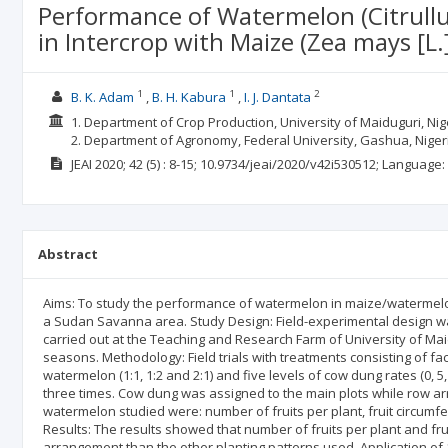
Performance of Watermelon (Citrull
in Intercrop with Maize (Zea mays [L
1
1
2
B. K. Adam
B. H. Kabura
I. J. Dantata
1. Department of Crop Production, University of Maiduguri, Nige
2. Department of Agronomy, Federal University, Gashua, Niger
JEAI
2020; 42
(5)
: 8-15;
10.9734/jeai/2020/v42i530512;
Language:
Abstract
Aims: To study the performance of watermelon in maize/watermelo
a Sudan Savanna area. Study Design: Field-experimental design was 
carried out at the Teaching and Research Farm of University of Mai
seasons. Methodology: Field trials with treatments consisting of f
watermelon (1:1, 1:2 and 2:1) and five levels of cow dung rates (0, 5, 
three times. Cow dung was assigned to the main plots while row a
watermelon studied were: number of fruits per plant, fruit circumfere
Results: The results showed that number of fruits per plant and frui
arrangement than the other planting patterns used. Application o