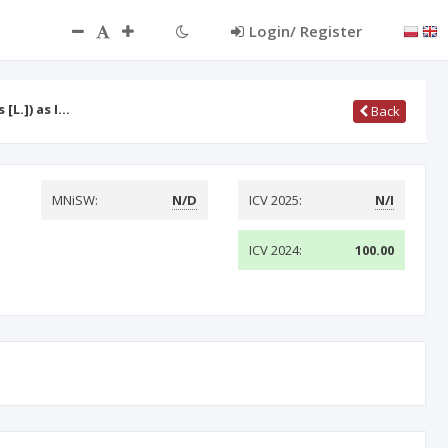
Login/ Register
[L.]) as I…
Back
MNiSW:
N/D
ICV 2025:
N/I
ICV 2024:
100.00