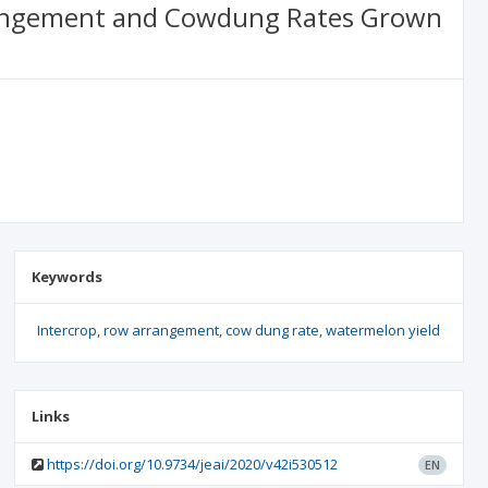
Arrangement and Cowdung Rates Grown
Keywords
Intercrop
row arrangement
cow dung rate
watermelon yield
Links
https://doi.org/10.9734/jeai/2020/v42i530512
EN