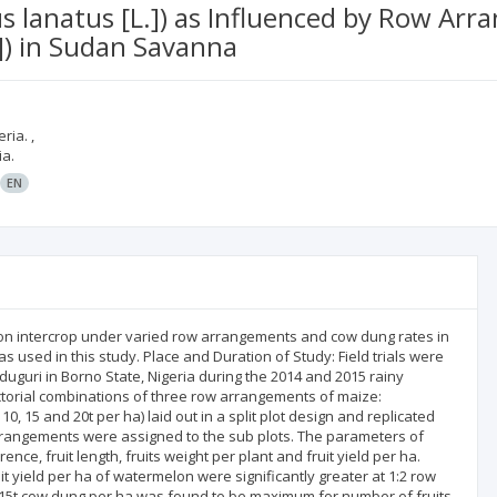
us lanatus [L.]) as Influenced by Row 
.]) in Sudan Savanna
ria. ,
ia.
EN
n intercrop under varied row arrangements and cow dung rates in
used in this study. Place and Duration of Study: Field trials were
duguri in Borno State, Nigeria during the 2014 and 2015 rainy
actorial combinations of three row arrangements of maize:
10, 15 and 20t per ha) laid out in a split plot design and replicated
rrangements were assigned to the sub plots. The parameters of
nce, fruit length, fruits weight per plant and fruit yield per ha.
t yield per ha of watermelon were significantly greater at 1:2 row
f 15t cow dung per ha was found to be maximum for number of fruits