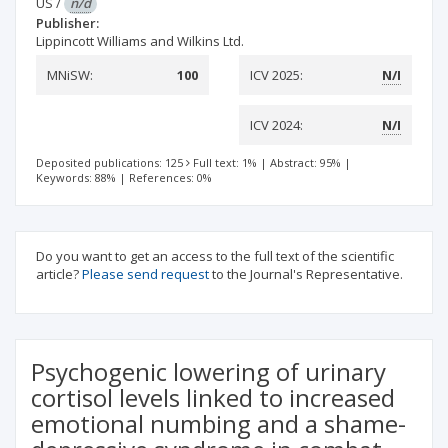
US
/
n/d
Publisher:
Lippincott Williams and Wilkins Ltd.
MNiSW:
100
ICV 2025:
N/I
ICV 2024:
N/I
Deposited publications: 125
Full text: 1%
|
Abstract: 95%
|
Keywords: 88%
|
References: 0%
Do you want to get an access to the full text of the scientific
article?
Please send request
to the Journal's Representative.
Psychogenic lowering of urinary
cortisol levels linked to increased
emotional numbing and a shame-