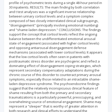
profile of psychometric tests during a single 48-hour period in
30 inpatients. RESULTS: The main finding by both correlation
and t test analyses was a significant inverse relationship
between urinary cortisol levels and a symptom complex
composed of two closely interrelated clinical subgroupings,
"disengagement" (principally involving emotional numbing)
and "shame-laden depression." CONCLUSIONS: The findings
support the concept that cortisol levels reflect the ongoing
balance between the undifferentiated emotional arousal
state of engagement (associated with higher cortisol levels)
and opposing antiarousal disengagement defense
mechanisms (associated with lower cortisol levels). It appears
that the low cortisol levels often seen in patients with
posttraumatic stress disorder are psychogenic and reflect a
dominating effect of disengagement coping strategies, which
represent secondary compensatory adaptations during the
chronic course of this disorder to counteract primary arousal
symptoms, especially those related to an intractable shame-
laden depressive syndrome. The psychoendocrine findings
suggest that the relatively inconspicuous clinical feature of
shame resulting from both the primary and secondary
traumatizations is a particularly powerful, preoccupying, and
overwhelming source of emotional engagement. Shame may
represent a "sleeper" that is worthy of greater attention in
both research and clinical efforts to understand the