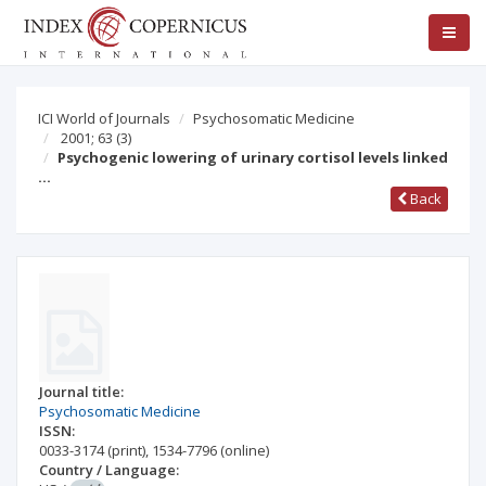
ICI World of Journals
Psychosomatic Medicine
2001; 63
(3)
Psychogenic lowering of urinary cortisol levels linked
…
Back
Journal title:
Psychosomatic Medicine
ISSN:
0033-3174
(print)
,
1534-7796
(online)
Country / Language: