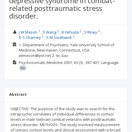
depressive syndrome in combat-
related posttraumatic stress
disorder.
1
2
2
2
J W Mason
S Wang
R Yehuda
S Riney
2
2
D S Charney
S M Southwick
1. Department of Psychiatry, Yale University School of
Medicine, New Haven, Connecticut, USA.
jwmason@pol.net
2.
No data
Psychosomatic Medicine
2001; 63
(3)
: 387-401;
Language:
EN
Abstract
OBJECTIVE: The purpose of the study was to search for the
intrapsychic correlates of individual differences in cortisol
levels in male Vietnam combat veterans with posttraumatic
stress disorder. METHODS: The study involved measurement
of urinary cortisol levels and clinical assessment with a broad