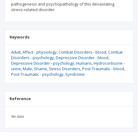
pathogenesis and psychopathology of this devastating
stress-related disorder.
Keywords
Adult
Affect - physiology
Combat Disorders - blood
Combat
Disorders - psychology
Depressive Disorder - blood
Depressive Disorder - psychology
Humans
Hydrocortisone -
urine
Male
Shame
Stress Disorders
Post-Traumatic - blood
Post-Traumatic - psychology
Syndrome
Reference
No data