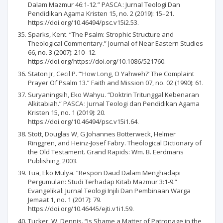
Dalam Mazmur 46:1-12.” PASCA : Jurnal Teologi Dan
Pendidikan Agama Kristen 15, no. 2 (2019): 15–21.
https://doi.org/10.46494/psc.v15i2.53.
Sparks, Kent. “The Psalm: Strophic Structure and
Theological Commentary.” Journal of Near Eastern Studies
66, no. 3 (2007): 210–12.
https://doi.org/https://doi.org/10.1086/521760.
Staton Jr, Cecil P. “‘How Long, O Yahweh?’ The Complaint
Prayer Of Psalm 13.” Faith and Mission 07, no. 02 (1990): 61.
Suryaningsih, Eko Wahyu. “Doktrin Tritunggal Kebenaran
Alkitabiah.” PASCA : Jurnal Teologi dan Pendidikan Agama
Kristen 15, no. 1 (2019): 20.
https://doi.org/10.46494/psc.v15i1.64.
Stott, Douglas W, G Johannes Botterweck, Helmer
Ringgren, and Heinz-Josef Fabry. Theological Dictionary of
the Old Testament. Grand Rapids: Wm. B. Eerdmans
Publishing, 2003.
Tua, Eko Mulya. “Respon Daud Dalam Menghadapi
Pergumulan: Studi Terhadap Kitab Mazmur 3:1-9.”
Evangelikal: Jurnal Teologi Injili Dan Pembinaan Warga
Jemaat 1, no. 1 (2017): 79.
https://doi.org/10.46445/ejti.v1i1.59.
Tucker, W. Dennis. “Is Shame a Matter of Patronage in the