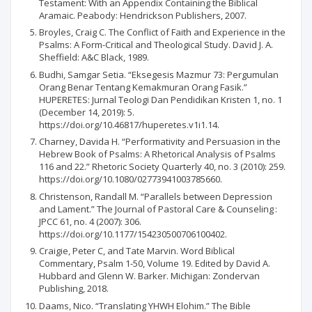
Testament: With an Appendix Containing the Biblical
Aramaic. Peabody: Hendrickson Publishers, 2007.
Broyles, Craig C. The Conflict of Faith and Experience in the
Psalms: A Form-Critical and Theological Study. David J. A.
Sheffield: A&C Black, 1989.
Budhi, Samgar Setia. “Eksegesis Mazmur 73: Pergumulan
Orang Benar Tentang Kemakmuran Orang Fasik.”
HUPERETES: Jurnal Teologi Dan Pendidikan Kristen 1, no. 1
(December 14, 2019): 5.
https://doi.org/10.46817/huperetes.v1i1.14.
Charney, Davida H. “Performativity and Persuasion in the
Hebrew Book of Psalms: A Rhetorical Analysis of Psalms
116 and 22.” Rhetoric Society Quarterly 40, no. 3 (2010): 259.
https://doi.org/10.1080/02773941003785660.
Christenson, Randall M. “Parallels between Depression
and Lament.” The Journal of Pastoral Care & Counseling :
JPCC 61, no. 4 (2007): 306.
https://doi.org/10.1177/154230500706100402.
Craigie, Peter C, and Tate Marvin. Word Biblical
Commentary, Psalm 1-50, Volume 19. Edited by David A.
Hubbard and Glenn W. Barker. Michigan: Zondervan
Publishing, 2018.
Daams, Nico. “Translating YHWH Elohim.” The Bible