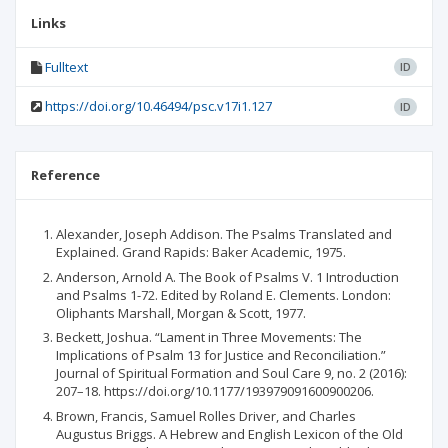
Links
Fulltext
ID
https://doi.org/10.46494/psc.v17i1.127
ID
Reference
Alexander, Joseph Addison. The Psalms Translated and
Explained. Grand Rapids: Baker Academic, 1975.
Anderson, Arnold A. The Book of Psalms V. 1 Introduction
and Psalms 1-72. Edited by Roland E. Clements. London:
Oliphants Marshall, Morgan & Scott, 1977.
Beckett, Joshua. “Lament in Three Movements: The
Implications of Psalm 13 for Justice and Reconciliation.”
Journal of Spiritual Formation and Soul Care 9, no. 2 (2016):
207–18. https://doi.org/10.1177/193979091600900206.
Brown, Francis, Samuel Rolles Driver, and Charles
Augustus Briggs. A Hebrew and English Lexicon of the Old