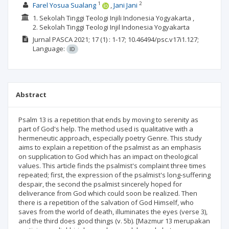
1
2
Farel Yosua Sualang
Jani Jani
1. Sekolah Tinggi Teologi Injili Indonesia Yogyakarta ,
2. Sekolah Tinggi Teologi Injil Indonesia Yogyakarta
Jurnal PASCA
2021; 17
(1)
: 1-17;
10.46494/psc.v17i1.127;
Language:
ID
Abstract
Psalm 13 is a repetition that ends by moving to serenity as
part of God's help. The method used is qualitative with a
hermeneutic approach, especially poetry Genre. This study
aims to explain a repetition of the psalmist as an emphasis
on supplication to God which has an impact on theological
values. This article finds the psalmist's complaint three times
repeated; first, the expression of the psalmist's long-suffering
despair, the second the psalmist sincerely hoped for
deliverance from God which could soon be realized. Then
there is a repetition of the salvation of God Himself, who
saves from the world of death, illuminates the eyes (verse 3),
and the third does good things (v. 5b). [Mazmur 13 merupakan