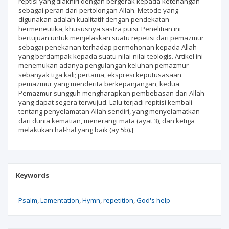
reptisi yang diakhiri dengan bergerak kepada ketenangan
sebagai peran dari pertolongan Allah. Metode yang
digunakan adalah kualitatif dengan pendekatan
hermeneutika, khususnya sastra puisi. Penelitian ini
bertujuan untuk menjelaskan suatu repetisi dari pemazmur
sebagai penekanan terhadap permohonan kepada Allah
yang berdampak kepada suatu nilai-nilai teologis. Artikel ini
menemukan adanya pengulangan keluhan pemazmur
sebanyak tiga kali; pertama, ekspresi keputusasaan
pemazmur yang menderita berkepanjangan, kedua
Pemazmur sungguh mengharapkan pembebasan dari Allah
yang dapat segera terwujud. Lalu terjadi repitisi kembali
tentang penyelamatan Allah sendiri, yang menyelamatkan
dari dunia kematian, menerangi mata (ayat 3), dan ketiga
melakukan hal-hal yang baik (ay 5b).]
Keywords
Psalm
Lamentation
Hymn
repetition
God's help