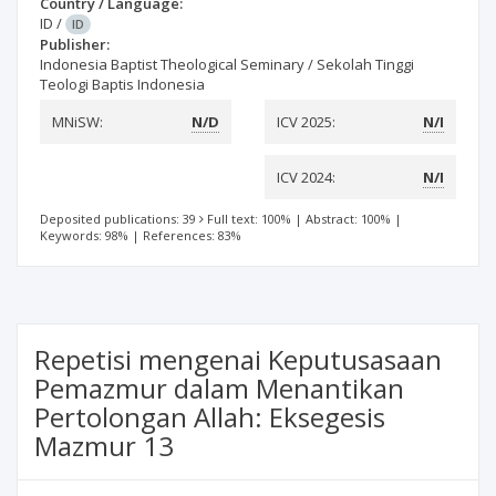
Country / Language:
ID
/
ID
Publisher:
Indonesia Baptist Theological Seminary / Sekolah Tinggi
Teologi Baptis Indonesia
MNiSW:
N/D
ICV 2025:
N/I
ICV 2024:
N/I
Deposited publications: 39
Full text: 100%
|
Abstract: 100%
|
Keywords: 98%
|
References: 83%
Repetisi mengenai Keputusasaan
Pemazmur dalam Menantikan
Pertolongan Allah: Eksegesis
Mazmur 13