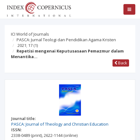
ICI World of Journals
PASCA: Jurnal Teologi dan Pendidikan Agama Kristen
2021; 17
(1)
Repetisi mengenai Keputusasaan Pemazmur dalam
Menantika…
Back
Journal title:
PASCA: Journal of Theology and Christian Education
ISSN:
2338-0489
(print)
,
2622-1144
(online)