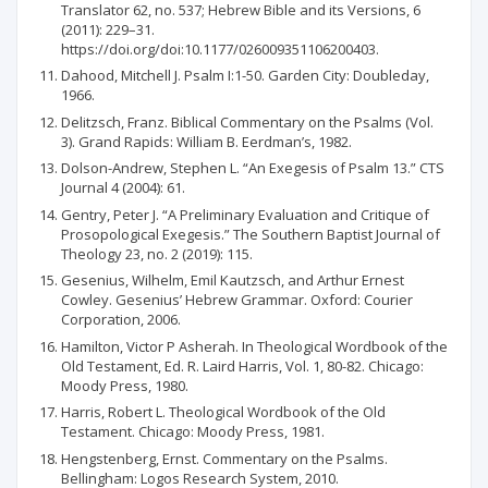
Translator 62, no. 537; Hebrew Bible and its Versions, 6
(2011): 229–31.
https://doi.org/doi:10.1177/026009351106200403.
Dahood, Mitchell J. Psalm I:1-50. Garden City: Doubleday,
1966.
Delitzsch, Franz. Biblical Commentary on the Psalms (Vol.
3). Grand Rapids: William B. Eerdman’s, 1982.
Dolson-Andrew, Stephen L. “An Exegesis of Psalm 13.” CTS
Journal 4 (2004): 61.
Gentry, Peter J. “A Preliminary Evaluation and Critique of
Prosopological Exegesis.” The Southern Baptist Journal of
Theology 23, no. 2 (2019): 115.
Gesenius, Wilhelm, Emil Kautzsch, and Arthur Ernest
Cowley. Gesenius’ Hebrew Grammar. Oxford: Courier
Corporation, 2006.
Hamilton, Victor P Asherah. In Theological Wordbook of the
Old Testament, Ed. R. Laird Harris, Vol. 1, 80-82. Chicago:
Moody Press, 1980.
Harris, Robert L. Theological Wordbook of the Old
Testament. Chicago: Moody Press, 1981.
Hengstenberg, Ernst. Commentary on the Psalms.
Bellingham: Logos Research System, 2010.