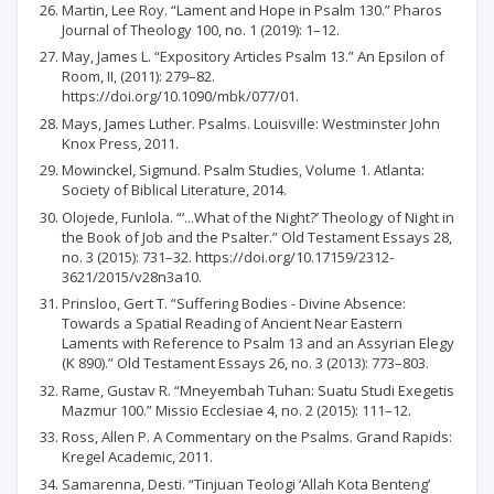
Martin, Lee Roy. “Lament and Hope in Psalm 130.” Pharos
Journal of Theology 100, no. 1 (2019): 1–12.
May, James L. “Expository Articles Psalm 13.” An Epsilon of
Room, II, (2011): 279–82.
https://doi.org/10.1090/mbk/077/01.
Mays, James Luther. Psalms. Louisville: Westminster John
Knox Press, 2011.
Mowinckel, Sigmund. Psalm Studies, Volume 1. Atlanta:
Society of Biblical Literature, 2014.
Olojede, Funlola. “‘...What of the Night?’ Theology of Night in
the Book of Job and the Psalter.” Old Testament Essays 28,
no. 3 (2015): 731–32. https://doi.org/10.17159/2312-
3621/2015/v28n3a10.
Prinsloo, Gert T. “Suffering Bodies - Divine Absence:
Towards a Spatial Reading of Ancient Near Eastern
Laments with Reference to Psalm 13 and an Assyrian Elegy
(K 890).” Old Testament Essays 26, no. 3 (2013): 773–803.
Rame, Gustav R. “Mneyembah Tuhan: Suatu Studi Exegetis
Mazmur 100.” Missio Ecclesiae 4, no. 2 (2015): 111–12.
Ross, Allen P. A Commentary on the Psalms. Grand Rapids:
Kregel Academic, 2011.
Samarenna, Desti. “Tinjuan Teologi ‘Allah Kota Benteng’