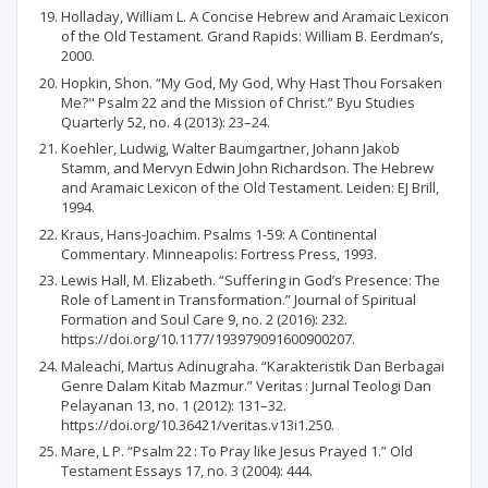
Holladay, William L. A Concise Hebrew and Aramaic Lexicon
of the Old Testament. Grand Rapids: William B. Eerdman’s,
2000.
Hopkin, Shon. “My God, My God, Why Hast Thou Forsaken
Me?" Psalm 22 and the Mission of Christ.” Byu Studies
Quarterly 52, no. 4 (2013): 23–24.
Koehler, Ludwig, Walter Baumgartner, Johann Jakob
Stamm, and Mervyn Edwin John Richardson. The Hebrew
and Aramaic Lexicon of the Old Testament. Leiden: EJ Brill,
1994.
Kraus, Hans-Joachim. Psalms 1-59: A Continental
Commentary. Minneapolis: Fortress Press, 1993.
Lewis Hall, M. Elizabeth. “Suffering in God’s Presence: The
Role of Lament in Transformation.” Journal of Spiritual
Formation and Soul Care 9, no. 2 (2016): 232.
https://doi.org/10.1177/193979091600900207.
Maleachi, Martus Adinugraha. “Karakteristik Dan Berbagai
Genre Dalam Kitab Mazmur.” Veritas : Jurnal Teologi Dan
Pelayanan 13, no. 1 (2012): 131–32.
https://doi.org/10.36421/veritas.v13i1.250.
Mare, L P. “Psalm 22 : To Pray like Jesus Prayed 1.” Old
Testament Essays 17, no. 3 (2004): 444.