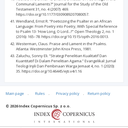
Communal Laments?” Journal for the Study of the Old
Testament 31, no. 4 (2007): 469.
https://doi.org/10.1177/0309089207080057.
Wendland, Ernst R. “Poeticizing the Psalter in an African
Language: From Poetry into Poetry, With Special Reference
to Psalm 13- ‘How Long, O Lord...!’” Open Theology 2, no. 1
(2016): 165–78. https://doi.org/10.1515/opth-2016-0013.
Westerman, Claus. Praise and Lament in the Psalms.
Atlanta: Westminster John Knox Press, 1981.
Zaluchu, Sonny Eli. “Strategi Penelitian Kualitatif Dan
Kuantitatif Di Dalam Penelitian Agama.” Evangelikal: Jurnal
Teologi Injili Dan Pembinaan Warga Jemaat 4, no. 1 (2020):
35. https://doi.org/10.46445/ejti.v4i1.16
Main page
.
Rules
.
Privacy policy
.
Return policy
Articles quoting
© 2026 Index Copernicus Sp. z o.o.
No data