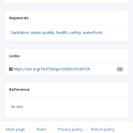
Keywords
Sanitation
water quality
health
safety
waterfront.
Links
https://doi.org/10.9734/ijpr/2020/v5i330134
EN
Reference
No data
Main page
.
Rules
.
Privacy policy
.
Return policy
Articles quoting