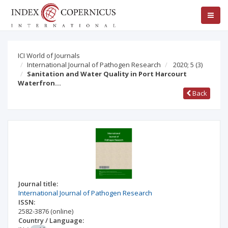
ICI World of Journals
International Journal of Pathogen Research
2020; 5
(3)
Sanitation and Water Quality in Port Harcourt
Waterfron…
Back
Journal title:
International Journal of Pathogen Research
ISSN:
2582-3876
(online)
Country / Language: