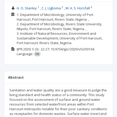
1
2
3
H. O. Stanley
C. J. Ugboma
M. A. S. Horsfall
1. Department of Microbiology, University of Port
Harcourt, Port Harcourt, Rivers State, Nigeria. ,
2. Department of Microbiology, Rivers State University,
Nkpolu, Port Harcourt, Rivers State, Nigeria. ,
3. Institute of Natural Resources, Environment and
Sustainable Development, University of Port Harcourt,
Port Harcourt, Rivers State, Nigeria.
IJPR
2020; 5
(3)
: 22-27;
10.9734/ijpr/2020/v5i330134;
Language:
EN
Abstract
Sanitation and water quality are a good measure to judge the
living standard and health status of a community. This study
focused on the assessment of surface and ground water
resources from selected waterfront areas within Port
Harcourt metropolis notable for their poor sanitary conditions
as receptacles for domestic wastes. Surface water (river) and