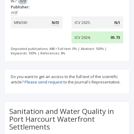
IN
/
n/d
Publisher:
n/d
MNiSW:
N/D
ICV 2025:
N/I
ICV 2024:
95.73
Deposited publications: 448
Full text: 0%
|
Abstract: 100%
|
Keywords: 100%
|
References: 6%
Do you want to get an access to the full text of the scientific
article?
Please send request
to the Journal's Representative.
Sanitation and Water Quality in
Port Harcourt Waterfront
Settlements