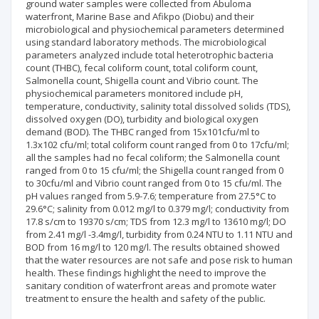
ground water samples were collected from Abuloma
waterfront, Marine Base and Afikpo (Diobu) and their
microbiological and physiochemical parameters determined
using standard laboratory methods. The microbiological
parameters analyzed include total heterotrophic bacteria
count (THBC), fecal coliform count, total coliform count,
Salmonella count, Shigella count and Vibrio count. The
physiochemical parameters monitored include pH,
temperature, conductivity, salinity total dissolved solids (TDS),
dissolved oxygen (DO), turbidity and biological oxygen
demand (BOD). The THBC ranged from 15x101cfu/ml to
1.3x102 cfu/ml; total coliform count ranged from 0 to 17cfu/ml;
all the samples had no fecal coliform; the Salmonella count
ranged from 0 to 15 cfu/ml; the Shigella count ranged from 0
to 30cfu/ml and Vibrio count ranged from 0 to 15 cfu/ml. The
pH values ranged from 5.9-7.6; temperature from 27.5°C to
29.6°C; salinity from 0.012 mg/l to 0.379 mg/l; conductivity from
17.8 s/cm to 19370 s/cm; TDS from 12.3 mg/l to 13610 mg/l; DO
from 2.41 mg/l -3.4mg/l, turbidity from 0.24 NTU to 1.11 NTU and
BOD from 16 mg/l to 120 mg/l. The results obtained showed
that the water resources are not safe and pose risk to human
health. These findings highlight the need to improve the
sanitary condition of waterfront areas and promote water
treatment to ensure the health and safety of the public.