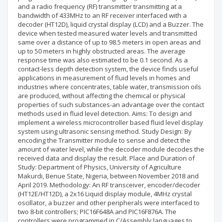
and a radio frequency (RF) transmitter transmitting at a
bandwidth of 433MHz to an RF receiver interfaced with a
decoder (HT12D), liquid crystal display (LCD) and a Buzzer. The
device when tested measured water levels and transmitted
same over a distance of up to 98.5 meters in open areas and
up to 50 meters in highly obstructed areas. The average
response time was also estimated to be 0.1 second. As a
contact-less depth detection system, the device finds useful
applications in measurement of fluid levels in homes and
industries where concentrates, table water, transmission oils
are produced, without affecting the chemical or physical
properties of such substances-an advantage over the contact
methods used in fluid level detection. Aims: To design and
implement a wireless microcontroller based fluid level display
system using ultrasonic sensing method. Study Design: By
encoding the Transmitter module to sense and detect the
amount of water level, while the decoder module decodes the
received data and display the result. Place and Duration of
Study: Department of Physics, University of Agriculture
Makurdi, Benue State, Nigeria, between November 2018 and
April 2019. Methodology: An RF transceiver, encoder/decoder
(HT12E/HT12D), a 2x16 Liquid display module, 4MHz crystal
oscillator, a buzzer and other peripherals were interfaced to
two 8-bit controllers; PIC16F648A and PIC16F876A. The
controllers were programmed in C/Assembly languages to