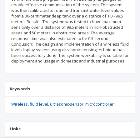
enable effective communication of the system. The system
was then calibrated to read and transmit water level values
from a 30-centimeter deep tank over a distance of 1.0 - 98.5
meters. Results: The system was tested to have maximum
sensitivity over a distance of 98.5 meters in non-obstructed
areas and 50 meters in obstructed areas. The average
response time was also estimated to be 0.5 seconds.
Conclusion: The design and implementation of a wireless fluid
level display system using ultrasonic sensing technique has
been successfully done. The system workability is suitable for
deployment and usage in domestic and industrial purposes.
Keywords
Wireless
fluid level
ultrasonic-sensor
microcontroller.
Links