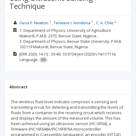
Technique
1
1
2
Gesa F. Newton
Terwase I. Aondona
C. A. Chile
1. Department of Physics, University of Agriculture
Makurdi, P.M.B. 2373, Benue State, Nigeria. ,
2. Department of Physics, Benue State University, P.M.B.
102119 Makurdi, Benue State, Nigeria.
JERR
2020; 14
(1)
: 30-40;
10.9734/jerr/2020/v14i117116;
Language:
EN
Abstract
The wireless fluid level indicator comprises a sensing and
transmitting circuit for detecting and transmitting the levels of
fluids from a container to the receiving circuit which receives
and displays the amount of the measured volume. This has
been achieved using an ultrasonic sensor (HC-SR04), a
firmware (PIC16F648A/PIC16F876A microcontroller
programmed in C/assembly languages), an encoder (HT12E)