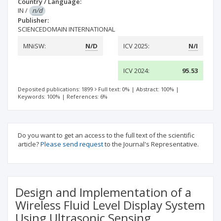
Country / Language:
IN
/
n/d
Publisher:
SCIENCEDOMAIN INTERNATIONAL
MNiSW:
N/D
ICV 2025:
N/I
ICV 2024:
95.53
Deposited publications: 1899
Full text: 0%
|
Abstract: 100%
|
Keywords: 100%
|
References: 6%
Do you want to get an access to the full text of the scientific
article?
Please send request
to the Journal's Representative.
Design and Implementation of a
Wireless Fluid Level Display System
Using Ultrasonic Sensing