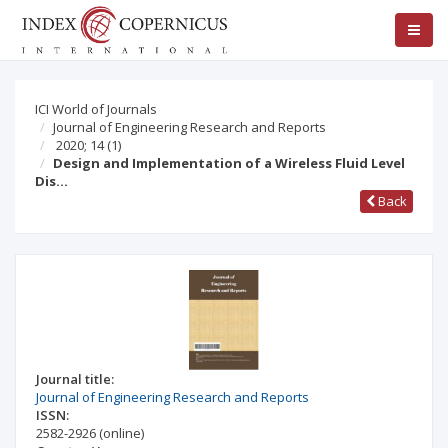
ICI World of Journals
Journal of Engineering Research and Reports
2020; 14
(1)
Design and Implementation of a Wireless Fluid Level
Dis…
Back
Journal title:
Journal of Engineering Research and Reports
ISSN:
2582-2926
(online)