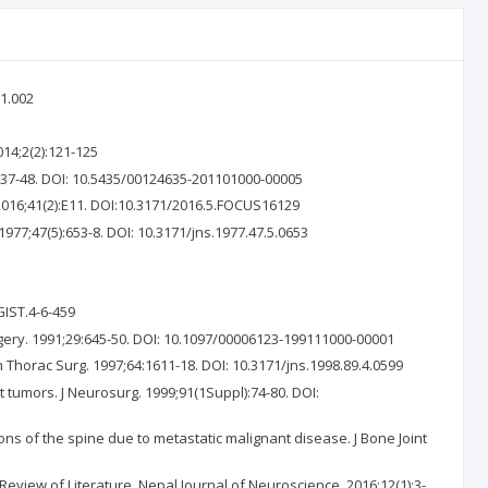
1.002
014;2(2):121-125
:37-48. DOI: 10.5435/00124635-201101000-00005
2016;41(2):E11. DOI:10.3171/2016.5.FOCUS16129
77;47(5):653-8. DOI: 10.3171/jns.1977.47.5.0653
GIST.4-6-459
rgery. 1991;29:645-50. DOI: 10.1097/00006123-199111000-00001
n Thorac Surg. 1997;64:1611-18. DOI: 10.3171/jns.1998.89.4.0599
 tumors. J Neurosurg. 1999;91(1Suppl):74-80. DOI:
ns of the spine due to metastatic malignant disease. J Bone Joint
eview of Literature. Nepal Journal of Neuroscience. 2016:12(1):3-