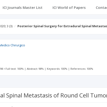
ICI Journals Master List
ICI World of Papers
Conta
020; 3
(3)
Posterior Spinal Surgery for Extradural Spinal Metast
Medico Chirurgico
 98
Full text: 100%
|
Abstract: 98%
|
Keywords: 100%
|
References: 100%
ral Spinal Metastasis of Round Cell Tumo