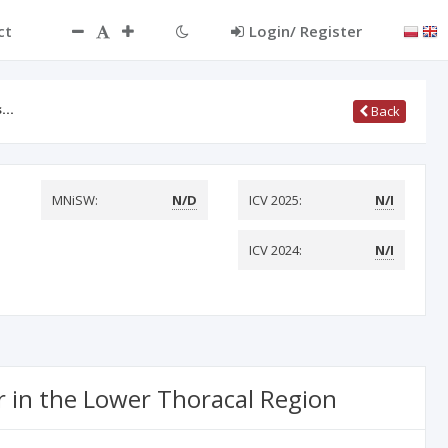
ct
Login/ Register
as…
Back
MNiSW:
N/D
ICV 2025:
N/I
ICV 2024:
N/I
r in the Lower Thoracal Region