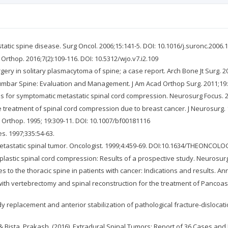
ic spine disease. Surg Oncol. 2006;15:141-5. DOI: 10.1016/j.suronc.2006.1
 Orthop. 2016;7(2):109-116. DOI: 10.5312/wjo.v7.i2.109
gery in solitary plasmacytoma of spine; a case report. Arch Bone Jt Surg. 2
Lumbar Spine: Evaluation and Management. J Am Acad Orthop Surg. 2011;19
es for symptomatic metastatic spinal cord compression. Neurosurg Focus. 
 treatment of spinal cord compression due to breast cancer. J Neurosurg. 19
 Orthop. 1995; 19:309-11. DOI: 10.1007/bf00181116
es. 1997;335:54-63.
f metastatic spinal tumor. Oncologist. 1999;4:459-69. DOI:10.1634/THEONCOLO
oplastic spinal cord compression: Results of a prospective study. Neurosu
 to the thoracic spine in patients with cancer: Indications and results. An
 with vertebrectomy and spinal reconstruction for the treatment of Pancoast
 replacement and anterior stabilization of pathological fracture-dislocatio
 Bista, Prakash. (2016). Extradural Spinal Tumors: Report of 36 Cases and R