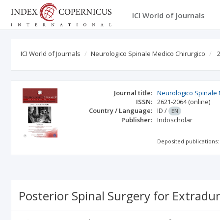
ICI World of Journals
ICI World of Journals
Neurologico Spinale Medico Chirurgico
2
Journal title:
Neurologico Spinale 
ISSN:
2621-2064
(online)
Country / Language:
ID
/
EN
Publisher:
Indoscholar
Deposited publications:
Posterior Spinal Surgery for Extradu