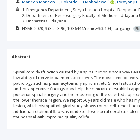
1
2
Marleen Marleen
Tjokorda GB Mahadewa
I Wayan Jul
1. Emergency Department, Surya Husada Hospital Denpasar, Ba
2. Department of Neurosurgery Faculty of Medicine, Udayana U
3. Universitas Udayana
NSMC
2020; 3
(3)
: 93-96;
10.36444/nsmc.v3i3.104;
Language:
EN
Abstract
Spinal cord dysfunction caused by a spinal tumor is not always easy
low ability of nerve impairment to recover. The most common extra
pathology such as plasmacytoma, lymphoma, etc. Since histopathol
and intraoperative findings may help the clinician to establish appr
posterior spinal surgery and the reasoning of the selected approa
the lower thoracal region. We report 56 years old male who has 
lesion, which histopathological study shows round cell tumor find
additional rotational flap was made to close sacral decubitus ulce
the hospital with improved quality of life.