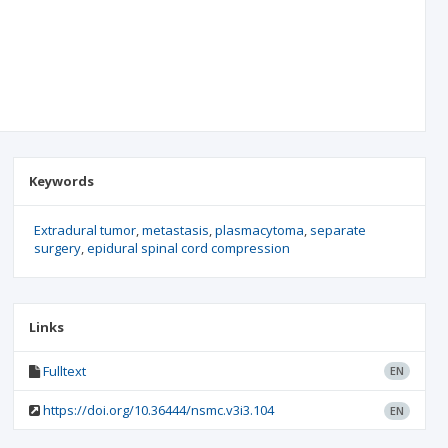
Keywords
Extradural tumor
metastasis
plasmacytoma
separate
surgery
epidural spinal cord compression
Links
Fulltext
EN
https://doi.org/10.36444/nsmc.v3i3.104
EN