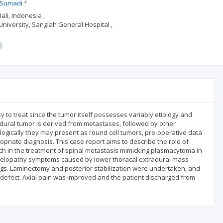
3
i Sumadi
li, Indonesia ,
niversity, Sanglah General Hospital ,
 to treat since the tumor itself possesses variably etiology and
dural tumor is derived from metastases, followed by other
ogically they may present as round cell tumors, pre-operative data
opriate diagnosis. This case report aims to describe the role of
ch in the treatment of spinal metastasis mimicking plasmacytoma in
myelopathy symptoms caused by lower thoracal extradural mass
ings. Laminectomy and posterior stabilization were undertaken, and
r defect. Axial pain was improved and the patient discharged from