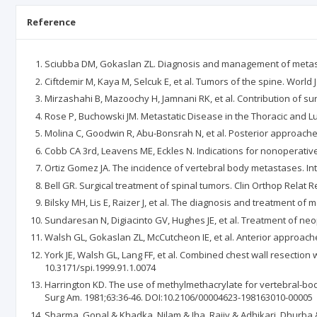
Reference
Sciubba DM, Gokaslan ZL. Diagnosis and management of metastat
Ciftdemir M, Kaya M, Selcuk E, et al. Tumors of the spine. World J
Mirzashahi B, Mazoochy H, Jamnani RK, et al. Contribution of sur
Rose P, Buchowski JM. Metastatic Disease in the Thoracic and 
Molina C, Goodwin R, Abu-Bonsrah N, et al. Posterior approach
Cobb CA 3rd, Leavens ME, Eckles N. Indications for nonoperative
Ortiz Gomez JA. The incidence of vertebral body metastases. Int
Bell GR. Surgical treatment of spinal tumors. Clin Orthop Relat R
Bilsky MH, Lis E, Raizer J, et al. The diagnosis and treatment o
Sundaresan N, Digiacinto GV, Hughes JE, et al. Treatment of ne
Walsh GL, Gokaslan ZL, McCutcheon IE, et al. Anterior approaches
York JE, Walsh GL, Lang FF, et al. Combined chest wall resection
10.3171/spi.1999.91.1.0074
Harrington KD. The use of methylmethacrylate for vertebral-body
Surg Am. 1981;63:36-46. DOI:10.2106/00004623-198163010-00005
Sharma, Gopal & Khadka, Nilam & Jha, Rajiv & Adhikari, Dhurba &