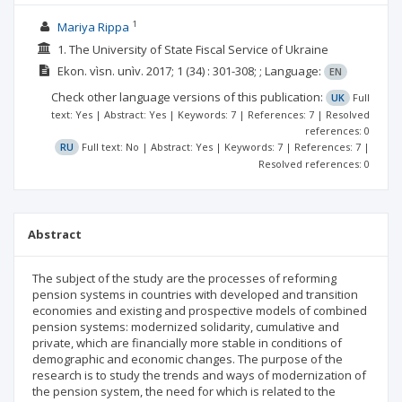
1
Mariya Rippa
1. The University of State Fiscal Service of Ukraine
Ekon. vìsn. unìv.
2017; 1
(34)
: 301-308;
;
Language:
EN
Check other language versions of this publication:
UK
Full
text: Yes | Abstract: Yes | Keywords: 7 | References: 7 | Resolved
references: 0
RU
Full text: No | Abstract: Yes | Keywords: 7 | References: 7 |
Resolved references: 0
Abstract
The subject of the study are the processes of reforming
pension systems in countries with developed and transition
economies and existing and prospective models of combined
pension systems: modernized solidarity, cumulative and
private, which are financially more stable in conditions of
demographic and economic changes. The purpose of the
research is to study the trends and ways of modernization of
the pension system, the need for which is related to the