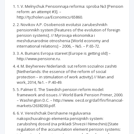
1. V. Melnychuk Pensionnaja reforma: sproba №3 [Pension
reform: an attempt #3]. –
http://tyzholen.ua/Economics/65860.
2. Novikov A.P. Osobenosti evolutsii zarubeshnikh
pensionnikh system [Features of the evolution of foreign
pension systems]. // Myrovaja ekonomika i
meshdunarodnie otnoshenia [World economy and
international relations] – 2006, – №5. – P.65-72.
3. A. Bumans Evropa stareet [Europe is getting old] –
http://www.pensione.ru.
4. M. Beyhereev Niderlandi: sut reform sozialnoi zashiti
[Netherlands: the essence of the reform of social
protection – in stimulation of work activity] // Man and
work, 2014, №1. – P.40-49.
5. Palmer E. The Swedish pension reform model:
framework and issues // World Bank Pension Primer, 2000.
– Washington D.C. – http://www. oecd.org/daf/fin/financial-
markets/2638200.pdf.
6. V. Vereshchak Dershavne reguluvania
nakopichuvalnogo elementa pensijnikh system:
zarubishnij dosvid (na prikladi Shvezii I Nimechini) [State
regulation of the accumulation element pension systems: