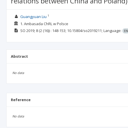
relations between China and Poland)
1
Guangyuan Liu
1. Ambasada ChRL w Polsce
SO
2019; 8
(2 (16))
: 148-153;
10.15804/so2019211;
Language:
EN
Abstract
No data
Reference
No data