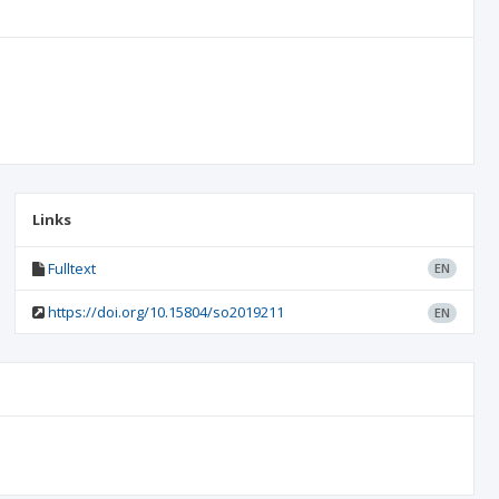
Links
Fulltext
EN
https://doi.org/10.15804/so2019211
EN