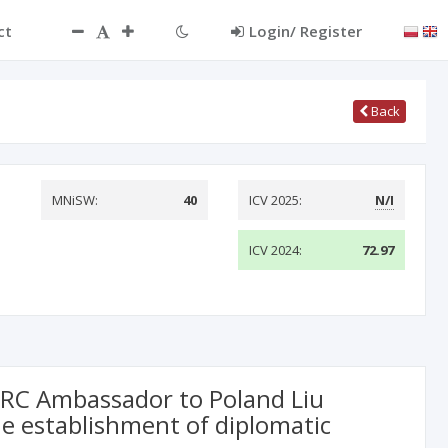
ct
Login/ Register
Back
MNiSW:
40
ICV 2025:
N/I
ICV 2024:
72.97
 PRC Ambassador to Poland Liu
e establishment of diplomatic