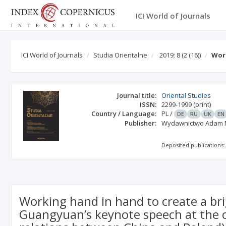
ICI World of Journals
ICI World of Journals
Studia Orientalne
2019; 8
(2 (16))
Work
Journal title:
Oriental Studies
ISSN:
2299-1999
(print)
Country / Language:
PL
/
DE
RU
UK
EN
Publisher:
Wydawnictwo Adam 
Deposited publications:
Working hand in hand to create a br
Guangyuan’s keynote speech at the c