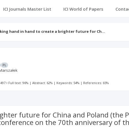
ICI Journals Master List
ICI World of Papers
Conta
ing hand in hand to create a brighter future for Ch…
PL
Marszałek
 497
Full text: 96%
|
Abstract: 62%
|
Keywords: 54%
|
References: 65%
ighter future for China and Poland (the
onference on the 70th anniversary of th