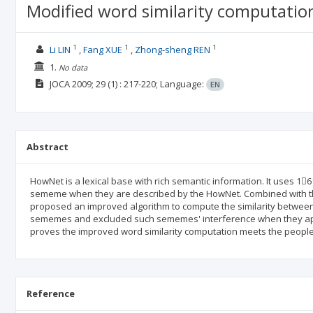
Modified word similarity computati
1
1
1
Li LIN
Fang XUE
Zhong-sheng REN
1.
No data
JOCA
2009; 29
(1)
: 217-220;
Language:
EN
Abstract
HowNet is a lexical base with rich semantic information. It uses 
sememe when they are described by the HowNet. Combined with the 
proposed an improved algorithm to compute the similarity between
sememes and excluded such sememes' interference when they appe
proves the improved word similarity computation meets the peoples'
Reference