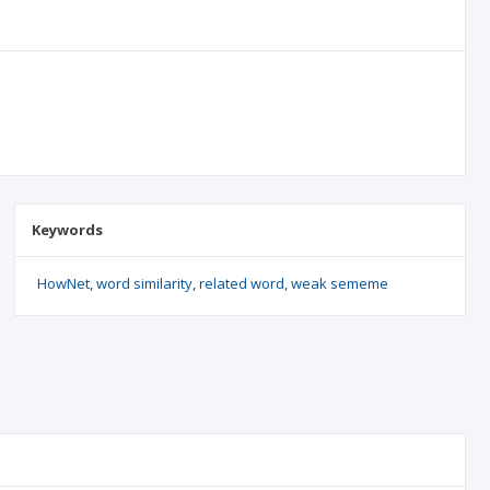
Keywords
HowNet
word similarity
related word
weak sememe