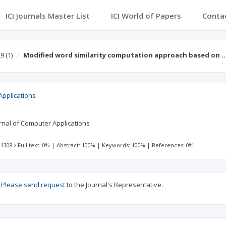
ICI Journals Master List
ICI World of Papers
Conta
29
(1)
Modified word similarity computation approach based on 
Applications
ournal of Computer Applications
 1308
Full text: 0%
|
Abstract: 100%
|
Keywords: 100%
|
References: 0%
?
Please send request
to the Journal's Representative.