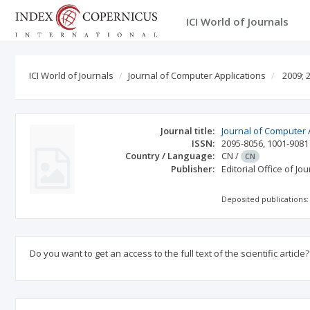
ICI World of Journals
ICI World of Journals
Journal of Computer Applications
2009; 
Journal title:
Journal of Computer 
ISSN:
2095-8056
,
1001-9081
Country / Language:
CN
/
CN
Publisher:
Editorial Office of J
Deposited publications:
Do you want to get an access to the full text of the scientific article