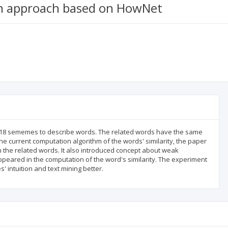
on approach based on HowNet
1618 sememes to describe words. The related words have the same
current computation algorithm of the words' similarity, the paper
 the related words. It also introduced concept about weak
ared in the computation of the word's similarity. The experiment
 intuition and text mining better.