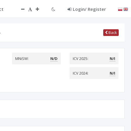
ct
Login/ Register
…
Back
MNiSW:
N/D
ICV 2025:
N/I
ICV 2024:
N/I