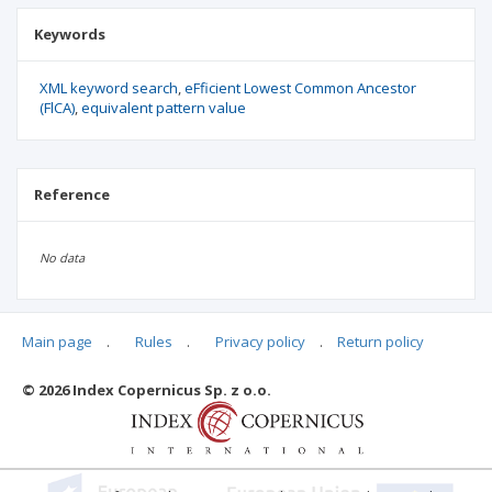
Keywords
XML keyword search
eFficient Lowest Common Ancestor
(FlCA)
equivalent pattern value
Reference
No data
Main page
.
Rules
.
Privacy policy
.
Return policy
Articles quoting
© 2026 Index Copernicus Sp. z o.o.
No data