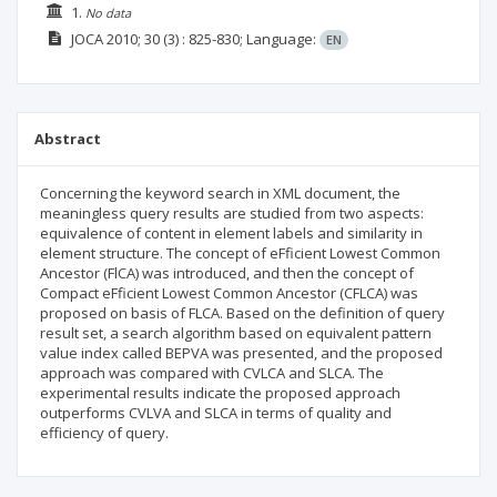
1.
No data
JOCA
2010; 30
(3)
: 825-830;
Language:
EN
Abstract
Concerning the keyword search in XML document, the
meaningless query results are studied from two aspects:
equivalence of content in element labels and similarity in
element structure. The concept of eFficient Lowest Common
Ancestor (FlCA) was introduced, and then the concept of
Compact eFficient Lowest Common Ancestor (CFLCA) was
proposed on basis of FLCA. Based on the definition of query
result set, a search algorithm based on equivalent pattern
value index called BEPVA was presented, and the proposed
approach was compared with CVLCA and SLCA. The
experimental results indicate the proposed approach
outperforms CVLVA and SLCA in terms of quality and
efficiency of query.