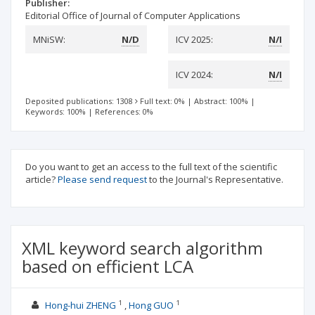
Publisher:
Editorial Office of Journal of Computer Applications
MNiSW:
N/D
ICV 2025:
N/I
ICV 2024:
N/I
Deposited publications: 1308
Full text: 0%
|
Abstract: 100%
|
Keywords: 100%
|
References: 0%
Do you want to get an access to the full text of the scientific
article?
Please send request
to the Journal's Representative.
XML keyword search algorithm
based on efficient LCA
1
1
Hong-hui ZHENG
Hong GUO