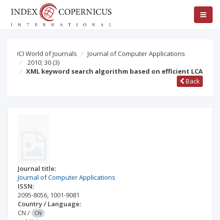
ICI World of Journals
Journal of Computer Applications
2010; 30
(3)
XML keyword search algorithm based on efficient LCA
Back
Journal title:
Journal of Computer Applications
ISSN:
2095-8056
,
1001-9081
Country / Language:
CN
/
CN