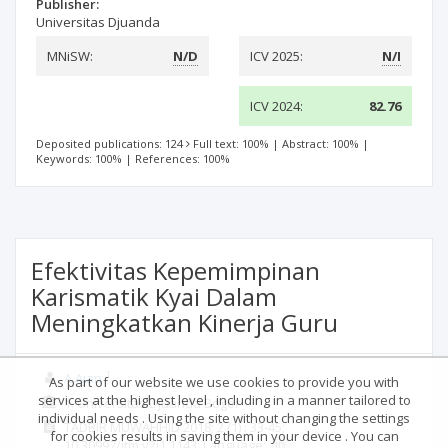
Publisher:
Universitas Djuanda
MNiSW:
N/D
ICV 2025:
N/I
ICV 2024:
82.76
Deposited publications: 124
Full text: 100%
|
Abstract: 100%
|
Keywords: 100%
|
References: 100%
Efektivitas Kepemimpinan
Karismatik Kyai Dalam
Meningkatkan Kinerja Guru
1
A Ajan
As part of our website we use cookies to provide you with
services at the highest level , including in a manner tailored to
1. Universitas Djuanda Bogor
individual needs . Using the site without changing the settings
TADBIR MUWAHHID
2018; 2
(1)
: 33-45;
for cookies results in saving them in your device . You can
10.30997/jtm.v2i1.1143;
Language:
ID