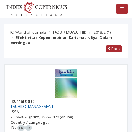
ICI World of Journals
TADBIR MUWAHHID
2018; 2
(1)
Efektivitas Kepemimpinan Karismatik Kyai Dalam
Meningka…
Back
Journal title:
TAUHIDIC MANAGEMENT
ISSN:
2579-4876
(print)
,
2579-3470
(online)
Country / Language:
ID
/
EN
ID