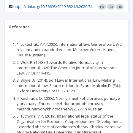
https://doi.org/10.36695/2219-5521.3.2020.74
EN
RU
UK
Reference
1. Lukashuk, Y.Y. (2005). International law. General part. 3rd
revised and expanded edition. Moscow: Volters Kluver,
140 [in Russian].
2. Weil, P. (1983). Towards Relative Normativity in
International Law? The American Journal of International
Law, 77 (3), 414-415.
3. Boyle, A. (2014). Soft Law in International Law-Making.
International Law. Fourth edition. In Evans Malcolm D. (Ed.).
Oxford University Press, 120-121.
4. Kashlach, O. (2006). Normy «miahkoho prava»: poniatye
y pryznaky. Zhurnal mezhdunarodnoho prava y
mezhdunarodnykh otnoshenyj,2, 27 [in Russian].
5. Tychyna, V.P. (2019). International legal status of the
Organisation for Economic Cooperation and Development.
Extended abstract of candidate’s thesis. Kharkiv: Yaroslav
Mudryi National Law University, 7 [in Ukrainian].