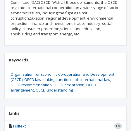
Committee (DAC) OECD. With all these do -cuments, the OECD
regulates international cooperation on a wide range of socio-
economic issues, including the fight against
corruption,taxation, regional development, environmental
protection, finance and investment, trade, industry, social
policy, consumer protection,science and education,
shipbuilding and transport, energy, etc.
Keywords
Organization for Economic Co-operation and Development
(OECD)
OECD law-making function
soft international law
OECD recommendation
OECD declaration
OECD
arrangement
OECD understanding
Links
Fulltext
EN