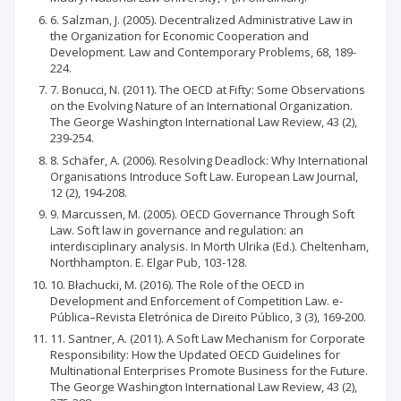
6. Salzman, J. (2005). Decentralized Administrative Law in
the Organization for Economic Cooperation and
Development. Law and Contemporary Problems, 68, 189-
224.
7. Bonucci, N. (2011). The OECD at Fifty: Some Observations
on the Evolving Nature of an International Organization.
The George Washington International Law Review, 43 (2),
239-254.
8. Schäfer, A. (2006). Resolving Deadlock: Why International
Organisations Introduce Soft Law. European Law Journal,
12 (2), 194-208.
9. Marcussen, M. (2005). OECD Governance Through Soft
Law. Soft law in governance and regulation: an
interdisciplinary analysis. In Mörth Ulrika (Ed.). Cheltenham,
Northhampton. E. Elgar Pub, 103-128.
10. Błachucki, M. (2016). The Role of the OECD in
Development and Enforcement of Competition Law. e-
Pública–Revista Eletrónica de Direito Público, 3 (3), 169-200.
11. Santner, A. (2011). A Soft Law Mechanism for Corporate
Responsibility: How the Updated OECD Guidelines for
Multinational Enterprises Promote Business for the Future.
The George Washington International Law Review, 43 (2),