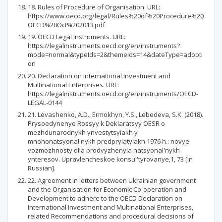
18. Rules of Procedure of Organisation. URL:
https://www.oecd.org/legal/Rules%20of%20Procedure%20
OECD%20Oct%202013.pdf
19. OECD Legal Instruments. URL:
https://legalinstruments.oecd.org/en/instruments?
mode=normal&typeIds=2&themeIds=14&dateType=adopti
on
20. Declaration on International Investment and
Multinational Enterprises. URL:
https://legalinstruments.oecd.org/en/instruments/OECD-
LEGAL-0144
21. Levashenko, A.D., Ermokhyn, Y.S., Lebedeva, S.K. (2018).
Prysoedynenye Rossyy k Deklaratsyy OESR o
mezhdunarodnykh ynvestytsyiakh y
mnohonatsyonal'nykh predpryiatyiakh 1976 h.: novye
vozmozhnosty dlia prodvyzhenyia natsyonal'nykh
ynteresov. Upravlencheskoe konsul'tyrovanye,1, 73 [in
Russian].
22. Agreement in letters between Ukrainian government
and the Organisation for Economic Co-operation and
Development to adhere to the OECD Declaration on
International Investment and Multinational Enterprises,
related Recommendations and procedural decisions of