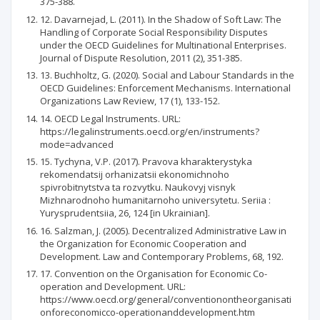
375-388.
12. Davarnejad, L. (2011). In the Shadow of Soft Law: The
Handling of Corporate Social Responsibility Disputes
under the OECD Guidelines for Multinational Enterprises.
Journal of Dispute Resolution, 2011 (2), 351-385.
13. Buchholtz, G. (2020). Social and Labour Standards in the
OECD Guidelines: Enforcement Mechanisms. International
Organizations Law Review, 17 (1), 133-152.
14. OECD Legal Instruments. URL:
https://legalinstruments.oecd.org/en/instruments?
mode=advanced
15. Tychyna, V.P. (2017). Pravova kharakterystyka
rekomendatsij orhanizatsii ekonomichnoho
spivrobitnytstva ta rozvytku. Naukovyj visnyk
Mizhnarodnoho humanitarnoho universytetu. Seriia :
Yurysprudentsiia, 26, 124 [in Ukrainian].
16. Salzman, J. (2005). Decentralized Administrative Law in
the Organization for Economic Cooperation and
Development. Law and Contemporary Problems, 68, 192.
17. Convention on the Organisation for Economic Co-
operation and Development. URL:
https://www.oecd.org/general/conventionontheorganisati
onforeconomicco-operationanddevelopment.htm