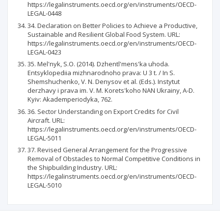
https://legalinstruments.oecd.org/en/instruments/OECD-
LEGAL-0448
34. Declaration on Better Policies to Achieve a Productive,
Sustainable and Resilient Global Food System. URL:
https://legalinstruments.oecd.org/en/instruments/OECD-
LEGAL-0423
35. Mel'nyk, S.O. (2014). Dzhentl'mens'ka uhoda.
Entsyklopediia mizhnarodnoho prava: U 3 t. / In S.
Shemshuchenko, V. N. Denysov et al. (Eds.). Instytut
derzhavy i prava im. V. M. Korets'koho NAN Ukrainy, A-D.
Kyiv: Akademperiodyka, 762.
36. Sector Understanding on Export Credits for Civil
Aircraft. URL:
https://legalinstruments.oecd.org/en/instruments/OECD-
LEGAL-5011
37. Revised General Arrangement for the Progressive
Removal of Obstacles to Normal Competitive Conditions in
the Shipbuilding Industry. URL:
https://legalinstruments.oecd.org/en/instruments/OECD-
LEGAL-5010