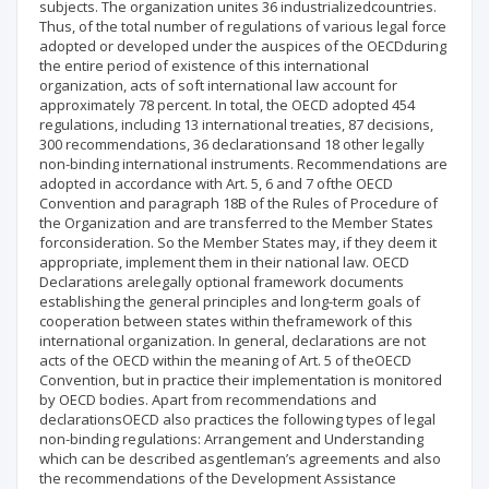
subjects. The organization unites 36 industrializedcountries.
Thus, of the total number of regulations of various legal force
adopted or developed under the auspices of the OECDduring
the entire period of existence of this international
organization, acts of soft international law account for
approximately 78 percent. In total, the OECD adopted 454
regulations, including 13 international treaties, 87 decisions,
300 recommendations, 36 declarationsand 18 other legally
non-binding international instruments. Recommendations are
adopted in accordance with Art. 5, 6 and 7 ofthe OECD
Convention and paragraph 18B of the Rules of Procedure of
the Organization and are transferred to the Member States
forconsideration. So the Member States may, if they deem it
appropriate, implement them in their national law. OECD
Declarations arelegally optional framework documents
establishing the general principles and long-term goals of
cooperation between states within theframework of this
international organization. In general, declarations are not
acts of the OECD within the meaning of Art. 5 of theOECD
Convention, but in practice their implementation is monitored
by OECD bodies. Apart from recommendations and
declarationsOECD also practices the following types of legal
non-binding regulations: Arrangement and Understanding
which can be described asgentleman’s agreements and also
the recommendations of the Development Assistance