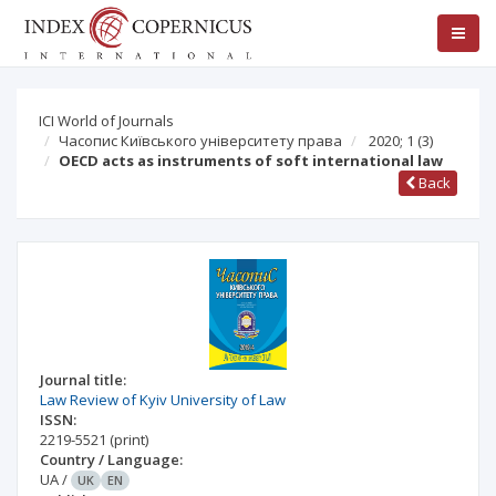
ICI World of Journals
Часопис Київського університету права
2020; 1
(3)
OECD acts as instruments of soft international law
Back
Journal title:
Law Review of Kyiv University of Law
ISSN:
2219-5521
(print)
Country / Language:
UA
/
UK
EN