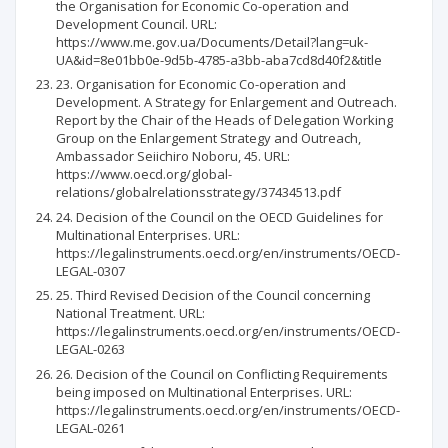
the Organisation for Economic Co-operation and
Development Council. URL:
https://www.me.gov.ua/Documents/Detail?lang=uk-
UA&id=8e01bb0e-9d5b-4785-a3bb-aba7cd8d40f2&title
23. Organisation for Economic Co-operation and
Development. A Strategy for Enlargement and Outreach.
Report by the Chair of the Heads of Delegation Working
Group on the Enlargement Strategy and Outreach,
Ambassador Seiichiro Noboru, 45. URL:
https://www.oecd.org/global-
relations/globalrelationsstrategy/37434513.pdf
24. Decision of the Council on the OECD Guidelines for
Multinational Enterprises. URL:
https://legalinstruments.oecd.org/en/instruments/OECD-
LEGAL-0307
25. Third Revised Decision of the Council concerning
National Treatment. URL:
https://legalinstruments.oecd.org/en/instruments/OECD-
LEGAL-0263
26. Decision of the Council on Conflicting Requirements
being imposed on Multinational Enterprises. URL:
https://legalinstruments.oecd.org/en/instruments/OECD-
LEGAL-0261