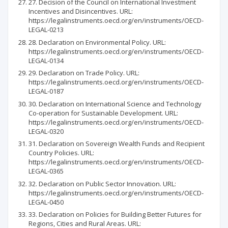
27. Decision of the Council on International Investment
Incentives and Disincentives. URL:
https://legalinstruments.oecd.org/en/instruments/OECD-
LEGAL-0213
28. Declaration on Environmental Policy. URL:
https://legalinstruments.oecd.org/en/instruments/OECD-
LEGAL-0134
29. Declaration on Trade Policy. URL:
https://legalinstruments.oecd.org/en/instruments/OECD-
LEGAL-0187
30. Declaration on International Science and Technology
Co-operation for Sustainable Development. URL:
https://legalinstruments.oecd.org/en/instruments/OECD-
LEGAL-0320
31. Declaration on Sovereign Wealth Funds and Recipient
Country Policies. URL:
https://legalinstruments.oecd.org/en/instruments/OECD-
LEGAL-0365
32. Declaration on Public Sector Innovation. URL:
https://legalinstruments.oecd.org/en/instruments/OECD-
LEGAL-0450
33. Declaration on Policies for Building Better Futures for
Regions, Cities and Rural Areas. URL: