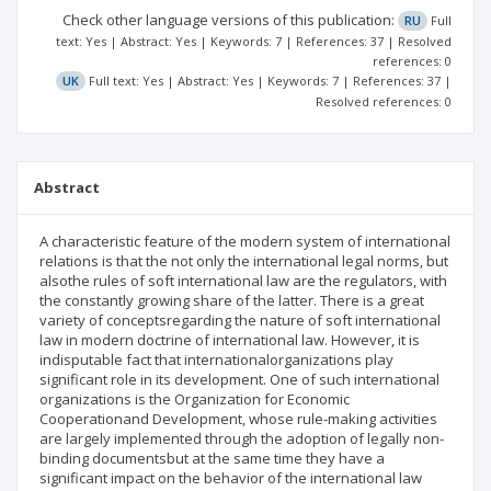
Check other language versions of this publication:
RU
Full
text: Yes | Abstract: Yes | Keywords: 7 | References: 37 | Resolved
references: 0
UK
Full text: Yes | Abstract: Yes | Keywords: 7 | References: 37 |
Resolved references: 0
Abstract
A characteristic feature of the modern system of international
relations is that the not only the international legal norms, but
alsothe rules of soft international law are the regulators, with
the constantly growing share of the latter. There is a great
variety of conceptsregarding the nature of soft international
law in modern doctrine of international law. However, it is
indisputable fact that internationalorganizations play
significant role in its development. One of such international
organizations is the Organization for Economic
Cooperationand Development, whose rule-making activities
are largely implemented through the adoption of legally non-
binding documentsbut at the same time they have a
significant impact on the behavior of the international law