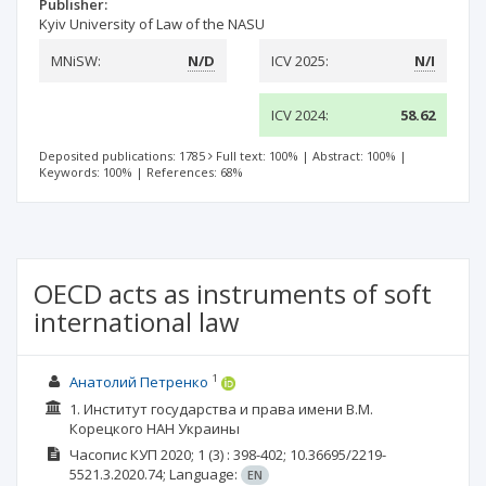
Publisher:
Kyiv University of Law of the NASU
MNiSW:
N/D
ICV 2025:
N/I
ICV 2024:
58.62
Deposited publications: 1785
Full text: 100%
|
Abstract: 100%
|
Keywords: 100%
|
References: 68%
OECD acts as instruments of soft
international law
1
Анатолий Петренко
1. Институт государства и права имени В.М.
Корецкого НАН Украины
Часопис КУП
2020; 1
(3)
: 398-402;
10.36695/2219-
5521.3.2020.74;
Language:
EN